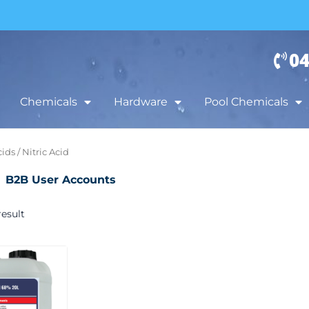
04
Chemicals
Hardware
Pool Chemicals
cids
/ Nitric Acid
B2B User Accounts
esult
Price
This
range:
product
$65.00
has
through
$169.00
multiple