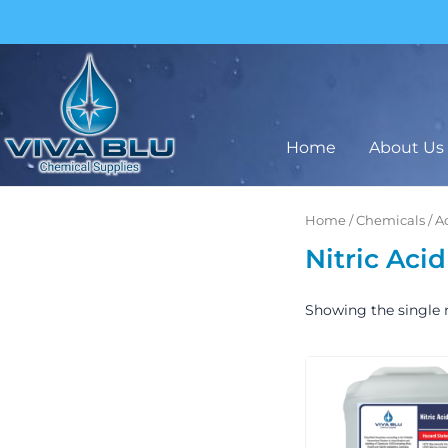
Skip
to
content
BUY IN BULK AND SAVE
Home
About Us
Home
/
Chemicals
/
A
Nitric Acid
Showing the single r