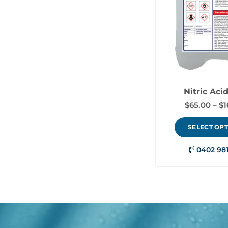
Nitric Aci
$
65.00
–
$
1
SELECT OP
0402 981