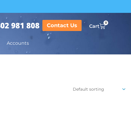
02 981 808
0
Contact Us
Cart
Accounts