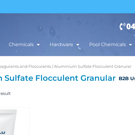
04
Chemicals
Hardware
Pool Chemicals
oagulants and Flocculants
/ Aluminium Sulfate Flocculent Granular
Sulfate Flocculent Granular
B2B U
esult
Price
This
range:
product
$35.00
has
through
$75.00
multiple