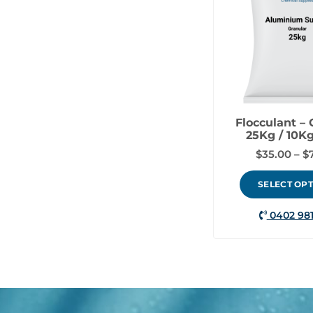
Flocculant – 
25Kg / 10Kg
$
35.00
–
$
SELECT OP
0402 981