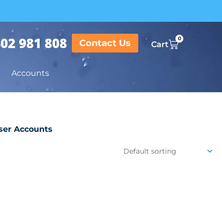
02 981 808
0
Contact Us
Cart
Accounts
ser Accounts