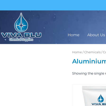
Skip
to
content
BUY IN BULK AND SAVE
Home
About Us
Home
/
Chemicals
/
C
Aluminium 
Showing the single r