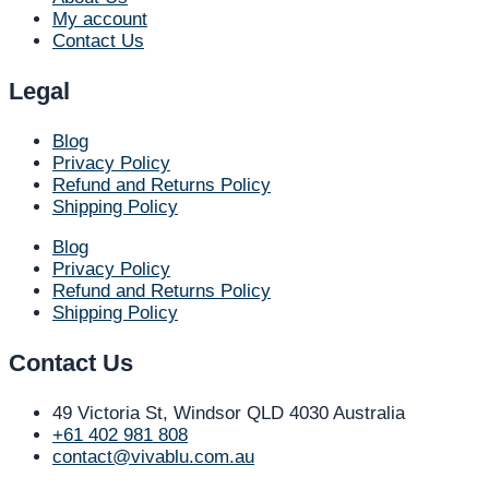
My account
Contact Us
Legal
Blog
Privacy Policy
Refund and Returns Policy
Shipping Policy
Blog
Privacy Policy
Refund and Returns Policy
Shipping Policy
Contact Us
49 Victoria St, Windsor QLD 4030 Australia​
+61 402 981 808​
contact@vivablu.com.au​