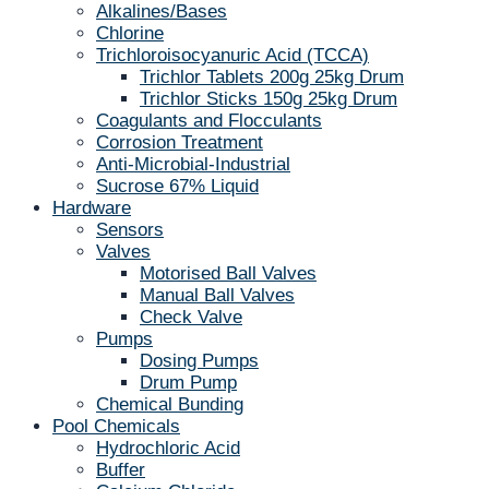
Alkalines/Bases
Chlorine
Trichloroisocyanuric Acid (TCCA)
Trichlor Tablets 200g 25kg Drum
Trichlor Sticks 150g 25kg Drum
Coagulants and Flocculants
Corrosion Treatment
Anti-Microbial-Industrial
Sucrose 67% Liquid
Hardware
Sensors
Valves
Motorised Ball Valves
Manual Ball Valves
Check Valve
Pumps
Dosing Pumps
Drum Pump
Chemical Bunding
Pool Chemicals
Hydrochloric Acid
Buffer