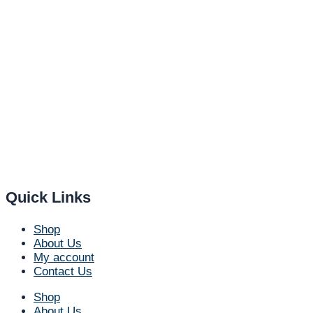
Quick Links
Shop
About Us
My account
Contact Us
Shop
About Us