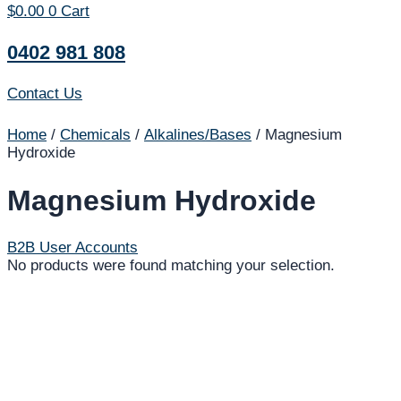
$
0.00
0
Cart
0402 981 808
Contact Us
Home
/
Chemicals
/
Alkalines/Bases
/ Magnesium
Hydroxide
Magnesium Hydroxide
B2B User Accounts
No products were found matching your selection.