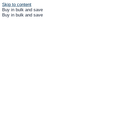
Skip to content
Buy in bulk and save
Buy in bulk and save