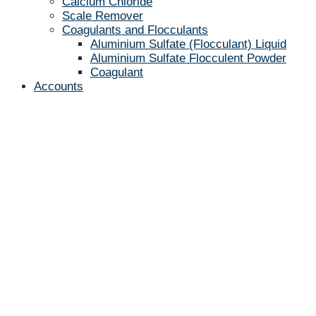
Calcium Chloride
Scale Remover
Coagulants and Flocculants
Aluminium Sulfate (Flocculant) Liquid
Aluminium Sulfate Flocculent Powder
Coagulant
Accounts