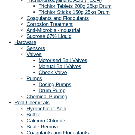
Trichloroisocyanuric Acid (TCCA)
Trichlor Tablets 200g 25kg Drum
Trichlor Sticks 150g 25kg Drum
Coagulants and Flocculants
Corrosion Treatment
Anti-Microbial-Industrial
Sucrose 67% Liquid
Hardware
Sensors
Valves
Motorised Ball Valves
Manual Ball Valves
Check Valve
Pumps
Dosing Pumps
Drum Pump
Chemical Bunding
Pool Chemicals
Hydrochloric Acid
Buffer
Calcium Chloride
Scale Remover
Coagulants and Flocculants