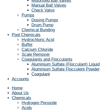
Motorised Ball Valves
Manual Ball Valves
Check Valve
Pumps
Dosing Pumps
Drum Pump
Chemical Bunding
Pool Chemicals
Hydrochloric Acid
Buffer
Calcium Chloride
Scale Remover
Coagulants and Flocculants
Aluminium Sulfate (Flocculant) Liquid
Aluminium Sulfate Flocculent Powder
Coagulant
Accounts
Home
About Us
Chemicals
Hydrogen Peroxide
Acids