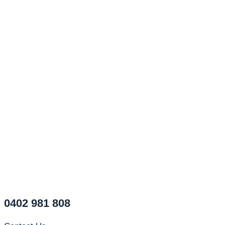
0402 981 808