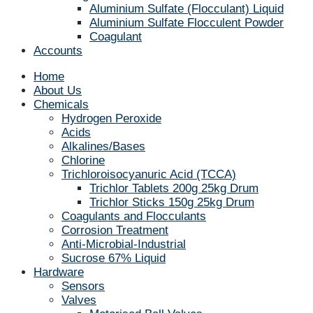
Aluminium Sulfate (Flocculant) Liquid
Aluminium Sulfate Flocculent Powder
Coagulant
Accounts
Home
About Us
Chemicals
Hydrogen Peroxide
Acids
Alkalines/Bases
Chlorine
Trichloroisocyanuric Acid (TCCA)
Trichlor Tablets 200g 25kg Drum
Trichlor Sticks 150g 25kg Drum
Coagulants and Flocculants
Corrosion Treatment
Anti-Microbial-Industrial
Sucrose 67% Liquid
Hardware
Sensors
Valves