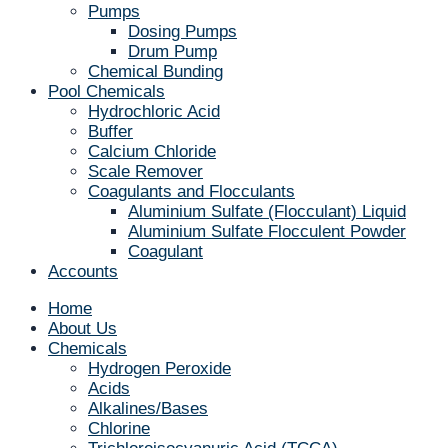
Pumps
Dosing Pumps
Drum Pump
Chemical Bunding
Pool Chemicals
Hydrochloric Acid
Buffer
Calcium Chloride
Scale Remover
Coagulants and Flocculants
Aluminium Sulfate (Flocculant) Liquid
Aluminium Sulfate Flocculent Powder
Coagulant
Accounts
Home
About Us
Chemicals
Hydrogen Peroxide
Acids
Alkalines/Bases
Chlorine