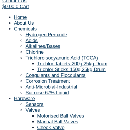
Contact Us
$
0.00
0
Cart
Home
About Us
Chemicals
Hydrogen Peroxide
Acids
Alkalines/Bases
Chlorine
Trichloroisocyanuric Acid (TCCA)
Trichlor Tablets 200g 25kg Drum
Trichlor Sticks 150g 25kg Drum
Coagulants and Flocculants
Corrosion Treatment
Anti-Microbial-Industrial
Sucrose 67% Liquid
Hardware
Sensors
Valves
Motorised Ball Valves
Manual Ball Valves
Check Valve