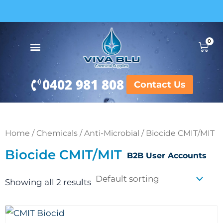
Skip
to
content
0
Cart
0402 981 808
Contact Us
Home
/
Chemicals
/
Anti-Microbial
/ Biocide CMIT/MIT
Biocide CMIT/MIT
B2B User Accounts
Showing all 2 results