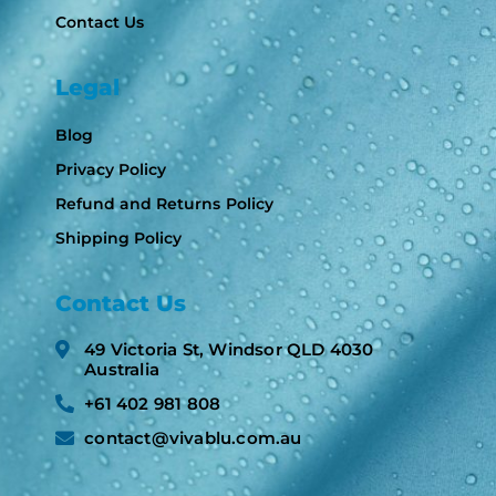
Contact Us
Legal
Blog
Privacy Policy
Refund and Returns Policy
Shipping Policy
Contact Us
49 Victoria St, Windsor QLD 4030
Australia​
+61 402 981 808​
contact@vivablu.com.au​