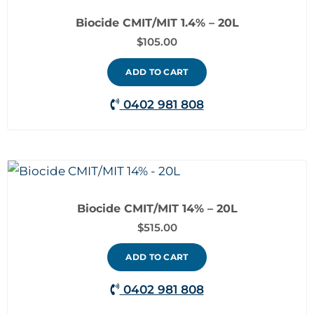
Biocide CMIT/MIT 1.4% – 20L
$
105.00
ADD TO CART
0402 981 808
Biocide CMIT/MIT 14% – 20L
$
515.00
ADD TO CART
0402 981 808