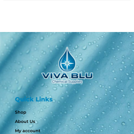
Quick Links
Shop
About Us
My account