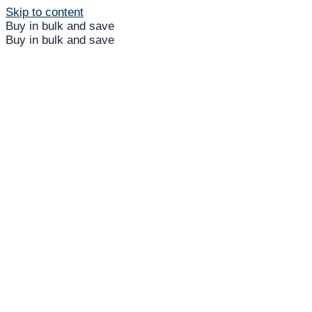
Skip to content
Buy in bulk and save
Buy in bulk and save