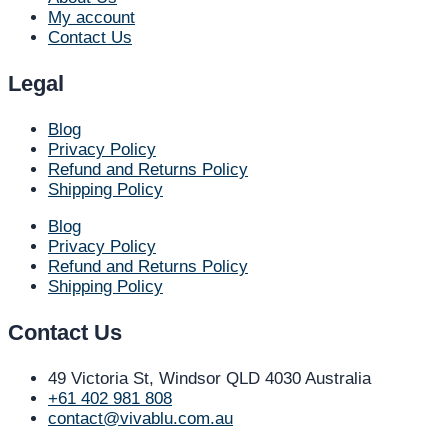
My account
Contact Us
Legal
Blog
Privacy Policy
Refund and Returns Policy
Shipping Policy
Blog
Privacy Policy
Refund and Returns Policy
Shipping Policy
Contact Us
49 Victoria St, Windsor QLD 4030 Australia​
+61 402 981 808​
contact@vivablu.com.au​