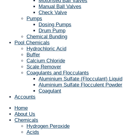
Motorised Ball Valves
Manual Ball Valves
Check Valve
Pumps
Dosing Pumps
Drum Pump
Chemical Bunding
Pool Chemicals
Hydrochloric Acid
Buffer
Calcium Chloride
Scale Remover
Coagulants and Flocculants
Aluminium Sulfate (Flocculant) Liquid
Aluminium Sulfate Flocculent Powder
Coagulant
Accounts
Home
About Us
Chemicals
Hydrogen Peroxide
Acids