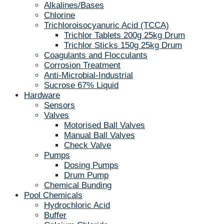
Alkalines/Bases
Chlorine
Trichloroisocyanuric Acid (TCCA)
Trichlor Tablets 200g 25kg Drum
Trichlor Sticks 150g 25kg Drum
Coagulants and Flocculants
Corrosion Treatment
Anti-Microbial-Industrial
Sucrose 67% Liquid
Hardware
Sensors
Valves
Motorised Ball Valves
Manual Ball Valves
Check Valve
Pumps
Dosing Pumps
Drum Pump
Chemical Bunding
Pool Chemicals
Hydrochloric Acid
Buffer