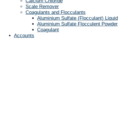
Calcium Chloride
Scale Remover
Coagulants and Flocculants
Aluminium Sulfate (Flocculant) Liquid
Aluminium Sulfate Flocculent Powder
Coagulant
Accounts