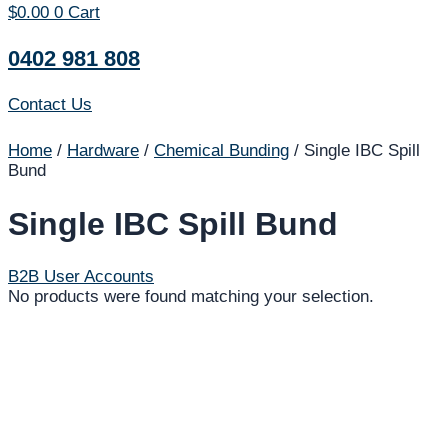
$
0.00
0
Cart
0402 981 808
Contact Us
Home
/
Hardware
/
Chemical Bunding
/ Single IBC Spill
Bund
Single IBC Spill Bund
B2B User Accounts
No products were found matching your selection.