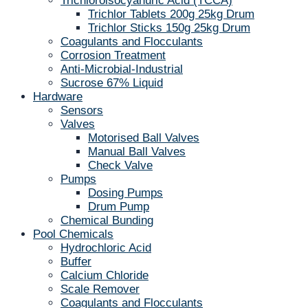
Trichloroisocyanuric Acid (TCCA)
Trichlor Tablets 200g 25kg Drum
Trichlor Sticks 150g 25kg Drum
Coagulants and Flocculants
Corrosion Treatment
Anti-Microbial-Industrial
Sucrose 67% Liquid
Hardware
Sensors
Valves
Motorised Ball Valves
Manual Ball Valves
Check Valve
Pumps
Dosing Pumps
Drum Pump
Chemical Bunding
Pool Chemicals
Hydrochloric Acid
Buffer
Calcium Chloride
Scale Remover
Coagulants and Flocculants