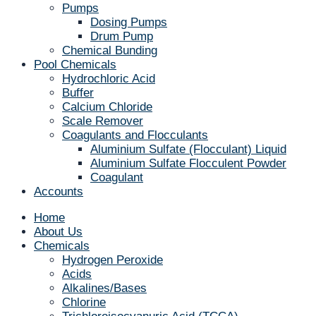
Pumps
Dosing Pumps
Drum Pump
Chemical Bunding
Pool Chemicals
Hydrochloric Acid
Buffer
Calcium Chloride
Scale Remover
Coagulants and Flocculants
Aluminium Sulfate (Flocculant) Liquid
Aluminium Sulfate Flocculent Powder
Coagulant
Accounts
Home
About Us
Chemicals
Hydrogen Peroxide
Acids
Alkalines/Bases
Chlorine