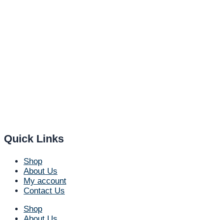
Quick Links
Shop
About Us
My account
Contact Us
Shop
About Us