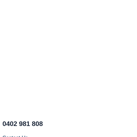
0402 981 808