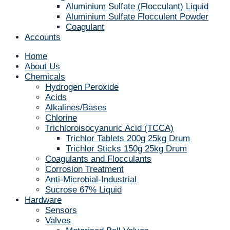
Aluminium Sulfate (Flocculant) Liquid
Aluminium Sulfate Flocculent Powder
Coagulant
Accounts
Home
About Us
Chemicals
Hydrogen Peroxide
Acids
Alkalines/Bases
Chlorine
Trichloroisocyanuric Acid (TCCA)
Trichlor Tablets 200g 25kg Drum
Trichlor Sticks 150g 25kg Drum
Coagulants and Flocculants
Corrosion Treatment
Anti-Microbial-Industrial
Sucrose 67% Liquid
Hardware
Sensors
Valves