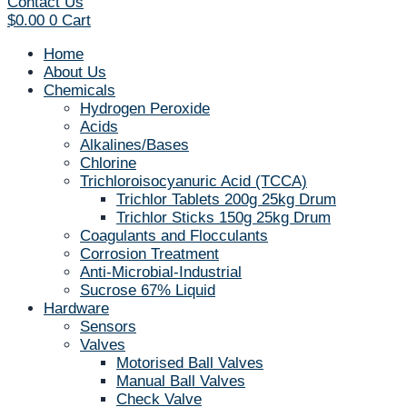
Contact Us
$
0.00
0
Cart
Home
About Us
Chemicals
Hydrogen Peroxide
Acids
Alkalines/Bases
Chlorine
Trichloroisocyanuric Acid (TCCA)
Trichlor Tablets 200g 25kg Drum
Trichlor Sticks 150g 25kg Drum
Coagulants and Flocculants
Corrosion Treatment
Anti-Microbial-Industrial
Sucrose 67% Liquid
Hardware
Sensors
Valves
Motorised Ball Valves
Manual Ball Valves
Check Valve