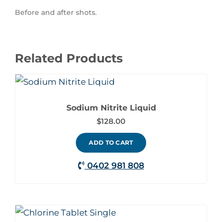
Before and after shots.
Related Products
Sodium Nitrite Liquid
$
128.00
ADD TO CART
0402 981 808