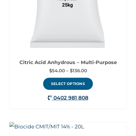
may
be
chosen
on
the
product
page
Citric Acid Anhydrous – Multi-Purpose
$
54.00
–
$
136.00
SELECT OPTIONS
0402 981 808