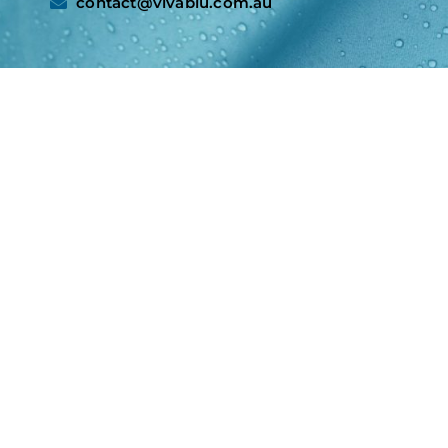
contact@vivablu.com.au​