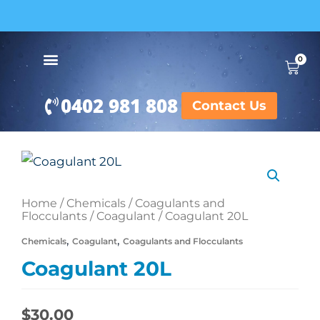
Skip
to
content
BUY IN BULK AND SAVE
0
Cart
0402 981 808
Contact Us
Coagulant
20L
Home
/
Chemicals
/
Coagulants and
quantity
Flocculants
/
Coagulant
/ Coagulant 20L
,
,
Chemicals
Coagulant
Coagulants and Flocculants
Coagulant 20L
$
30.00