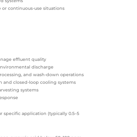
ed systems
 or continuous-use situations
nage effluent quality
r environmental discharge
 processing, and wash-down operations
en and closed-loop cooling systems
harvesting systems
 response
specific application (typically 0.5–5