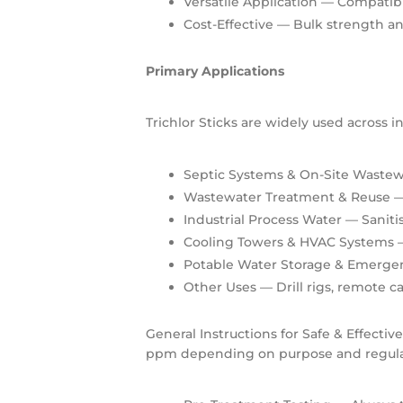
Versatile Application
— Compatible
Cost-Effective
— Bulk strength and
Primary Applications
Trichlor Sticks are widely used across 
Septic Systems & On-Site Wastew
Wastewater Treatment & Reuse
—
Industrial Process Water
— Saniti
Cooling Towers & HVAC Systems
—
Potable Water Storage & Emerge
Other Uses
— Drill rigs, remote c
General Instructions for Safe & Effectiv
ppm depending on purpose and regula