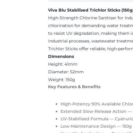
Viva Blu Stabilised Trichlor Sticks (150g
High-Strength Chlorine Sanitiser for In
chlorination for demanding water treatm
to resist UV degradation, making them id
industrial processes, wastewater treatm
Trichlor Sticks offer reliable, high-perf
Dimensions
Height: 41mm
Diameter: 52mm
Weight: 150g
Key Features & Benefits
High-Potency 90% Available Chlo
Extended Slow-Release Action
— D
UV-Stabilised Formula
— Cyanuric
Low-Maintenance Design
— 150g 