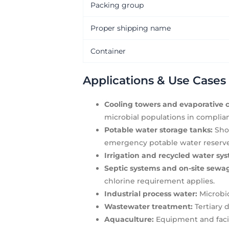
Packing group
Proper shipping name
Container
Applications & Use Cases
Cooling towers and evaporative c
microbial populations in complia
Potable water storage tanks:
Shoc
emergency potable water reserves 
Irrigation and recycled water sy
Septic systems and on-site se
chlorine requirement applies.
Industrial process water:
Microbio
Wastewater treatment:
Tertiary d
Aquaculture:
Equipment and facili