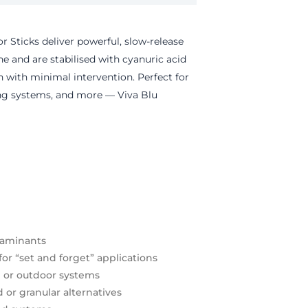
or Sticks deliver powerful, slow-release
ne
and are stabilised with cyanuric acid
on with minimal intervention.
Perfect for
ing systems, and more — Viva Blu
taminants
for “set and forget” applications
d or outdoor systems
or granular alternatives