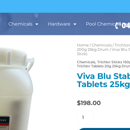
04
Chemicals
Hardware
Pool Chemicals
Home
/
Chemicals
/
Trichlor
Viva
200g 25kg Drum
/ Viva Blu 
Blu
Stick)
Stabilised
,
Chemicals
Trichlor Sticks 1
Trichlor Tablets 20g 25kg Dr
Trichlor
Viva Blu Stab
Tablets
Tablets 25kg
25kg
(150g
Small
$
198.00
Stick)
quantity