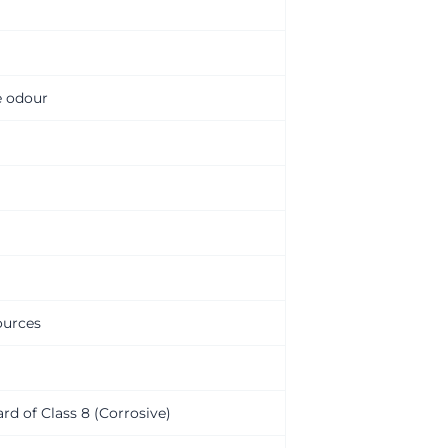
e odour
ources
ard of Class 8 (Corrosive)