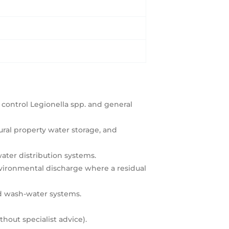
 control Legionella spp. and general
ural property water storage, and
water distribution systems.
environmental discharge where a residual
nd wash-water systems.
hout specialist advice).