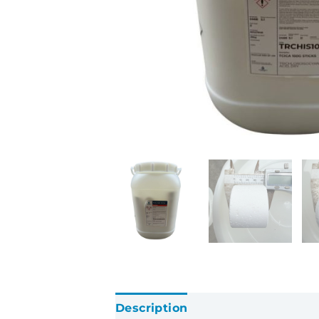
Description
Additional informatio