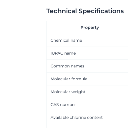
Technical Specifications
Property
Chemical name
IUPAC name
Common names
Molecular formula
Molecular weight
CAS number
Available chlorine content