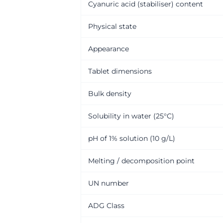
Cyanuric acid (stabiliser) content
Physical state
Appearance
Tablet dimensions
Bulk density
Solubility in water (25°C)
pH of 1% solution (10 g/L)
Melting / decomposition point
UN number
ADG Class