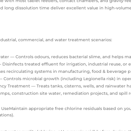
 with most tablet feeders, contact chambers, and gravity-fe
 long dissolution time deliver excellent value in high-volume
industrial, commercial, and water treatment scenarios:
ater
— Controls odours, reduces bacterial slime, and helps ma
 Disinfects treated effluent for irrigation, industrial reuse, o
ses recirculating systems in manufacturing, food & beverage
 Controls microbial growth (including Legionella risk) in op
ncy Treatment
— Treats tanks, cisterns, wells, and rainwater 
amps, construction site water, remediation projects, and spill
e Use
Maintain appropriate free chlorine residuals based on your 
tions).