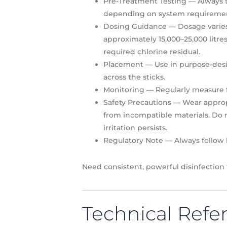
Pre-Treatment Testing
— Always t
depending on system requiremen
Dosing Guidance
— Dosage varies w
approximately 15,000–25,000 litr
required chlorine residual.
Placement
— Use in purpose-desig
across the sticks.
Monitoring
— Regularly measure fr
Safety Precautions
— Wear appropr
from incompatible materials. Do n
irritation persists.
Regulatory Note
— Always follow l
Need consistent, powerful disinfection
Technical Refe