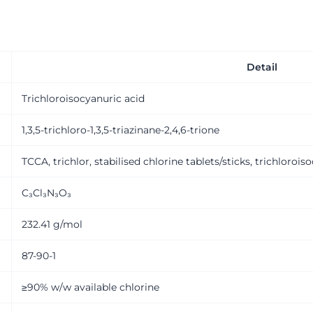
Detail
Trichloroisocyanuric acid
1,3,5-trichloro-1,3,5-triazinane-2,4,6-trione
TCCA, trichlor, stabilised chlorine tablets/sticks, trichlorois
C₃Cl₃N₃O₃
232.41 g/mol
87-90-1
≥90% w/w available chlorine