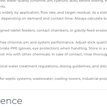
est water quality (chlorine, pH, cyanuric acid) before dosing
ts.
idely by application, flow rate, and target residual. As a start
es depending on demand and contact time. Always calculate b
ned tablet feeders, contact chambers, or gravity-feed erosio
ee chlorine, pH, and system performance. Adjust stick quanti
iate PPE (gloves, eye protection) when handling. Store in a co
ot mix with other chemicals. In case of contact, rinse thoroug
ocal water treatment regulations, dosing guidelines, and dis
 for septic systems, wastewater, cooling towers, industrial p
rence