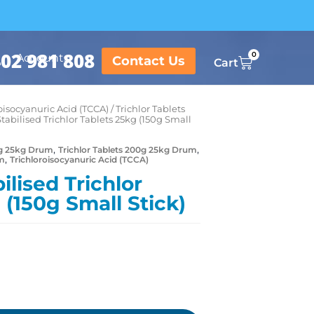
02 981 808
0
Accounts
Contact Us
Cart
oisocyanuric Acid (TCCA)
/
Trichlor Tablets
Stabilised Trichlor Tablets 25kg (150g Small
,
,
50g 25kg Drum
Trichlor Tablets 200g 25kg Drum
,
um
Trichloroisocyanuric Acid (TCCA)
ilised Trichlor
 (150g Small Stick)