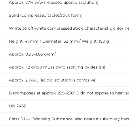
Approx. 57% w/w (released upon dissolution)
Solid (compressed tablet/stick form)
White to off-white compressed stick; characteristic chlorin
Height: 41 mm / Diameter: 52 mm / Weight: 150 g
Approx. 0.95–1.05 g/cm³
Approx. 1.2 g/100 mL (slow dissolving by design)
Approx. 2.7–3.0 (acidic; solution is corrosive)
Decomposes at approx. 225–230°C; do not expose to heat s
UN 2468
Class 5.1 — Oxidising Substance; also bears a subsidiary haz