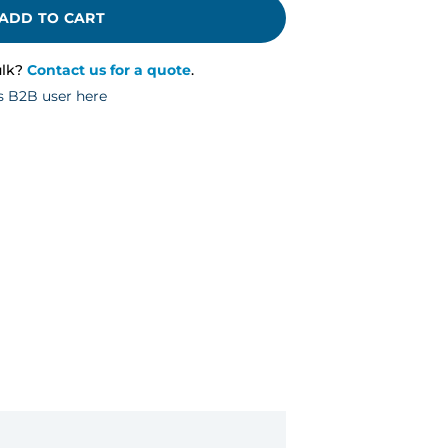
ADD TO CART
ulk?
Contact us for a quote
.
s B2B user here