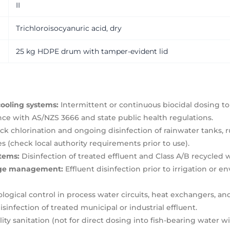
II
Trichloroisocyanuric acid, dry
25 kg HDPE drum with tamper-evident lid
ooling systems:
Intermittent or continuous biocidal dosing to
nce with AS/NZS 3666 and state public health regulations.
k chlorination and ongoing disinfection of rainwater tanks, r
(check local authority requirements prior to use).
stems:
Disinfection of treated effluent and Class A/B recycled 
wage management:
Effluent disinfection prior to irrigation or 
logical control in process water circuits, heat exchangers, a
isinfection of treated municipal or industrial effluent.
ty sanitation (not for direct dosing into fish-bearing water wit