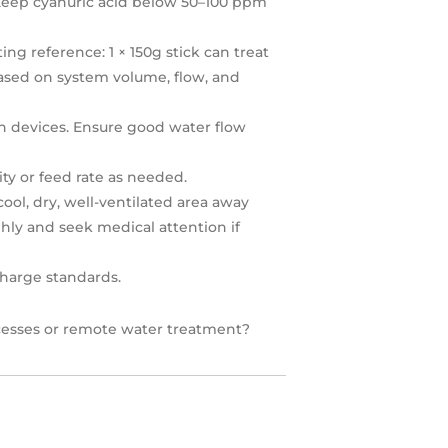
. Keep cyanuric acid below 50–100 ppm
ing reference: 1 × 150g stick can treat
ased on system volume, flow, and
n devices. Ensure good water flow
ty or feed rate as needed.
ol, dry, well-ventilated area away
hly and seek medical attention if
charge standards.
rocesses or remote water treatment?