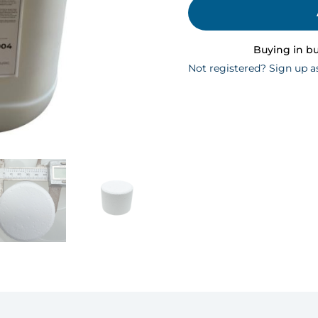
Buying in b
Not registered? Sign up a
n