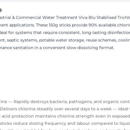
):
dustrial & Commercial Water Treatment
Viva Blu Stabilised Trichl
ent applications. These 150g sticks provide
90% available chlori
eal for systems that require consistent, long-lasting disinfecti
ent, septic systems, potable water storage, reuse schemes, cool
ormance sanitation in a convenient slow-dissolving format.
rine
— Rapidly destroys bacteria, pathogens, and organic con
elivers chlorine steadily over several days to a week — ideal 
 acid protection maintains chlorine strength even in expose
sticks reduce dosing frequency and labour compared to liquid 