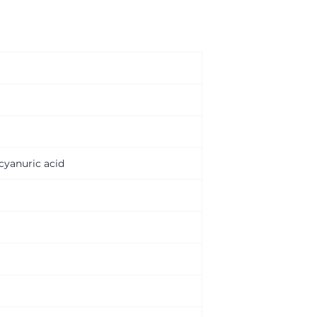
ocyanuric acid