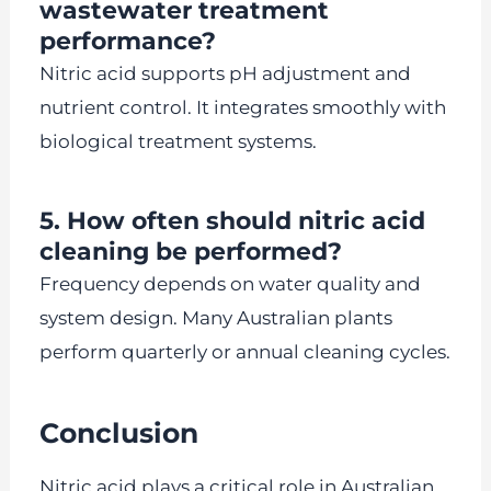
wastewater treatment
performance?
Nitric acid supports pH adjustment and
nutrient control. It integrates smoothly with
biological treatment systems.
5. How often should nitric acid
cleaning be performed?
Frequency depends on water quality and
system design. Many Australian plants
perform quarterly or annual cleaning cycles.
Conclusion
Nitric acid plays a critical role in Australian