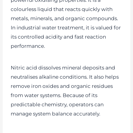
powerful oxidising properties. It is a
colourless liquid that reacts quickly with
metals, minerals, and organic compounds.
In industrial water treatment, it is valued for
its controlled acidity and fast reaction
performance.
Nitric acid dissolves mineral deposits and
neutralises alkaline conditions. It also helps
remove iron oxides and organic residues
from water systems. Because of its
predictable chemistry, operators can
manage system balance accurately.