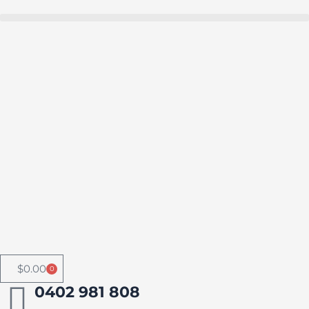
Skip
to
Buy in bulk and save
content
$
0.00
0
Cart
0402 981 808