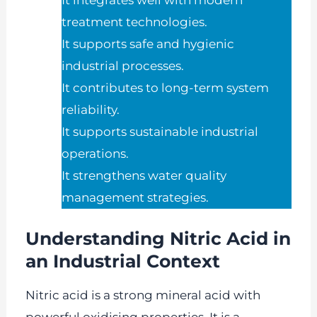
It integrates well with modern
treatment technologies.
It supports safe and hygienic
industrial processes.
It contributes to long-term system
reliability.
It supports sustainable industrial
operations.
It strengthens water quality
management strategies.
Understanding Nitric Acid in
an Industrial Context
Nitric acid is a strong mineral acid with