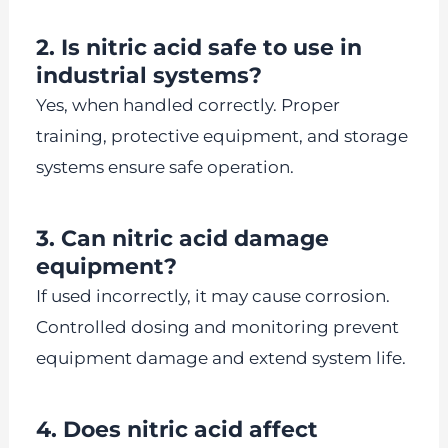
2. Is nitric acid safe to use in
industrial systems?
Yes, when handled correctly. Proper
training, protective equipment, and storage
systems ensure safe operation.
3. Can nitric acid damage
equipment?
If used incorrectly, it may cause corrosion.
Controlled dosing and monitoring prevent
equipment damage and extend system life.
4. Does nitric acid affect