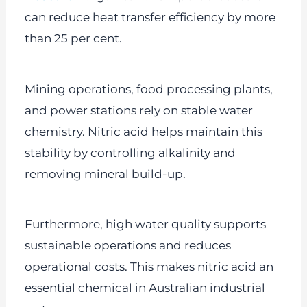
can reduce heat transfer efficiency by more
than 25 per cent.
Mining operations, food processing plants,
and power stations rely on stable water
chemistry. Nitric acid helps maintain this
stability by controlling alkalinity and
removing mineral build-up.
Furthermore, high water quality supports
sustainable operations and reduces
operational costs. This makes nitric acid an
essential chemical in Australian industrial