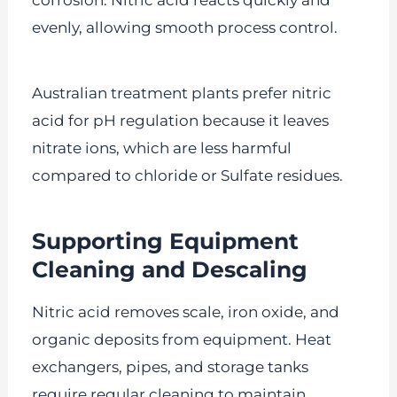
corrosion. Nitric acid reacts quickly and
evenly, allowing smooth process control.
Australian treatment plants prefer nitric
acid for pH regulation because it leaves
nitrate ions, which are less harmful
compared to chloride or Sulfate residues.
Supporting Equipment
Cleaning and Descaling
Nitric acid removes scale, iron oxide, and
organic deposits from equipment. Heat
exchangers, pipes, and storage tanks
require regular cleaning to maintain