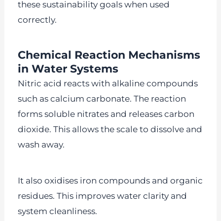
these sustainability goals when used
correctly.
Chemical Reaction Mechanisms
in Water Systems
Nitric acid reacts with alkaline compounds
such as calcium carbonate. The reaction
forms soluble nitrates and releases carbon
dioxide. This allows the scale to dissolve and
wash away.
It also oxidises iron compounds and organic
residues. This improves water clarity and
system cleanliness.