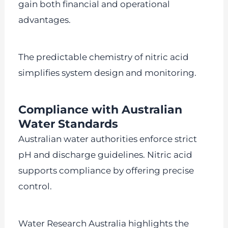
gain both financial and operational
advantages.
The predictable chemistry of nitric acid
simplifies system design and monitoring.
Compliance with Australian
Water Standards
Australian water authorities enforce strict
pH and discharge guidelines. Nitric acid
supports compliance by offering precise
control.
Water Research Australia highlights the