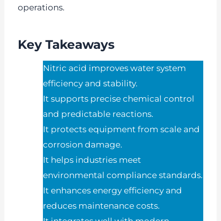
operations.
Key Takeaways
Nitric acid improves water system
efficiency and stability.
It supports precise chemical control
and predictable reactions.
It protects equipment from scale and
corrosion damage.
It helps industries meet
environmental compliance standards.
It enhances energy efficiency and
reduces maintenance costs.