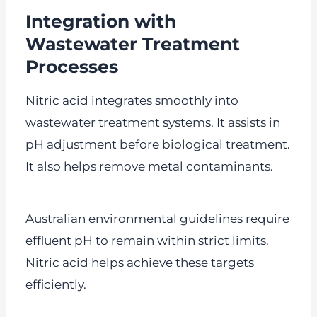
Integration with
Wastewater Treatment
Processes
Nitric acid integrates smoothly into
wastewater treatment systems. It assists in
pH adjustment before biological treatment.
It also helps remove metal contaminants.
Australian environmental guidelines require
effluent pH to remain within strict limits.
Nitric acid helps achieve these targets
efficiently.