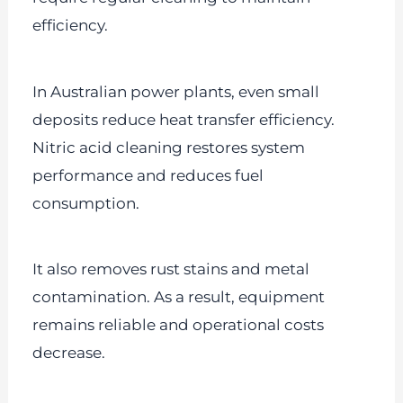
efficiency.
In Australian power plants, even small
deposits reduce heat transfer efficiency.
Nitric acid cleaning restores system
performance and reduces fuel
consumption.
It also removes rust stains and metal
contamination. As a result, equipment
remains reliable and operational costs
decrease.