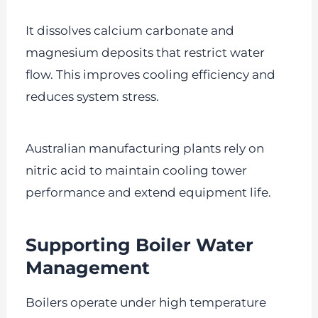
It dissolves calcium carbonate and
magnesium deposits that restrict water
flow. This improves cooling efficiency and
reduces system stress.
Australian manufacturing plants rely on
nitric acid to maintain cooling tower
performance and extend equipment life.
Supporting Boiler Water
Management
Boilers operate under high temperature