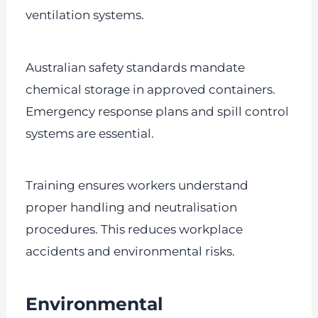
ventilation systems.
Australian safety standards mandate
chemical storage in approved containers.
Emergency response plans and spill control
systems are essential.
Training ensures workers understand
proper handling and neutralisation
procedures. This reduces workplace
accidents and environmental risks.
Environmental