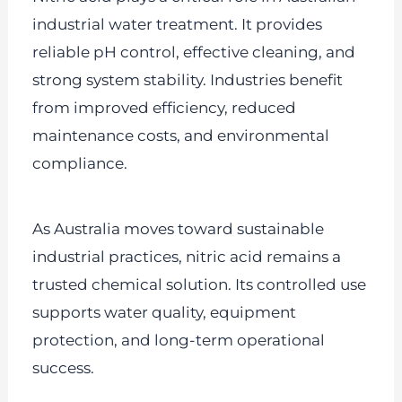
industrial water treatment. It provides
reliable pH control, effective cleaning, and
strong system stability. Industries benefit
from improved efficiency, reduced
maintenance costs, and environmental
compliance.
As Australia moves toward sustainable
industrial practices, nitric acid remains a
trusted chemical solution. Its controlled use
supports water quality, equipment
protection, and long-term operational
success.