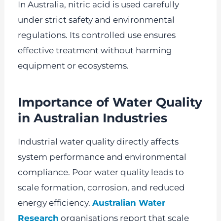
In Australia, nitric acid is used carefully
under strict safety and environmental
regulations. Its controlled use ensures
effective treatment without harming
equipment or ecosystems.
Importance of Water Quality
in Australian Industries
Industrial water quality directly affects
system performance and environmental
compliance. Poor water quality leads to
scale formation, corrosion, and reduced
energy efficiency.
Australian Water
Research
organisations report that scale