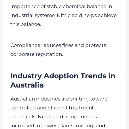
importance of stable chemical balance in
industrial systems. Nitric acid helps achieve
this balance.
Compliance reduces fines and protects
corporate reputation.
Industry Adoption Trends in
Australia
Australian industries are shifting toward
controlled and efficient treatment
chemicals. Nitric acid adoption has
increased in power plants, mining, and