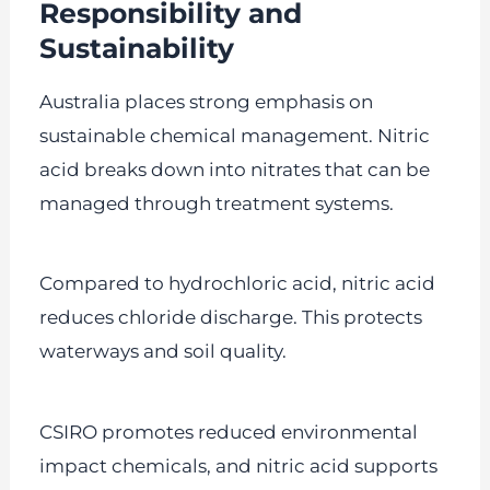
Responsibility and
Sustainability
Australia places strong emphasis on
sustainable chemical management. Nitric
acid breaks down into nitrates that can be
managed through treatment systems.
Compared to hydrochloric acid, nitric acid
reduces chloride discharge. This protects
waterways and soil quality.
CSIRO promotes reduced environmental
impact chemicals, and nitric acid supports