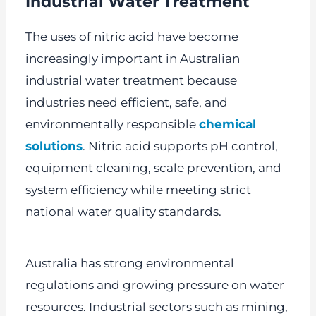
Industrial Water Treatment
The uses of nitric acid have become
increasingly important in Australian
industrial water treatment because
industries need efficient, safe, and
environmentally responsible
chemical
solutions
. Nitric acid supports pH control,
equipment cleaning, scale prevention, and
system efficiency while meeting strict
national water quality standards.
Australia has strong environmental
regulations and growing pressure on water
resources. Industrial sectors such as mining,