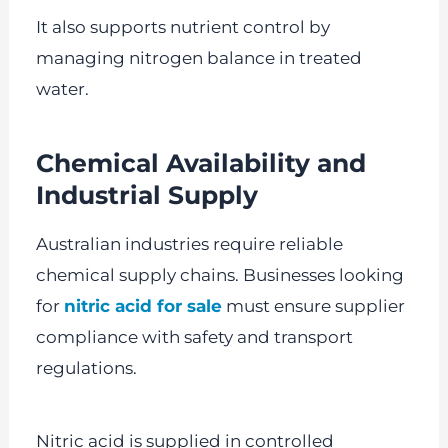
It also supports nutrient control by
managing nitrogen balance in treated
water.
Chemical Availability and
Industrial Supply
Australian industries require reliable
chemical supply chains. Businesses looking
for
nitric acid for sale
must ensure supplier
compliance with safety and transport
regulations.
Nitric acid is supplied in controlled