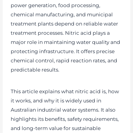
power generation, food processing,
chemical manufacturing, and municipal
treatment plants depend on reliable water
treatment processes. Nitric acid plays a
major role in maintaining water quality and
protecting infrastructure. It offers precise
chemical control, rapid reaction rates, and
predictable results.
This article explains what nitric acid is, how
it works, and why it is widely used in
Australian industrial water systems. It also
highlights its benefits, safety requirements,
and long-term value for sustainable