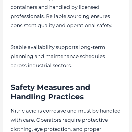
containers and handled by licensed
professionals. Reliable sourcing ensures
consistent quality and operational safety.
Stable availability supports long-term
planning and maintenance schedules
across industrial sectors.
Safety Measures and
Handling Practices
Nitric acid is corrosive and must be handled
with care. Operators require protective
clothing, eye protection, and proper