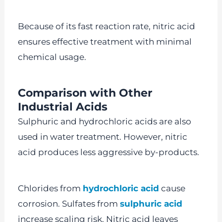
Because of its fast reaction rate, nitric acid
ensures effective treatment with minimal
chemical usage.
Comparison with Other
Industrial Acids
Sulphuric and hydrochloric acids are also
used in water treatment. However, nitric
acid produces less aggressive by-products.
Chlorides from
hydrochloric acid
cause
corrosion. Sulfates from
sulphuric acid
increase scaling risk. Nitric acid leaves