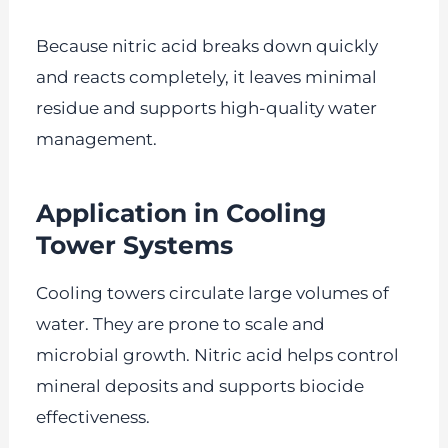
Because nitric acid breaks down quickly
and reacts completely, it leaves minimal
residue and supports high-quality water
management.
Application in Cooling
Tower Systems
Cooling towers circulate large volumes of
water. They are prone to scale and
microbial growth. Nitric acid helps control
mineral deposits and supports biocide
effectiveness.