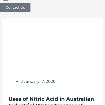
Contact Us
January 17, 2026
Uses of Nitric Acid in Australian