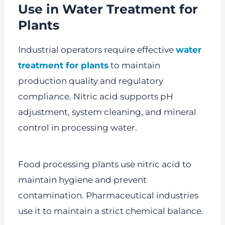
Use in Water Treatment for
Plants
Industrial operators require effective
water
treatment for plants
to maintain
production quality and regulatory
compliance. Nitric acid supports pH
adjustment, system cleaning, and mineral
control in processing water.
Food processing plants use nitric acid to
maintain hygiene and prevent
contamination. Pharmaceutical industries
use it to maintain a strict chemical balance.