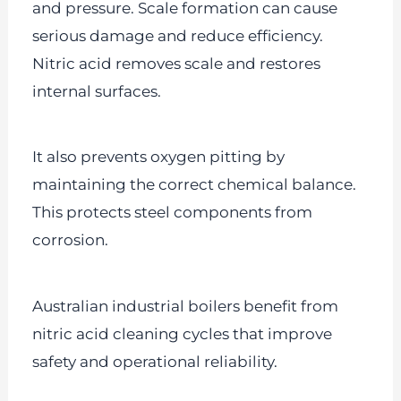
and pressure. Scale formation can cause
serious damage and reduce efficiency.
Nitric acid removes scale and restores
internal surfaces.
It also prevents oxygen pitting by
maintaining the correct chemical balance.
This protects steel components from
corrosion.
Australian industrial boilers benefit from
nitric acid cleaning cycles that improve
safety and operational reliability.