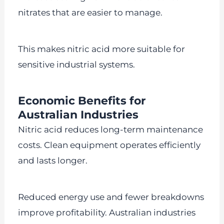
nitrates that are easier to manage.
This makes nitric acid more suitable for
sensitive industrial systems.
Economic Benefits for
Australian Industries
Nitric acid reduces long-term maintenance
costs. Clean equipment operates efficiently
and lasts longer.
Reduced energy use and fewer breakdowns
improve profitability. Australian industries