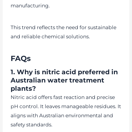
manufacturing.
This trend reflects the need for sustainable
and reliable chemical solutions.
FAQs
1. Why is nitric acid preferred in
Australian water treatment
plants?
Nitric acid offers fast reaction and precise
pH control. It leaves manageable residues. It
aligns with Australian environmental and
safety standards.