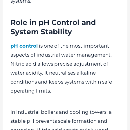
systems.
Role in pH Control and
System Stability
pH control
is one of the most important
aspects of industrial water management.
Nitric acid allows precise adjustment of
water acidity. It neutralises alkaline
conditions and keeps systems within safe
operating limits.
In industrial boilers and cooling towers, a
stable pH prevents scale formation and