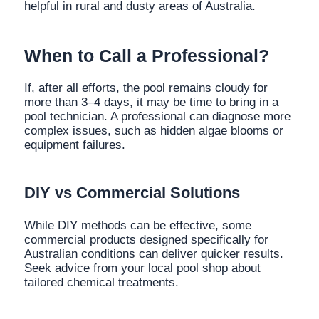
helpful in rural and dusty areas of Australia.
When to Call a Professional?
If, after all efforts, the pool remains cloudy for
more than 3–4 days, it may be time to bring in a
pool technician. A professional can diagnose more
complex issues, such as hidden algae blooms or
equipment failures.
DIY vs Commercial Solutions
While DIY methods can be effective, some
commercial products designed specifically for
Australian conditions can deliver quicker results.
Seek advice from your local pool shop about
tailored chemical treatments.