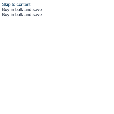
Skip to content
Buy in bulk and save
Buy in bulk and save