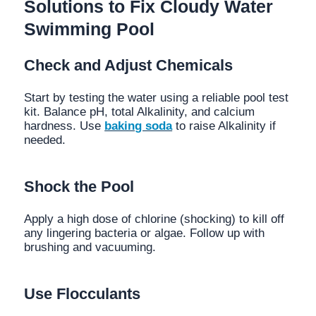
Solutions to Fix Cloudy Water
Swimming Pool
Check and Adjust Chemicals
Start by testing the water using a reliable pool test
kit. Balance pH, total Alkalinity, and calcium
hardness. Use
baking soda
to raise Alkalinity if
needed.
Shock the Pool
Apply a high dose of chlorine (shocking) to kill off
any lingering bacteria or algae. Follow up with
brushing and vacuuming.
Use Flocculants