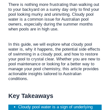
There is nothing more frustrating than walking out
to your backyard on a sunny day only to find your
pool looking murky and uninviting. Cloudy pool
water is a common issue for Australian pool
owners, especially during the summer months
when pools are in high use.
In this guide, we will explore what cloudy pool
water is, why it happens, the potential side effects
of swimming in a cloudy pool, and how to restore
your pool to crystal clear. Whether you are new to
pool maintenance or looking for a better way to
manage your pool chemistry, this article provides
actionable insights tailored to Australian
conditions.
Key Takeaways
Cloudy pool water is a sign of underlying