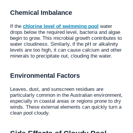
Chemical Imbalance
If the
chlorine level of swimming pool
water
drops below the required level, bacteria and algae
begin to grow. This microbial growth contributes to
water cloudiness. Similarly, if the pH or alkalinity
levels are too high, it can cause calcium and other
minerals to precipitate out, clouding the water.
Environmental Factors
Leaves, dust, and sunscreen residues are
particularly common in the Australian environment,
especially in coastal areas or regions prone to dry
winds. These external elements can quickly turn a
clean pool cloudy.