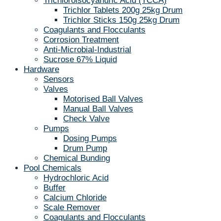
Trichloroisocyanuric Acid (TCCA)
Trichlor Tablets 200g 25kg Drum
Trichlor Sticks 150g 25kg Drum
Coagulants and Flocculants
Corrosion Treatment
Anti-Microbial-Industrial
Sucrose 67% Liquid
Hardware
Sensors
Valves
Motorised Ball Valves
Manual Ball Valves
Check Valve
Pumps
Dosing Pumps
Drum Pump
Chemical Bunding
Pool Chemicals
Hydrochloric Acid
Buffer
Calcium Chloride
Scale Remover
Coagulants and Flocculants