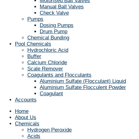
Motorised Ball Valves
Manual Ball Valves
Check Valve
Pumps
Dosing Pumps
Drum Pump
Chemical Bunding
Pool Chemicals
Hydrochloric Acid
Buffer
Calcium Chloride
Scale Remover
Coagulants and Flocculants
Aluminium Sulfate (Flocculant) Liquid
Aluminium Sulfate Flocculent Powder
Coagulant
Accounts
Home
About Us
Chemicals
Hydrogen Peroxide
Acids