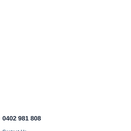
0402 981 808