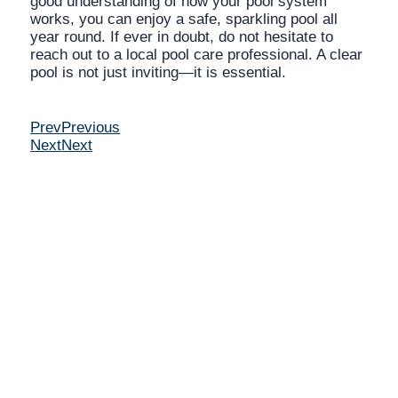
good understanding of how your pool system
works, you can enjoy a safe, sparkling pool all
year round. If ever in doubt, do not hesitate to
reach out to a local pool care professional. A clear
pool is not just inviting—it is essential.
Prev
Previous
Next
Next