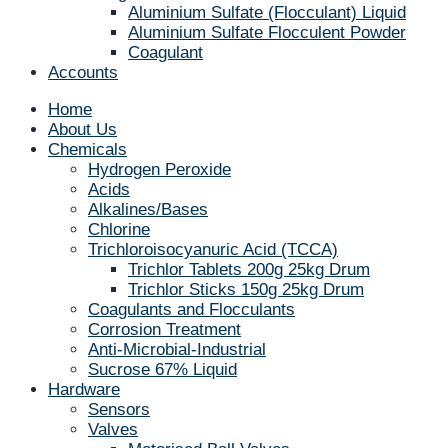
Aluminium Sulfate (Flocculant) Liquid
Aluminium Sulfate Flocculent Powder
Coagulant
Accounts
Home
About Us
Chemicals
Hydrogen Peroxide
Acids
Alkalines/Bases
Chlorine
Trichloroisocyanuric Acid (TCCA)
Trichlor Tablets 200g 25kg Drum
Trichlor Sticks 150g 25kg Drum
Coagulants and Flocculants
Corrosion Treatment
Anti-Microbial-Industrial
Sucrose 67% Liquid
Hardware
Sensors
Valves