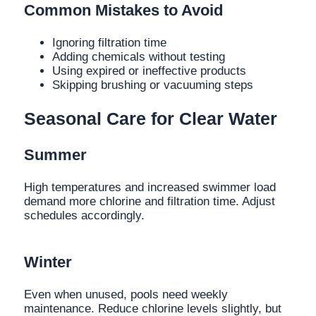
Common Mistakes to Avoid
Ignoring filtration time
Adding chemicals without testing
Using expired or ineffective products
Skipping brushing or vacuuming steps
Seasonal Care for Clear Water
Summer
High temperatures and increased swimmer load
demand more chlorine and filtration time. Adjust
schedules accordingly.
Winter
Even when unused, pools need weekly
maintenance. Reduce chlorine levels slightly, but