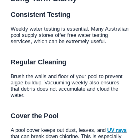
Consistent Testing
Weekly water testing is essential. Many Australian
pool supply stores offer free water testing
services, which can be extremely useful.
Regular Cleaning
Brush the walls and floor of your pool to prevent
algae buildup. Vacuuming weekly also ensures
that debris does not accumulate and cloud the
water.
Cover the Pool
A pool cover keeps out dust, leaves, and
UV rays
that can break down chlorine. This is especially