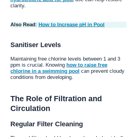
clarity.
Also Read:
How to Increase pH in Pool
Sanitiser Levels
Maintaining free chlorine levels between 1 and 3
ppm is crucial. Knowing
how to raise free
chlorine in a swimming pool
can prevent cloudy
conditions from developing.
The Role of Filtration and
Circulation
Regular Filter Cleaning