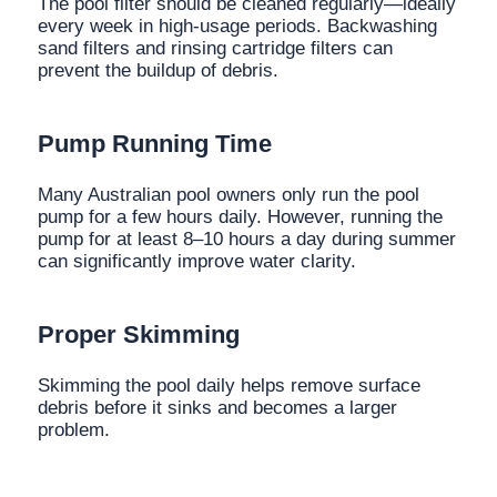
The pool filter should be cleaned regularly—ideally
every week in high-usage periods. Backwashing
sand filters and rinsing cartridge filters can
prevent the buildup of debris.
Pump Running Time
Many Australian pool owners only run the pool
pump for a few hours daily. However, running the
pump for at least 8–10 hours a day during summer
can significantly improve water clarity.
Proper Skimming
Skimming the pool daily helps remove surface
debris before it sinks and becomes a larger
problem.