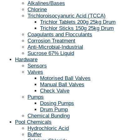
Alkalines/Bases
Chlorine
Trichloroisocyanuric Acid (TCCA)
Trichlor Tablets 200g 25kg Drum
Trichlor Sticks 150g 25kg Drum
Coagulants and Flocculants
Corrosion Treatment
Anti-Microbial-Industrial
Sucrose 67% Liquid
Hardware
Sensors
Valves
Motorised Ball Valves
Manual Ball Valves
Check Valve
Pumps
Dosing Pumps
Drum Pump
Chemical Bunding
Pool Chemicals
Hydrochloric Acid
Buffer