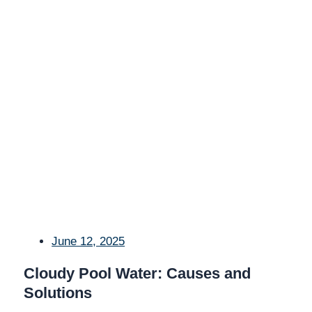
June 12, 2025
Cloudy Pool Water: Causes and
Solutions