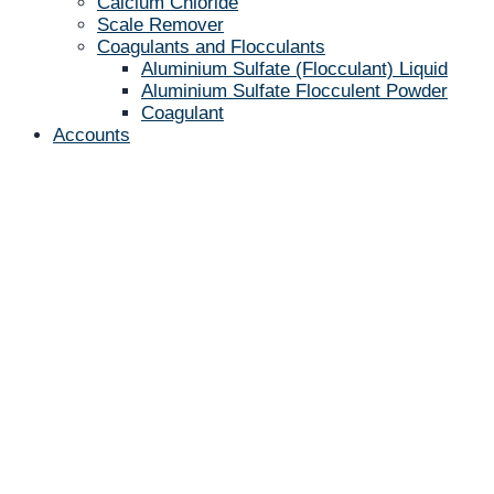
Calcium Chloride
Scale Remover
Coagulants and Flocculants
Aluminium Sulfate (Flocculant) Liquid
Aluminium Sulfate Flocculent Powder
Coagulant
Accounts