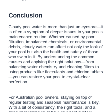
Conclusion
Cloudy pool water is more than just an eyesore—it
is often a symptom of deeper issues in your pool’s
maintenance routine. Whether caused by poor
filtration, imbalanced chemicals, or environmental
debris, cloudy water can affect not only the look of
your pool but also the health and safety of those
who swim in it. By understanding the common
causes and applying the right solutions—from
balancing water chemistry and cleaning filters to
using products like flocculants and chlorine tablets
—you can restore your pool to crystal-clear
perfection.
For Australian pool owners, staying on top of
regular testing and seasonal maintenance is key.
With a bit of consistency, the right tools, and a