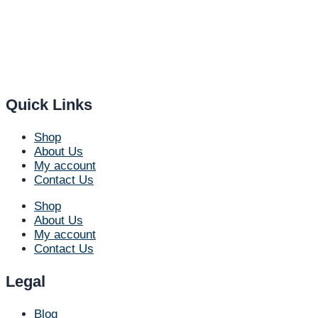
Quick Links
Shop
About Us
My account
Contact Us
Shop
About Us
My account
Contact Us
Legal
Blog