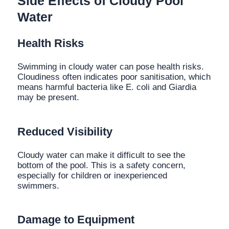
Side Effects of Cloudy Pool
Water
Health Risks
Swimming in cloudy water can pose health risks.
Cloudiness often indicates poor sanitisation, which
means harmful bacteria like E. coli and Giardia
may be present.
Reduced Visibility
Cloudy water can make it difficult to see the
bottom of the pool. This is a safety concern,
especially for children or inexperienced
swimmers.
Damage to Equipment