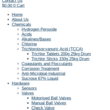
Contact Us
$
0.00
0
Cart
Home
About Us
Chemicals
Hydrogen Peroxide
Acids
Alkalines/Bases
Chlorine
Trichloroisocyanuric Acid (TCCA)
Trichlor Tablets 200g 25kg Drum
Trichlor Sticks 150g 25kg Drum
Coagulants and Flocculants
Corrosion Treatment
Anti-Microbial-Industrial
Sucrose 67% Liquid
Hardware
Sensors
Valves
Motorised Ball Valves
Manual Ball Valves
Check Valve