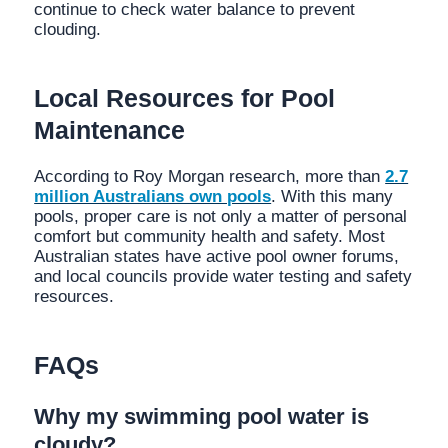
continue to check water balance to prevent
clouding.
Local Resources for Pool
Maintenance
According to Roy Morgan research, more than
2.7
million Australians own pools
. With this many
pools, proper care is not only a matter of personal
comfort but community health and safety. Most
Australian states have active pool owner forums,
and local councils provide water testing and safety
resources.
FAQs
Why my swimming pool water is
cloudy?