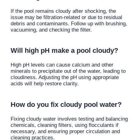
If the pool remains cloudy after shocking, the
issue may be filtration-related or due to residual
debris and contaminants. Follow up with brushing,
vacuuming, and checking the filter.
Will high pH make a pool cloudy?
High pH levels can cause calcium and other
minerals to precipitate out of the water, leading to
cloudiness. Adjusting the pH using appropriate
acids will help restore clarity.
How do you fix cloudy pool water?
Fixing cloudy water involves testing and balancing
chemicals, cleaning filters, using flocculants if
necessary, and ensuring proper circulation and
cleaning practices.