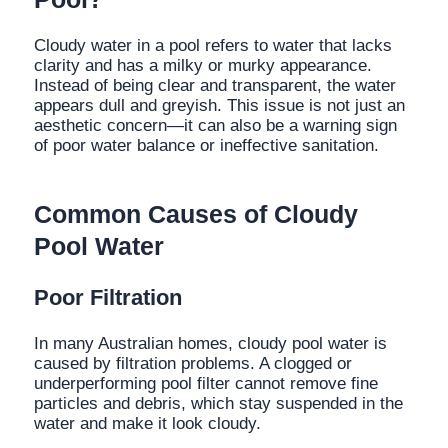
Cloudy water in a pool refers to water that lacks
clarity and has a milky or murky appearance.
Instead of being clear and transparent, the water
appears dull and greyish. This issue is not just an
aesthetic concern—it can also be a warning sign
of poor water balance or ineffective sanitation.
Common Causes of Cloudy
Pool Water
Poor Filtration
In many Australian homes, cloudy pool water is
caused by filtration problems. A clogged or
underperforming pool filter cannot remove fine
particles and debris, which stay suspended in the
water and make it look cloudy.