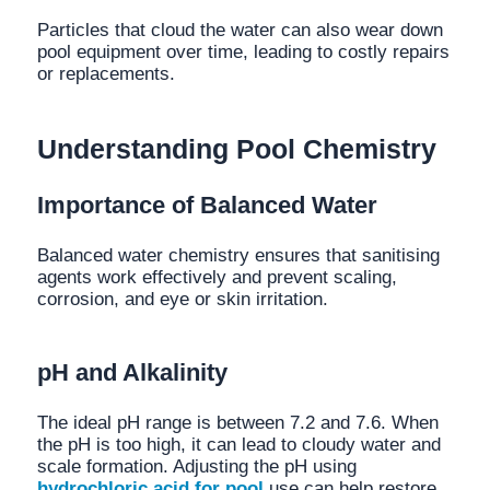
Particles that cloud the water can also wear down
pool equipment over time, leading to costly repairs
or replacements.
Understanding Pool Chemistry
Importance of Balanced Water
Balanced water chemistry ensures that sanitising
agents work effectively and prevent scaling,
corrosion, and eye or skin irritation.
pH and Alkalinity
The ideal pH range is between 7.2 and 7.6. When
the pH is too high, it can lead to cloudy water and
scale formation. Adjusting the pH using
hydrochloric acid for pool
use can help restore