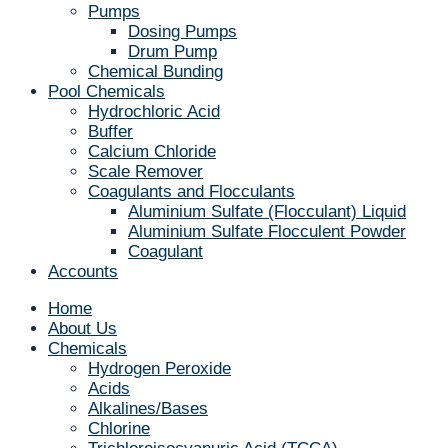
Pumps
Dosing Pumps
Drum Pump
Chemical Bunding
Pool Chemicals
Hydrochloric Acid
Buffer
Calcium Chloride
Scale Remover
Coagulants and Flocculants
Aluminium Sulfate (Flocculant) Liquid
Aluminium Sulfate Flocculent Powder
Coagulant
Accounts
Home
About Us
Chemicals
Hydrogen Peroxide
Acids
Alkalines/Bases
Chlorine