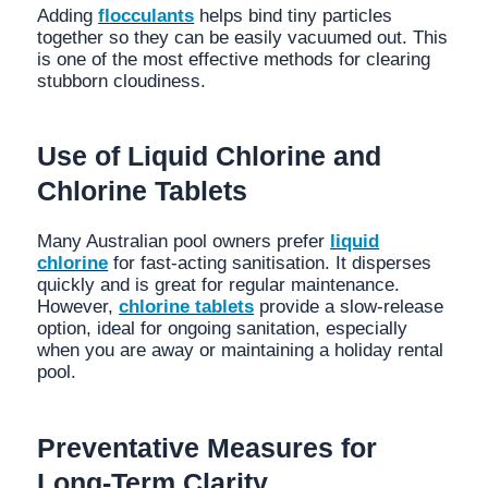
Adding
flocculants
helps bind tiny particles
together so they can be easily vacuumed out. This
is one of the most effective methods for clearing
stubborn cloudiness.
Use of Liquid Chlorine and
Chlorine Tablets
Many Australian pool owners prefer
liquid
chlorine
for fast-acting sanitisation. It disperses
quickly and is great for regular maintenance.
However,
chlorine tablets
provide a slow-release
option, ideal for ongoing sanitation, especially
when you are away or maintaining a holiday rental
pool.
Preventative Measures for
Long-Term Clarity