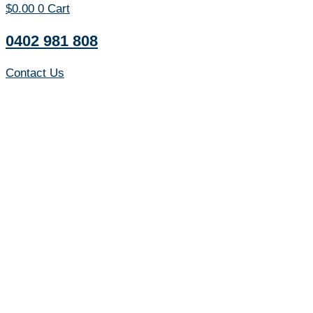
$
0.00
0
Cart
0402 981 808
Contact Us