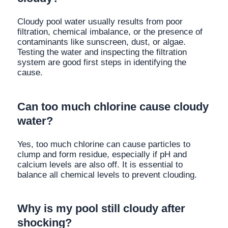
Cloudy pool water usually results from poor
filtration, chemical imbalance, or the presence of
contaminants like sunscreen, dust, or algae.
Testing the water and inspecting the filtration
system are good first steps in identifying the
cause.
Can too much chlorine cause cloudy
water?
Yes, too much chlorine can cause particles to
clump and form residue, especially if pH and
calcium levels are also off. It is essential to
balance all chemical levels to prevent clouding.
Why is my pool still cloudy after
shocking?