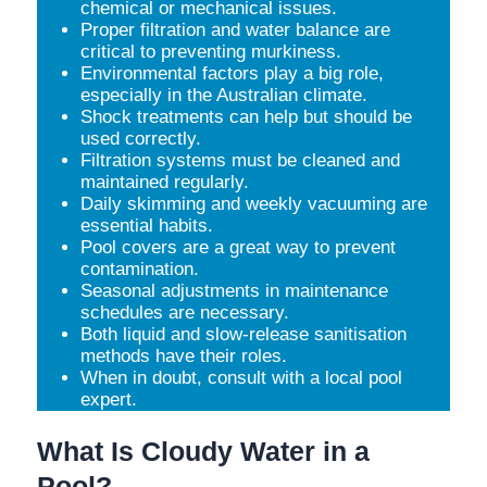
chemical or mechanical issues.
Proper filtration and water balance are
critical to preventing murkiness.
Environmental factors play a big role,
especially in the Australian climate.
Shock treatments can help but should be
used correctly.
Filtration systems must be cleaned and
maintained regularly.
Daily skimming and weekly vacuuming are
essential habits.
Pool covers are a great way to prevent
contamination.
Seasonal adjustments in maintenance
schedules are necessary.
Both liquid and slow-release sanitisation
methods have their roles.
When in doubt, consult with a local pool
expert.
What Is Cloudy Water in a
Pool?