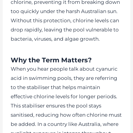
chlorine, preventing it from breaking down
too quickly under the harsh Australian sun.
Without this protection, chlorine levels can
drop rapidly, leaving the pool vulnerable to
bacteria, viruses, and algae growth.
Why the Term Matters?
When you hear people talk about cyanuric
acid in swimming pools, they are referring
to the stabiliser that helps maintain
effective chlorine levels for longer periods.
This stabiliser ensures the pool stays
sanitised, reducing how often chlorine must
be added. In a country like Australia, where