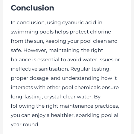
Conclusion
In conclusion, using cyanuric acid in
swimming pools helps protect chlorine
from the sun, keeping your pool clean and
safe. However, maintaining the right
balance is essential to avoid water issues or
ineffective sanitisation. Regular testing,
proper dosage, and understanding how it
interacts with other pool chemicals ensure
long-lasting, crystal-clear water. By
following the right maintenance practices,
you can enjoy a healthier, sparkling pool all
year round.