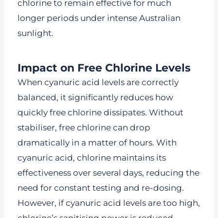
chlorine to remain effective for much
longer periods under intense Australian
sunlight.
Impact on Free Chlorine Levels
When cyanuric acid levels are correctly
balanced, it significantly reduces how
quickly free chlorine dissipates. Without
stabiliser, free chlorine can drop
dramatically in a matter of hours. With
cyanuric acid, chlorine maintains its
effectiveness over several days, reducing the
need for constant testing and re-dosing.
However, if cyanuric acid levels are too high,