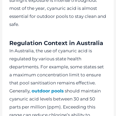
sunlight exposure is intense throughout
most of the year, cyanuric acid is almost
essential for outdoor pools to stay clean and
safe.
Regulation Context in Australia
In Australia, the use of cyanuric acid is
regulated by various state health
departments. For example, some states set
a maximum concentration limit to ensure
that pool sanitisation remains effective.
Generally,
outdoor pools
should maintain
cyanuric acid levels between 30 and 50
parts per million (ppm). Exceeding this
range can reduce chlorine’s ability to