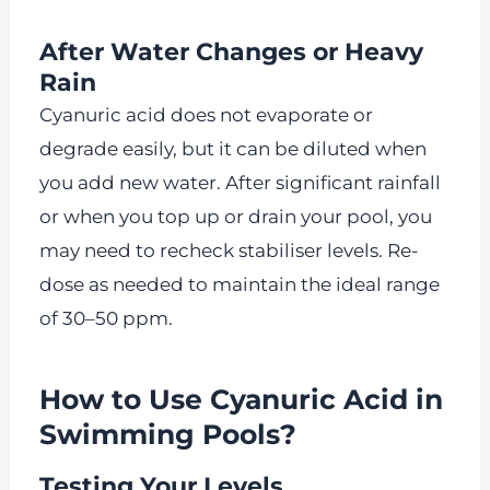
After Water Changes or Heavy
Rain
Cyanuric acid does not evaporate or
degrade easily, but it can be diluted when
you add new water. After significant rainfall
or when you top up or drain your pool, you
may need to recheck stabiliser levels. Re-
dose as needed to maintain the ideal range
of 30–50 ppm.
How to Use Cyanuric Acid in
Swimming Pools?
Testing Your Levels