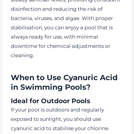
disinfection and reducing the risk of
bacteria, viruses, and algae. With proper
stabilisation, you can enjoy a pool that is
always ready for use, with minimal
downtime for chemical adjustments or
cleaning.
When to Use Cyanuric Acid
in Swimming Pools?
Ideal for Outdoor Pools
If your pool is outdoors and regularly
exposed to sunlight, you should use
cyanuric acid to stabilise your chlorine.