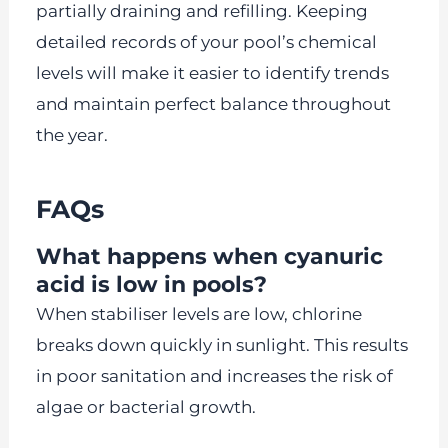
partially draining and refilling. Keeping
detailed records of your pool’s chemical
levels will make it easier to identify trends
and maintain perfect balance throughout
the year.
FAQs
What happens when cyanuric
acid is low in pools?
When stabiliser levels are low, chlorine
breaks down quickly in sunlight. This results
in poor sanitation and increases the risk of
algae or bacterial growth.