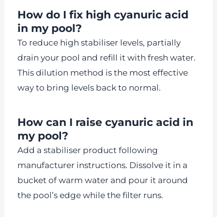
How do I fix high cyanuric acid
in my pool?
To reduce high stabiliser levels, partially
drain your pool and refill it with fresh water.
This dilution method is the most effective
way to bring levels back to normal.
How can I raise cyanuric acid in
my pool?
Add a stabiliser product following
manufacturer instructions. Dissolve it in a
bucket of warm water and pour it around
the pool’s edge while the filter runs.