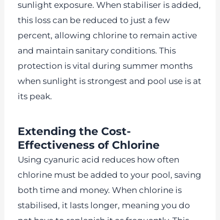
sunlight exposure. When stabiliser is added,
this loss can be reduced to just a few
percent, allowing chlorine to remain active
and maintain sanitary conditions. This
protection is vital during summer months
when sunlight is strongest and pool use is at
its peak.
Extending the Cost-
Effectiveness of Chlorine
Using cyanuric acid reduces how often
chlorine must be added to your pool, saving
both time and money. When chlorine is
stabilised, it lasts longer, meaning you do