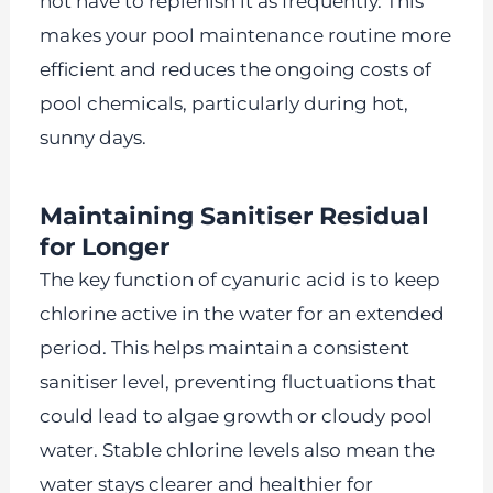
not have to replenish it as frequently. This
makes your pool maintenance routine more
efficient and reduces the ongoing costs of
pool chemicals, particularly during hot,
sunny days.
Maintaining Sanitiser Residual
for Longer
The key function of cyanuric acid is to keep
chlorine active in the water for an extended
period. This helps maintain a consistent
sanitiser level, preventing fluctuations that
could lead to algae growth or cloudy pool
water. Stable chlorine levels also mean the
water stays clearer and healthier for