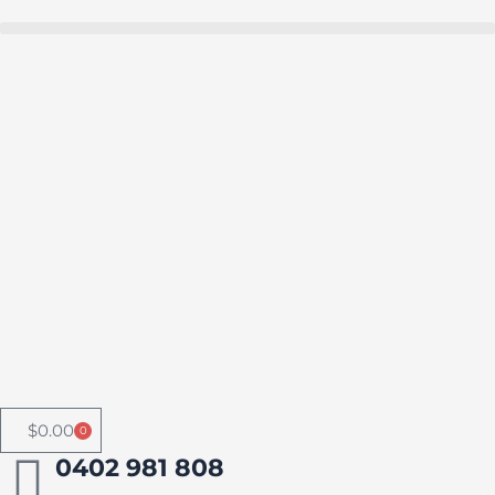
Skip
to
Buy in bulk and save
content
$
0.00
0
Cart
0402 981 808