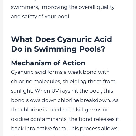
swimmers, improving the overall quality
and safety of your pool.
What Does Cyanuric Acid
Do in Swimming Pools?
Mechanism of Action
Cyanuric acid forms a weak bond with
chlorine molecules, shielding them from
sunlight. When UV rays hit the pool, this
bond slows down chlorine breakdown. As
the chlorine is needed to kill germs or
oxidise contaminants, the bond releases it
back into active form. This process allows