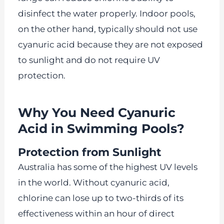
disinfect the water properly. Indoor pools,
on the other hand, typically should not use
cyanuric acid because they are not exposed
to sunlight and do not require UV
protection.
Why You Need Cyanuric
Acid in Swimming Pools?
Protection from Sunlight
Australia has some of the highest UV levels
in the world. Without cyanuric acid,
chlorine can lose up to two-thirds of its
effectiveness within an hour of direct