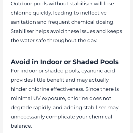
Outdoor pools without stabiliser will lose
chlorine quickly, leading to ineffective
sanitation and frequent chemical dosing.
Stabiliser helps avoid these issues and keeps
the water safe throughout the day.
Avoid in Indoor or Shaded Pools
For indoor or shaded pools, cyanuric acid
provides little benefit and may actually
hinder chlorine effectiveness. Since there is
minimal UV exposure, chlorine does not
degrade rapidly, and adding stabiliser may
unnecessarily complicate your chemical
balance.