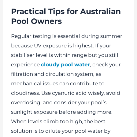
Practical Tips for Australian
Pool Owners
Regular testing is essential during summer
because UV exposure is highest. If your
stabiliser level is within range but you still
experience
cloudy pool water
, check your
filtration and circulation system, as
mechanical issues can contribute to
cloudiness. Use cyanuric acid wisely, avoid
overdosing, and consider your pool’s
sunlight exposure before adding more.
When levels climb too high, the best
solution is to dilute your pool water by