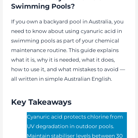
Swimming Pools?
If you own a backyard pool in Australia, you
need to know about using cyanuric acid in
swimming pools as part of your chemical
maintenance routine. This guide explains
what it is, why it is needed, what it does,
how to use it, and what mistakes to avoid —
all written in simple Australian English.
Key Takeaways
Cyanuric acid protects chlorine from
UV degradation in outdoor pools.
Maintain stabiliser levels between 30