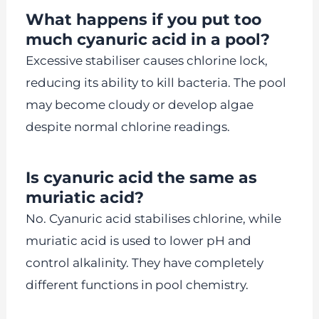
What happens if you put too
much cyanuric acid in a pool?
Excessive stabiliser causes chlorine lock,
reducing its ability to kill bacteria. The pool
may become cloudy or develop algae
despite normal chlorine readings.
Is cyanuric acid the same as
muriatic acid?
No. Cyanuric acid stabilises chlorine, while
muriatic acid is used to lower pH and
control alkalinity. They have completely
different functions in pool chemistry.