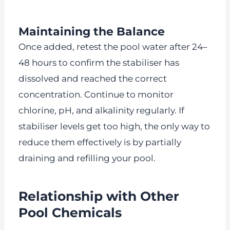
Maintaining the Balance
Once added, retest the pool water after 24–
48 hours to confirm the stabiliser has
dissolved and reached the correct
concentration. Continue to monitor
chlorine, pH, and alkalinity regularly. If
stabiliser levels get too high, the only way to
reduce them effectively is by partially
draining and refilling your pool.
Relationship with Other
Pool Chemicals