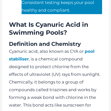
Consistent testing keeps your pool
healthy and compliant.
What Is Cyanuric Acid in
Swimming Pools?
Definition and Chemistry
Cyanuric acid, also known as CYA or
pool
stabiliser
, is a chemical compound
designed to protect chlorine from the
effects of ultraviolet (UV) rays from sunlight.
Chemically, it belongs to a group of
compounds called triazines and works by
forming a weak bond with chlorine in the
water. This bond acts like sunscreen for