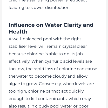
chlorine’s sanitising power is reduced,
leading to slower disinfection.
Influence on Water Clarity and
Health
A well-balanced pool with the right
stabiliser level will remain crystal clear
because chlorine is able to do its job
effectively. When cyanuric acid levels are
too low, the rapid loss of chlorine can cause
the water to become cloudy and allow
algae to grow. Conversely, when levels are
too high, chlorine cannot act quickly
enough to kill contaminants, which may
also result in cloudy pool water or poor