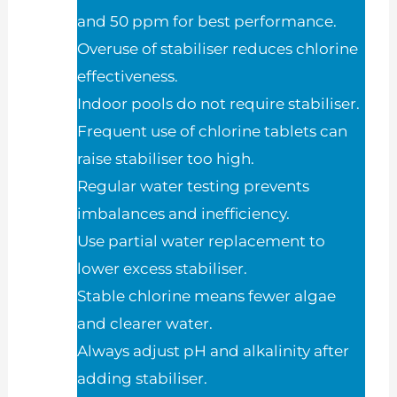
and 50 ppm for best performance.
Overuse of stabiliser reduces chlorine
effectiveness.
Indoor pools do not require stabiliser.
Frequent use of chlorine tablets can
raise stabiliser too high.
Regular water testing prevents
imbalances and inefficiency.
Use partial water replacement to
lower excess stabiliser.
Stable chlorine means fewer algae
and clearer water.
Always adjust pH and alkalinity after
adding stabiliser.