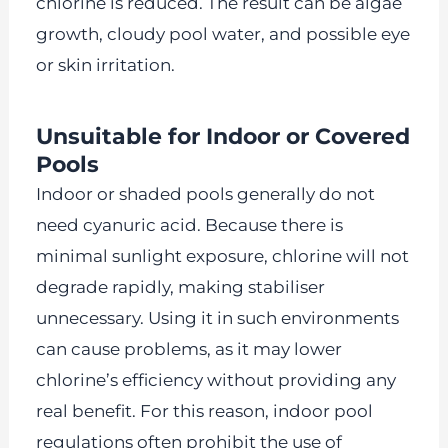
chlorine is reduced. The result can be algae
growth, cloudy pool water, and possible eye
or skin irritation.
Unsuitable for Indoor or Covered
Pools
Indoor or shaded pools generally do not
need cyanuric acid. Because there is
minimal sunlight exposure, chlorine will not
degrade rapidly, making stabiliser
unnecessary. Using it in such environments
can cause problems, as it may lower
chlorine’s efficiency without providing any
real benefit. For this reason, indoor pool
regulations often prohibit the use of