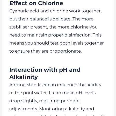
Effect on Chlorine
Cyanuric acid and chlorine work together,
but their balance is delicate. The more
stabiliser present, the more chlorine you
need to maintain proper disinfection. This
means you should test both levels together
to ensure they are proportionate.
Interaction with pH and
Alkalinity
Adding stabiliser can influence the acidity
of the pool water. It can make pH levels
drop slightly, requiring periodic
adjustments. Monitoring alkalinity and