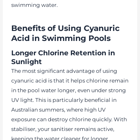
swimming water.
Benefits of Using Cyanuric
Acid in Swimming Pools
Longer Chlorine Retention in
Sunlight
The most significant advantage of using
cyanuric acid is that it helps chlorine remain
in the pool water longer, even under strong
UV light. This is particularly beneficial in
Australian summers, where high UV
exposure can destroy chlorine quickly. With
stabiliser, your sanitiser remains active,
keeping the water cleaner for longer.