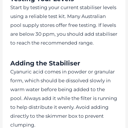
Start by testing your current stabiliser levels
using a reliable test kit. Many Australian
pool supply stores offer free testing. If levels
are below 30 ppm, you should add stabiliser
to reach the recommended range.
Adding the Stabiliser
Cyanuric acid comes in powder or granular
form, which should be dissolved slowly in
warm water before being added to the
pool. Always add it while the filter is running
to help distribute it evenly. Avoid adding
directly to the skimmer box to prevent
clumping.