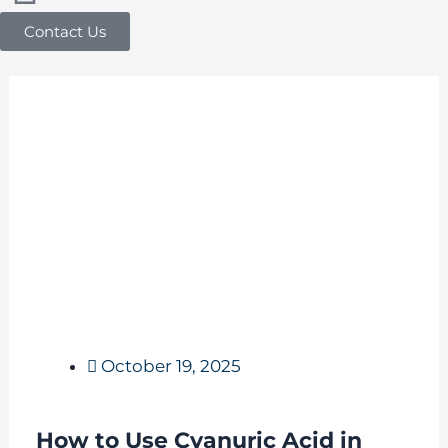
Contact Us
October 19, 2025
How to Use Cyanuric Acid in