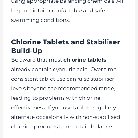
using appropriate balancing chemicals will
help maintain comfortable and safe
swimming conditions.
Chlorine Tablets and Stabiliser
Build-Up
Be aware that most
chlorine tablets
already contain cyanuric acid. Over time,
consistent tablet use can raise stabiliser
levels beyond the recommended range,
leading to problems with chlorine
effectiveness. If you use tablets regularly,
alternate occasionally with non-stabilised
chlorine products to maintain balance.