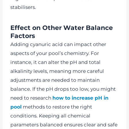
stabilisers.
Effect on Other Water Balance
Factors
Adding cyanuric acid can impact other
aspects of your pool’s chemistry. For
instance, it can alter the pH and total
alkalinity levels, meaning more careful
adjustments are needed to maintain
balance. If the pH drops too low, you might
need to research
how to increase pH in
pool
methods to restore the right
conditions. Keeping all chemical
parameters balanced ensures clear and safe