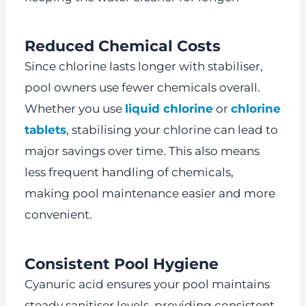
Reduced Chemical Costs
Since chlorine lasts longer with stabiliser,
pool owners use fewer chemicals overall.
Whether you use
liquid chlorine
or
chlorine
tablets
, stabilising your chlorine can lead to
major savings over time. This also means
less frequent handling of chemicals,
making pool maintenance easier and more
convenient.
Consistent Pool Hygiene
Cyanuric acid ensures your pool maintains
steady sanitiser levels, providing consistent