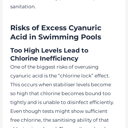
sanitation.
Risks of Excess Cyanuric
Acid in Swimming Pools
Too High Levels Lead to
Chlorine Inefficiency
One of the biggest risks of overusing
cyanuric acid is the “chlorine lock” effect.
This occurs when stabiliser levels become
so high that chlorine becomes bound too
tightly and is unable to disinfect efficiently.
Even though tests might show sufficient
free chlorine, the sanitising ability of that