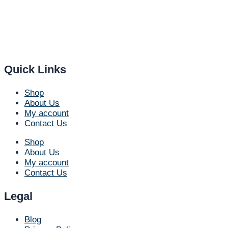
Quick Links
Shop
About Us
My account
Contact Us
Shop
About Us
My account
Contact Us
Legal
Blog