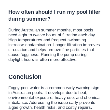
How often should I run my pool filter
during summer?
During Australian summer months, most pools
need eight to twelve hours of filtration each day.
High temperatures and frequent swimming
increase contamination. Longer filtration improves
circulation and helps remove fine particles that
cause fogginess. Running the pump during
daylight hours is often more effective.
Conclusion
Foggy pool water is a common early warning sign
in Australian pools. It develops due to heat,
environmental exposure, heavy use, and chemical
imbalance. Addressing the issue early prevents
algae growth, health risks, and costly repairs.