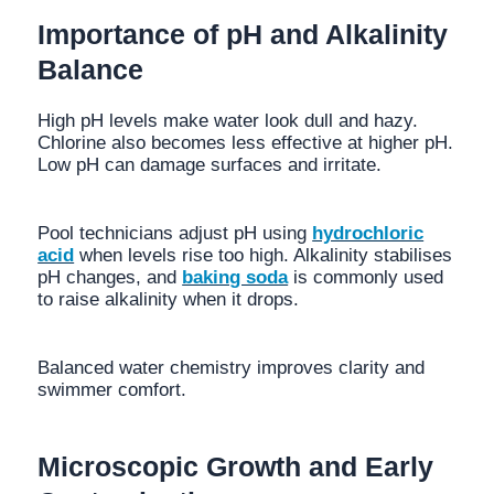
Importance of pH and Alkalinity
Balance
High pH levels make water look dull and hazy.
Chlorine also becomes less effective at higher pH.
Low pH can damage surfaces and irritate.
Pool technicians adjust pH using
hydrochloric
acid
when levels rise too high. Alkalinity stabilises
pH changes, and
baking soda
is commonly used
to raise alkalinity when it drops.
Balanced water chemistry improves clarity and
swimmer comfort.
Microscopic Growth and Early