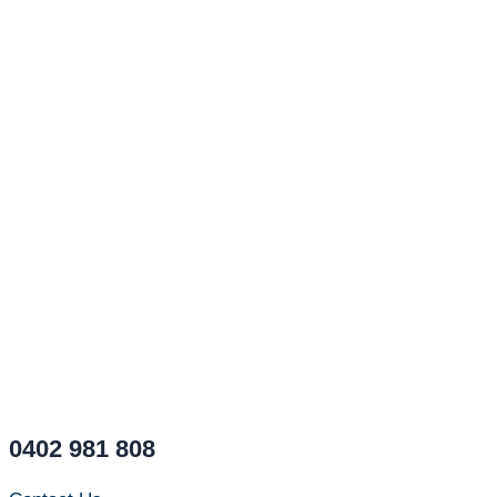
0402 981 808