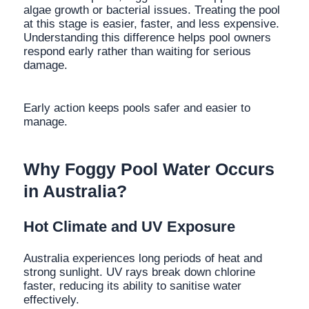
algae growth or bacterial issues. Treating the pool
at this stage is easier, faster, and less expensive.
Understanding this difference helps pool owners
respond early rather than waiting for serious
damage.
Early action keeps pools safer and easier to
manage.
Why Foggy Pool Water Occurs
in Australia?
Hot Climate and UV Exposure
Australia experiences long periods of heat and
strong sunlight. UV rays break down chlorine
faster, reducing its ability to sanitise water
effectively.