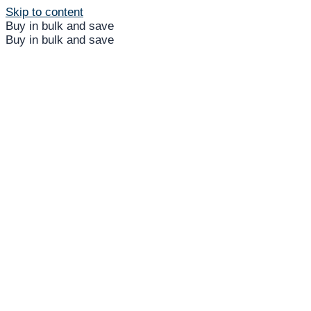
Skip to content
Buy in bulk and save
Buy in bulk and save