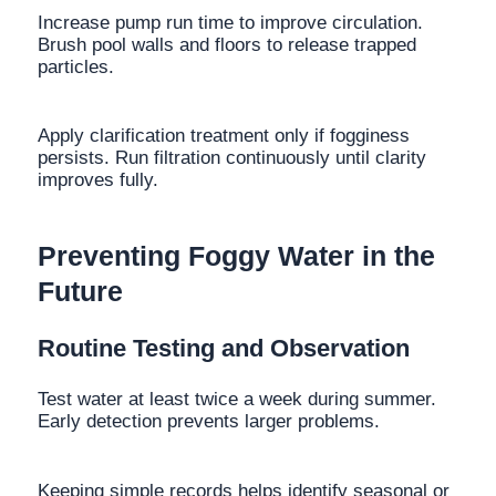
Increase pump run time to improve circulation.
Brush pool walls and floors to release trapped
particles.
Apply clarification treatment only if fogginess
persists. Run filtration continuously until clarity
improves fully.
Preventing Foggy Water in the
Future
Routine Testing and Observation
Test water at least twice a week during summer.
Early detection prevents larger problems.
Keeping simple records helps identify seasonal or