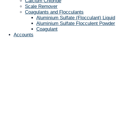
Calcium Chloride
Scale Remover
Coagulants and Flocculants
Aluminium Sulfate (Flocculant) Liquid
Aluminium Sulfate Flocculent Powder
Coagulant
Accounts