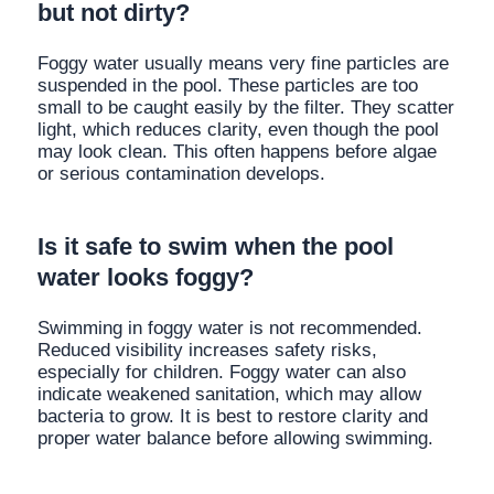
but not dirty?
Foggy water usually means very fine particles are
suspended in the pool. These particles are too
small to be caught easily by the filter. They scatter
light, which reduces clarity, even though the pool
may look clean. This often happens before algae
or serious contamination develops.
Is it safe to swim when the pool
water looks foggy?
Swimming in foggy water is not recommended.
Reduced visibility increases safety risks,
especially for children. Foggy water can also
indicate weakened sanitation, which may allow
bacteria to grow. It is best to restore clarity and
proper water balance before allowing swimming.