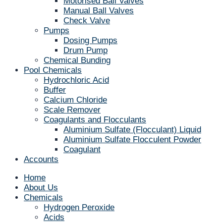
Motorised Ball Valves
Manual Ball Valves
Check Valve
Pumps
Dosing Pumps
Drum Pump
Chemical Bunding
Pool Chemicals
Hydrochloric Acid
Buffer
Calcium Chloride
Scale Remover
Coagulants and Flocculants
Aluminium Sulfate (Flocculant) Liquid
Aluminium Sulfate Flocculent Powder
Coagulant
Accounts
Home
About Us
Chemicals
Hydrogen Peroxide
Acids