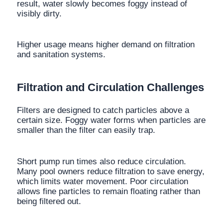
result, water slowly becomes foggy instead of
visibly dirty.
Higher usage means higher demand on filtration
and sanitation systems.
Filtration and Circulation Challenges
Filters are designed to catch particles above a
certain size. Foggy water forms when particles are
smaller than the filter can easily trap.
Short pump run times also reduce circulation.
Many pool owners reduce filtration to save energy,
which limits water movement. Poor circulation
allows fine particles to remain floating rather than
being filtered out.