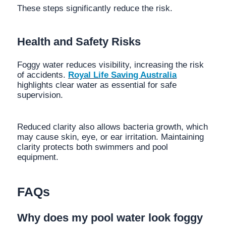
These steps significantly reduce the risk.
Health and Safety Risks
Foggy water reduces visibility, increasing the risk
of accidents.
Royal Life Saving Australia
highlights clear water as essential for safe
supervision.
Reduced clarity also allows bacteria growth, which
may cause skin, eye, or ear irritation. Maintaining
clarity protects both swimmers and pool
equipment.
FAQs
Why does my pool water look foggy