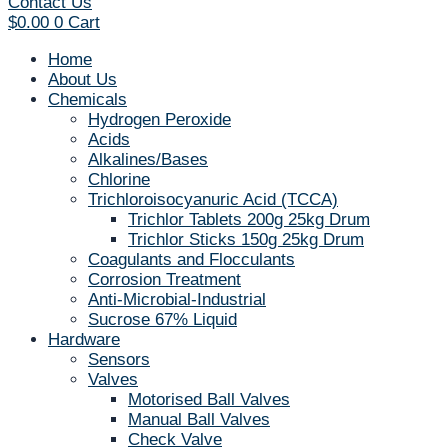
Contact Us
$
0.00
0
Cart
Home
About Us
Chemicals
Hydrogen Peroxide
Acids
Alkalines/Bases
Chlorine
Trichloroisocyanuric Acid (TCCA)
Trichlor Tablets 200g 25kg Drum
Trichlor Sticks 150g 25kg Drum
Coagulants and Flocculants
Corrosion Treatment
Anti-Microbial-Industrial
Sucrose 67% Liquid
Hardware
Sensors
Valves
Motorised Ball Valves
Manual Ball Valves
Check Valve