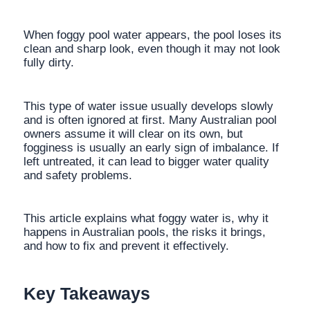
When foggy pool water appears, the pool loses its
clean and sharp look, even though it may not look
fully dirty.
This type of water issue usually develops slowly
and is often ignored at first. Many Australian pool
owners assume it will clear on its own, but
fogginess is usually an early sign of imbalance. If
left untreated, it can lead to bigger water quality
and safety problems.
This article explains what foggy water is, why it
happens in Australian pools, the risks it brings,
and how to fix and prevent it effectively.
Key Takeaways