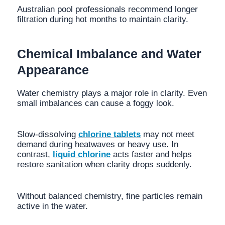
Australian pool professionals recommend longer
filtration during hot months to maintain clarity.
Chemical Imbalance and Water
Appearance
Water chemistry plays a major role in clarity. Even
small imbalances can cause a foggy look.
Slow-dissolving
chlorine tablets
may not meet
demand during heatwaves or heavy use. In
contrast,
liquid chlorine
acts faster and helps
restore sanitation when clarity drops suddenly.
Without balanced chemistry, fine particles remain
active in the water.