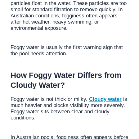
particles float in the water. These particles are too
small for standard filtration to remove quickly. In
Australian conditions, fogginess often appears
after hot weather, heavy swimming, or
environmental exposure.
Foggy water is usually the first warning sign that
the pool needs attention.
How Foggy Water Differs from
Cloudy Water?
Foggy water is not thick or milky.
Cloudy water
is
much heavier and blocks visibility more severely.
Foggy water sits between clear and cloudy
conditions.
In Australian pools, fogginess often appears before