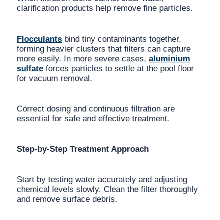
clarification products help remove fine particles.
Flocculants
bind tiny contaminants together,
forming heavier clusters that filters can capture
more easily. In more severe cases,
aluminium
sulfate
forces particles to settle at the pool floor
for vacuum removal.
Correct dosing and continuous filtration are
essential for safe and effective treatment.
Step-by-Step Treatment Approach
Start by testing water accurately and adjusting
chemical levels slowly. Clean the filter thoroughly
and remove surface debris.