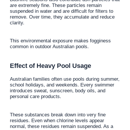
are extremely fine. These particles remain
suspended in water and are difficult for filters to
remove. Over time, they accumulate and reduce
clarity.
This environmental exposure makes fogginess
common in outdoor Australian pools.
Effect of Heavy Pool Usage
Australian families often use pools during summer,
school holidays, and weekends. Every swimmer
introduces sweat, sunscreen, body oils, and
personal care products.
These substances break down into very fine
residues. Even when chlorine levels appear
normal, these residues remain suspended. As a