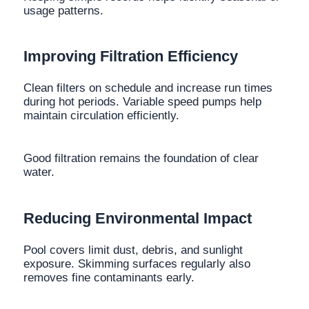
usage patterns.
Improving Filtration Efficiency
Clean filters on schedule and increase run times
during hot periods. Variable speed pumps help
maintain circulation efficiently.
Good filtration remains the foundation of clear
water.
Reducing Environmental Impact
Pool covers limit dust, debris, and sunlight
exposure. Skimming surfaces regularly also
removes fine contaminants early.