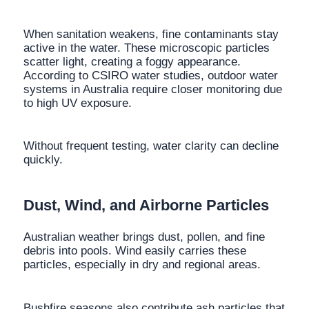
When sanitation weakens, fine contaminants stay
active in the water. These microscopic particles
scatter light, creating a foggy appearance.
According to CSIRO water studies, outdoor water
systems in Australia require closer monitoring due
to high UV exposure.
Without frequent testing, water clarity can decline
quickly.
Dust, Wind, and Airborne Particles
Australian weather brings dust, pollen, and fine
debris into pools. Wind easily carries these
particles, especially in dry and regional areas.
Bushfire seasons also contribute ash particles that