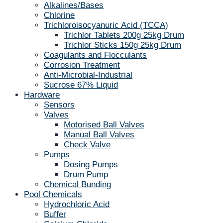
Alkalines/Bases
Chlorine
Trichloroisocyanuric Acid (TCCA)
Trichlor Tablets 200g 25kg Drum
Trichlor Sticks 150g 25kg Drum
Coagulants and Flocculants
Corrosion Treatment
Anti-Microbial-Industrial
Sucrose 67% Liquid
Hardware
Sensors
Valves
Motorised Ball Valves
Manual Ball Valves
Check Valve
Pumps
Dosing Pumps
Drum Pump
Chemical Bunding
Pool Chemicals
Hydrochloric Acid
Buffer