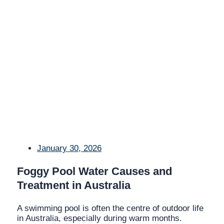
January 30, 2026
Foggy Pool Water Causes and
Treatment in Australia
A swimming pool is often the centre of outdoor life
in Australia, especially during warm months.