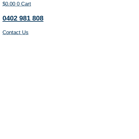
$
0.00
0
Cart
0402 981 808
Contact Us