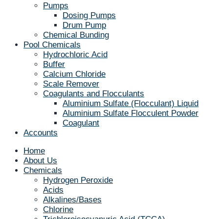
Pumps
Dosing Pumps
Drum Pump
Chemical Bunding
Pool Chemicals
Hydrochloric Acid
Buffer
Calcium Chloride
Scale Remover
Coagulants and Flocculants
Aluminium Sulfate (Flocculant) Liquid
Aluminium Sulfate Flocculent Powder
Coagulant
Accounts
Home
About Us
Chemicals
Hydrogen Peroxide
Acids
Alkalines/Bases
Chlorine