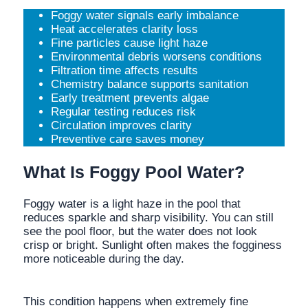
Foggy water signals early imbalance
Heat accelerates clarity loss
Fine particles cause light haze
Environmental debris worsens conditions
Filtration time affects results
Chemistry balance supports sanitation
Early treatment prevents algae
Regular testing reduces risk
Circulation improves clarity
Preventive care saves money
What Is Foggy Pool Water?
Foggy water is a light haze in the pool that
reduces sparkle and sharp visibility. You can still
see the pool floor, but the water does not look
crisp or bright. Sunlight often makes the fogginess
more noticeable during the day.
This condition happens when extremely fine