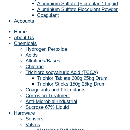
Aluminium Sulfate (Flocculant) Liquid
Aluminium Sulfate Flocculent Powder
Coagulant
Accounts
Home
About Us
Chemicals
Hydrogen Peroxide
Acids
Alkalines/Bases
Chlorine
Trichloroisocyanuric Acid (TCCA)
Trichlor Tablets 200g 25kg Drum
Trichlor Sticks 150g 25kg Drum
Coagulants and Flocculants
Corrosion Treatment
Anti-Microbial-Industrial
Sucrose 67% Liquid
Hardware
Sensors
Valves