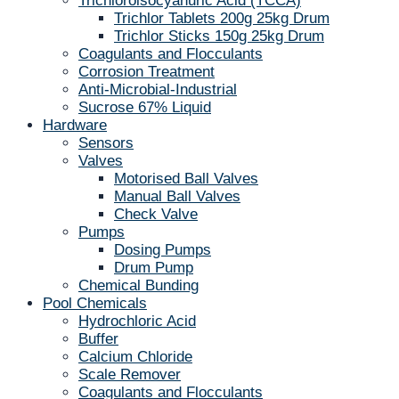
Trichloroisocyanuric Acid (TCCA)
Trichlor Tablets 200g 25kg Drum
Trichlor Sticks 150g 25kg Drum
Coagulants and Flocculants
Corrosion Treatment
Anti-Microbial-Industrial
Sucrose 67% Liquid
Hardware
Sensors
Valves
Motorised Ball Valves
Manual Ball Valves
Check Valve
Pumps
Dosing Pumps
Drum Pump
Chemical Bunding
Pool Chemicals
Hydrochloric Acid
Buffer
Calcium Chloride
Scale Remover
Coagulants and Flocculants