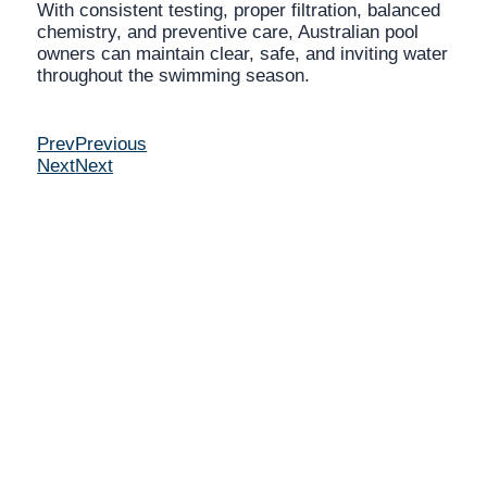
With consistent testing, proper filtration, balanced
chemistry, and preventive care, Australian pool
owners can maintain clear, safe, and inviting water
throughout the swimming season.
Prev
Previous
Next
Next