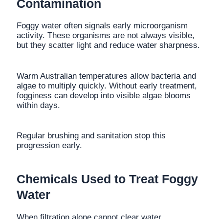
Contamination
Foggy water often signals early microorganism
activity. These organisms are not always visible,
but they scatter light and reduce water sharpness.
Warm Australian temperatures allow bacteria and
algae to multiply quickly. Without early treatment,
fogginess can develop into visible algae blooms
within days.
Regular brushing and sanitation stop this
progression early.
Chemicals Used to Treat Foggy
Water
When filtration alone cannot clear water,