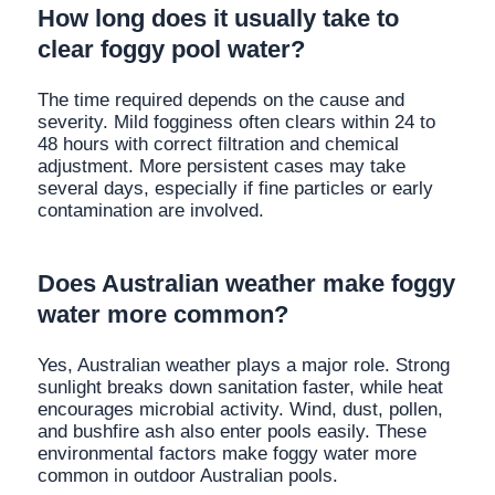
How long does it usually take to
clear foggy pool water?
The time required depends on the cause and
severity. Mild fogginess often clears within 24 to
48 hours with correct filtration and chemical
adjustment. More persistent cases may take
several days, especially if fine particles or early
contamination are involved.
Does Australian weather make foggy
water more common?
Yes, Australian weather plays a major role. Strong
sunlight breaks down sanitation faster, while heat
encourages microbial activity. Wind, dust, pollen,
and bushfire ash also enter pools easily. These
environmental factors make foggy water more
common in outdoor Australian pools.