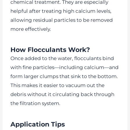
chemical treatment. They are especially
helpful after treating high calcium levels,
allowing residual particles to be removed
more effectively.
How Flocculants Work?
Once added to the water, flocculants bind
with fine particles—including calcium—and
form larger clumps that sink to the bottom.
This makes it easier to vacuum out the
debris without it circulating back through
the filtration system.
Application Tips