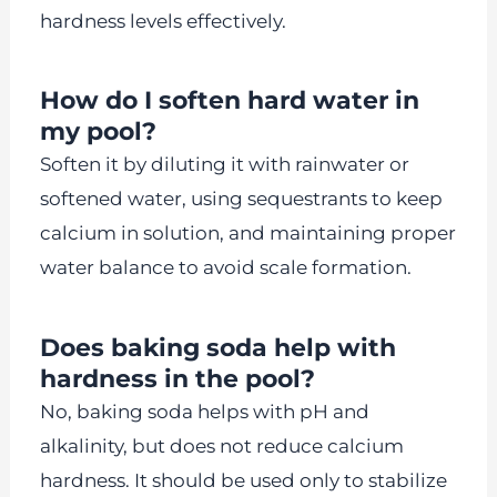
hardness levels effectively.
How do I soften hard water in
my pool?
Soften it by diluting it with rainwater or
softened water, using sequestrants to keep
calcium in solution, and maintaining proper
water balance to avoid scale formation.
Does baking soda help with
hardness in the pool?
No, baking soda helps with pH and
alkalinity, but does not reduce calcium
hardness. It should be used only to stabilize