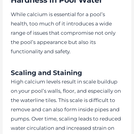
While calcium is essential for a pool’s
health, too much of it introduces a wide
range of issues that compromise not only
the pool’s appearance but also its
functionality and safety.
Scaling and Staining
High calcium levels result in scale buildup
on your pool’s walls, floor, and especially on
the waterline tiles. This scale is difficult to
remove and can also form inside pipes and
pumps. Over time, scaling leads to reduced
water circulation and increased strain on