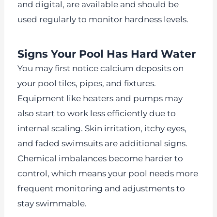
and digital, are available and should be
used regularly to monitor hardness levels.
Signs Your Pool Has Hard Water
You may first notice calcium deposits on
your pool tiles, pipes, and fixtures.
Equipment like heaters and pumps may
also start to work less efficiently due to
internal scaling. Skin irritation, itchy eyes,
and faded swimsuits are additional signs.
Chemical imbalances become harder to
control, which means your pool needs more
frequent monitoring and adjustments to
stay swimmable.