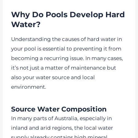
Why Do Pools Develop Hard
Water?
Understanding the causes of hard water in
your pool is essential to preventing it from
becoming a recurring issue. In many cases,
it’s not just a matter of maintenance but
also your water source and local
environment.
Source Water Composition
In many parts of Australia, especially in
inland and arid regions, the local water
supply already contains high mineral