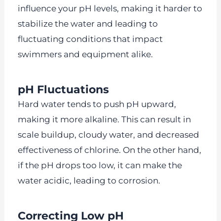
influence your pH levels, making it harder to
stabilize the water and leading to
fluctuating conditions that impact
swimmers and equipment alike.
pH Fluctuations
Hard water tends to push pH upward,
making it more alkaline. This can result in
scale buildup, cloudy water, and decreased
effectiveness of chlorine. On the other hand,
if the pH drops too low, it can make the
water acidic, leading to corrosion.
Correcting Low pH