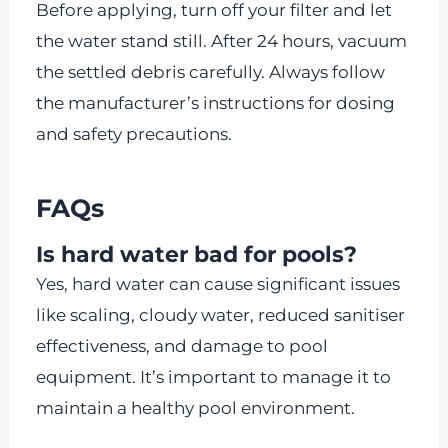
Before applying, turn off your filter and let
the water stand still. After 24 hours, vacuum
the settled debris carefully. Always follow
the manufacturer’s instructions for dosing
and safety precautions.
FAQs
Is hard water bad for pools?
Yes, hard water can cause significant issues
like scaling, cloudy water, reduced sanitiser
effectiveness, and damage to pool
equipment. It’s important to manage it to
maintain a healthy pool environment.