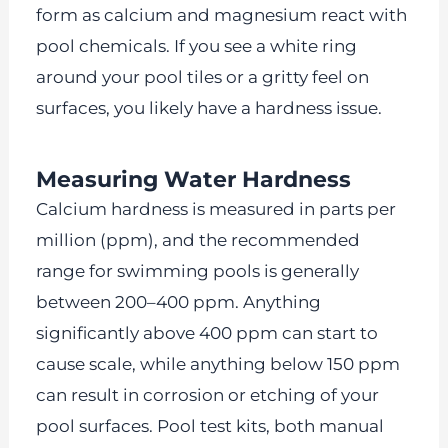
form as calcium and magnesium react with
pool chemicals. If you see a white ring
around your pool tiles or a gritty feel on
surfaces, you likely have a hardness issue.
Measuring Water Hardness
Calcium hardness is measured in parts per
million (ppm), and the recommended
range for swimming pools is generally
between 200–400 ppm. Anything
significantly above 400 ppm can start to
cause scale, while anything below 150 ppm
can result in corrosion or etching of your
pool surfaces. Pool test kits, both manual