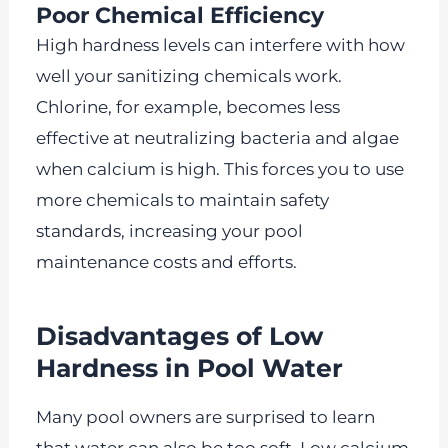
Poor Chemical Efficiency
High hardness levels can interfere with how
well your sanitizing chemicals work.
Chlorine, for example, becomes less
effective at neutralizing bacteria and algae
when calcium is high. This forces you to use
more chemicals to maintain safety
standards, increasing your pool
maintenance costs and efforts.
Disadvantages of Low
Hardness in Pool Water
Many pool owners are surprised to learn
that water can also be too soft. Low calcium