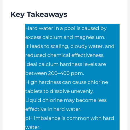
Key Takeaways
Hard water in a pool is caused by
excess calcium and magnesium.
It leads to scaling, cloudy water, and
reduced chemical effectiveness.
Ideal calcium hardness levels are
between 200–400 ppm.
High hardness can cause chlorine
tablets to dissolve unevenly.
Liquid chlorine may become less
effective in hard water.
pH imbalance is common with hard
water.