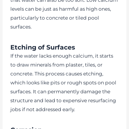
levels can be just as harmful as high ones,
particularly to concrete or tiled pool
surfaces.
Etching of Surfaces
If the water lacks enough calcium, it starts
to draw minerals from plaster, tiles, or
concrete. This process causes etching,
which looks like pits or rough spots on pool
surfaces. It can permanently damage the
structure and lead to expensive resurfacing
jobs if not addressed early.