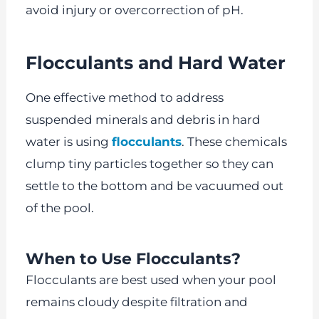
avoid injury or overcorrection of pH.
Flocculants and Hard Water
One effective method to address
suspended minerals and debris in hard
water is using
flocculants
. These chemicals
clump tiny particles together so they can
settle to the bottom and be vacuumed out
of the pool.
When to Use Flocculants?
Flocculants are best used when your pool
remains cloudy despite filtration and