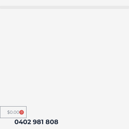
Skip
to
Buy in bulk and save
content
$
0.00
0
Cart
0402 981 808