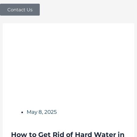
Contact Us
May 8, 2025
How to Get Rid of Hard Water in