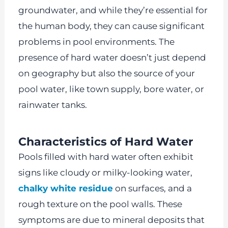
groundwater, and while they’re essential for
the human body, they can cause significant
problems in pool environments. The
presence of hard water doesn’t just depend
on geography but also the source of your
pool water, like town supply, bore water, or
rainwater tanks.
Characteristics of Hard Water
Pools filled with hard water often exhibit
signs like cloudy or milky-looking water,
chalky white residue
on surfaces, and a
rough texture on the pool walls. These
symptoms are due to mineral deposits that