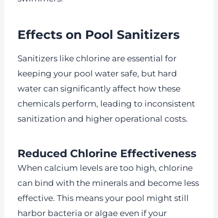
Effects on Pool Sanitizers
Sanitizers like chlorine are essential for
keeping your pool water safe, but hard
water can significantly affect how these
chemicals perform, leading to inconsistent
sanitization and higher operational costs.
Reduced Chlorine Effectiveness
When calcium levels are too high, chlorine
can bind with the minerals and become less
effective. This means your pool might still
harbor bacteria or algae even if your