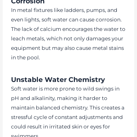
Corrosion
In metal fixtures like ladders, pumps, and
even lights, soft water can cause corrosion.
The lack of calcium encourages the water to
leach metals, which not only damages your
equipment but may also cause metal stains
in the pool.
Unstable Water Chemistry
Soft water is more prone to wild swings in
pH and alkalinity, making it harder to
maintain balanced chemistry. This creates a
stressful cycle of constant adjustments and
could result in irritated skin or eyes for
swimmers.