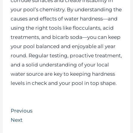
corrode surfaces and create instability in
your pool’s chemistry. By understanding the
causes and effects of water hardness—and
using the right tools like flocculants, acid
treatments, and bicarb soda—you can keep
your pool balanced and enjoyable all year
round. Regular testing, proactive treatment,
and a solid understanding of your local
water source are key to keeping hardness
levels in check and your pool in top shape.
Prev
Next
Previous
Next