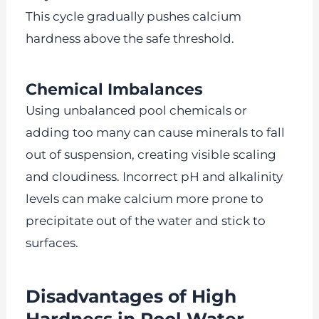
This cycle gradually pushes calcium
hardness above the safe threshold.
Chemical Imbalances
Using unbalanced pool chemicals or
adding too many can cause minerals to fall
out of suspension, creating visible scaling
and cloudiness. Incorrect pH and alkalinity
levels can make calcium more prone to
precipitate out of the water and stick to
surfaces.
Disadvantages of High
Hardness in Pool Water