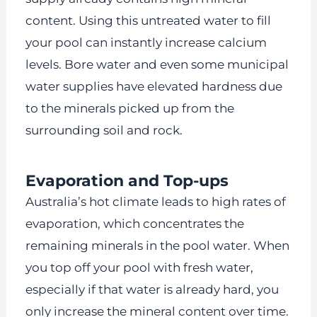
content. Using this untreated water to fill
your pool can instantly increase calcium
levels. Bore water and even some municipal
water supplies have elevated hardness due
to the minerals picked up from the
surrounding soil and rock.
Evaporation and Top-ups
Australia’s hot climate leads to high rates of
evaporation, which concentrates the
remaining minerals in the pool water. When
you top off your pool with fresh water,
especially if that water is already hard, you
only increase the mineral content over time.