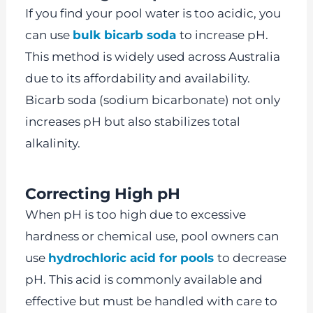
If you find your pool water is too acidic, you
can use
bulk bicarb soda
to increase pH.
This method is widely used across Australia
due to its affordability and availability.
Bicarb soda (sodium bicarbonate) not only
increases pH but also stabilizes total
alkalinity.
Correcting High pH
When pH is too high due to excessive
hardness or chemical use, pool owners can
use
hydrochloric acid for pools
to decrease
pH. This acid is commonly available and
effective but must be handled with care to