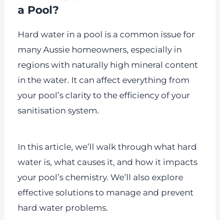
a Pool?
Hard water in a pool is a common issue for
many Aussie homeowners, especially in
regions with naturally high mineral content
in the water. It can affect everything from
your pool’s clarity to the efficiency of your
sanitisation system.
In this article, we’ll walk through what hard
water is, what causes it, and how it impacts
your pool’s chemistry. We’ll also explore
effective solutions to manage and prevent
hard water problems.