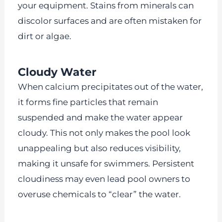
your equipment. Stains from minerals can
discolor surfaces and are often mistaken for
dirt or algae.
Cloudy Water
When calcium precipitates out of the water,
it forms fine particles that remain
suspended and make the water appear
cloudy. This not only makes the pool look
unappealing but also reduces visibility,
making it unsafe for swimmers. Persistent
cloudiness may even lead pool owners to
overuse chemicals to “clear” the water.