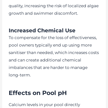
quality, increasing the risk of localized algae
growth and swimmer discomfort.
Increased Chemical Use
To compensate for the loss of effectiveness,
pool owners typically end up using more
sanitiser than needed, which increases costs
and can create additional chemical
imbalances that are harder to manage
long-term.
Effects on Pool pH
Calcium levels in your pool directly