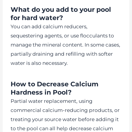
What do you add to your pool
for hard water?
You can add calcium reducers,
sequestering agents, or use flocculants to
manage the mineral content. In some cases,
partially draining and refilling with softer
water is also necessary.
How to Decrease Calcium
Hardness in Pool?
Partial water replacement, using
commercial calcium-reducing products, or
treating your source water before adding it
to the pool can all help decrease calcium