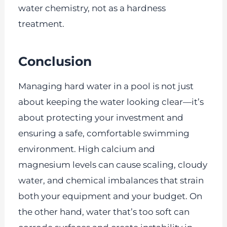
water chemistry, not as a hardness
treatment.
Conclusion
Managing hard water in a pool is not just
about keeping the water looking clear—it’s
about protecting your investment and
ensuring a safe, comfortable swimming
environment. High calcium and
magnesium levels can cause scaling, cloudy
water, and chemical imbalances that strain
both your equipment and your budget. On
the other hand, water that’s too soft can