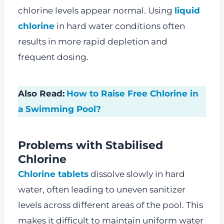
chlorine levels appear normal. Using
liquid
chlorine
in hard water conditions often
results in more rapid depletion and
frequent dosing.
Also Read:
How to Raise Free Chlorine in
a Swimming Pool?
Problems with Stabilised
Chlorine
Chlorine tablets
dissolve slowly in hard
water, often leading to uneven sanitizer
levels across different areas of the pool. This
makes it difficult to maintain uniform water