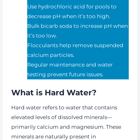
Use hydrochloric acid for pools to
decrease pH when it’s too high.
Bulk bicarb soda to increase pH when
it’s too low.
Flocculants help remove suspended
calcium particles.
Regular maintenance and water
testing prevent future issues.
What is Hard Water?
Hard water refers to water that contains
elevated levels of dissolved minerals—
primarily calcium and magnesium. These
minerals are naturally present in