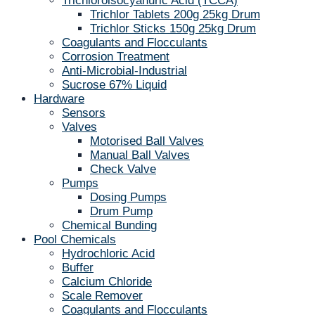
Trichloroisocyanuric Acid (TCCA)
Trichlor Tablets 200g 25kg Drum
Trichlor Sticks 150g 25kg Drum
Coagulants and Flocculants
Corrosion Treatment
Anti-Microbial-Industrial
Sucrose 67% Liquid
Hardware
Sensors
Valves
Motorised Ball Valves
Manual Ball Valves
Check Valve
Pumps
Dosing Pumps
Drum Pump
Chemical Bunding
Pool Chemicals
Hydrochloric Acid
Buffer
Calcium Chloride
Scale Remover
Coagulants and Flocculants