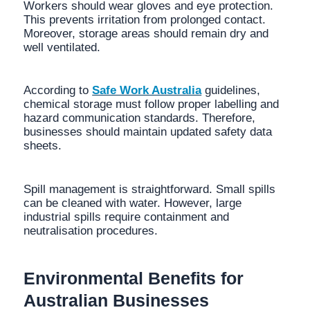
Workers should wear gloves and eye protection.
This prevents irritation from prolonged contact.
Moreover, storage areas should remain dry and
well ventilated.
According to
Safe Work Australia
guidelines,
chemical storage must follow proper labelling and
hazard communication standards. Therefore,
businesses should maintain updated safety data
sheets.
Spill management is straightforward. Small spills
can be cleaned with water. However, large
industrial spills require containment and
neutralisation procedures.
Environmental Benefits for
Australian Businesses