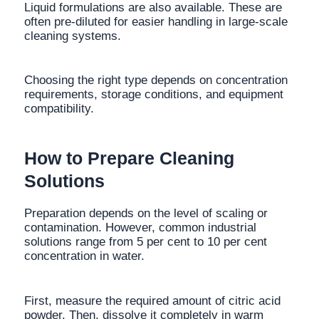
Liquid formulations are also available. These are
often pre-diluted for easier handling in large-scale
cleaning systems.
Choosing the right type depends on concentration
requirements, storage conditions, and equipment
compatibility.
How to Prepare Cleaning
Solutions
Preparation depends on the level of scaling or
contamination. However, common industrial
solutions range from 5 per cent to 10 per cent
concentration in water.
First, measure the required amount of citric acid
powder. Then, dissolve it completely in warm