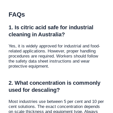
FAQs
1. Is citric acid safe for industrial
cleaning in Australia?
Yes, it is widely approved for industrial and food-
related applications. However, proper handling
procedures are required. Workers should follow
the safety data sheet instructions and wear
protective equipment.
2. What concentration is commonly
used for descaling?
Most industries use between 5 per cent and 10 per
cent solutions. The exact concentration depends
on scale thickness and equipment type. Always