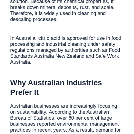
solution. Because of its chemical properties, it
breaks down mineral deposits, rust, and scale.
Therefore, it is widely used in cleaning and
descaling processes.
In Australia, citric acid is approved for use in food
processing and industrial cleaning under safety
regulations managed by authorities such as Food
Standards Australia New Zealand and Safe Work
Australia.
Why Australian Industries
Prefer It
Australian businesses are increasingly focusing
on sustainability. According to the Australian
Bureau of Statistics, over 60 per cent of large
businesses reported environmental management
practices in recent years. As a result, demand for