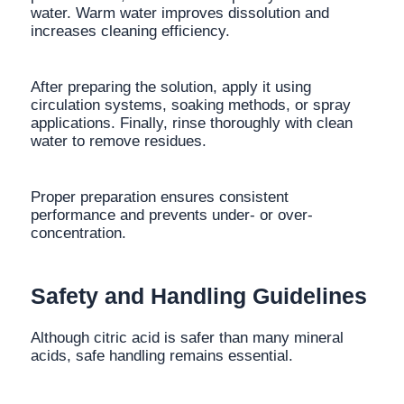
water. Warm water improves dissolution and
increases cleaning efficiency.
After preparing the solution, apply it using
circulation systems, soaking methods, or spray
applications. Finally, rinse thoroughly with clean
water to remove residues.
Proper preparation ensures consistent
performance and prevents under- or over-
concentration.
Safety and Handling Guidelines
Although citric acid is safer than many mineral
acids, safe handling remains essential.