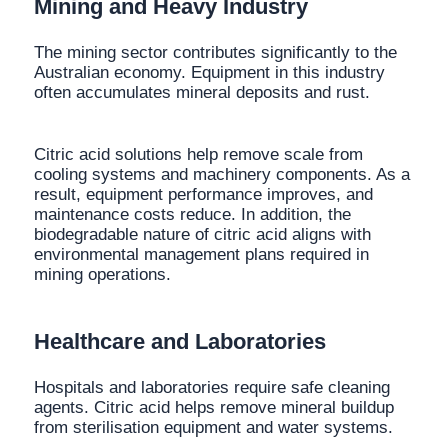
Mining and Heavy Industry
The mining sector contributes significantly to the
Australian economy. Equipment in this industry
often accumulates mineral deposits and rust.
Citric acid solutions help remove scale from
cooling systems and machinery components. As a
result, equipment performance improves, and
maintenance costs reduce. In addition, the
biodegradable nature of citric acid aligns with
environmental management plans required in
mining operations.
Healthcare and Laboratories
Hospitals and laboratories require safe cleaning
agents. Citric acid helps remove mineral buildup
from sterilisation equipment and water systems.