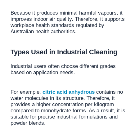
Because it produces minimal harmful vapours, it
improves indoor air quality. Therefore, it supports
workplace health standards regulated by
Australian health authorities.
Types Used in Industrial Cleaning
Industrial users often choose different grades
based on application needs.
For example,
citric acid anhydrous
contains no
water molecules in its structure. Therefore, it
provides a higher concentration per kilogram
compared to monohydrate forms. As a result, it is
suitable for precise industrial formulations and
powder blends.