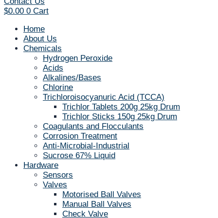
Contact Us
$
0.00
0
Cart
Home
About Us
Chemicals
Hydrogen Peroxide
Acids
Alkalines/Bases
Chlorine
Trichloroisocyanuric Acid (TCCA)
Trichlor Tablets 200g 25kg Drum
Trichlor Sticks 150g 25kg Drum
Coagulants and Flocculants
Corrosion Treatment
Anti-Microbial-Industrial
Sucrose 67% Liquid
Hardware
Sensors
Valves
Motorised Ball Valves
Manual Ball Valves
Check Valve