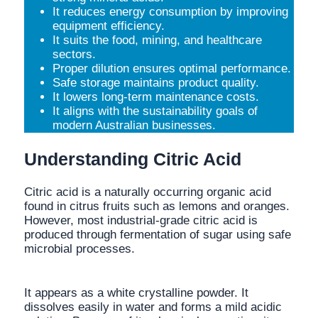
It reduces energy consumption by improving
equipment efficiency.
It suits the food, mining, and healthcare
sectors.
Proper dilution ensures optimal performance.
Safe storage maintains product quality.
It lowers long-term maintenance costs.
It aligns with the sustainability goals of
modern Australian businesses.
Understanding Citric Acid
Citric acid is a naturally occurring organic acid
found in citrus fruits such as lemons and oranges.
However, most industrial-grade citric acid is
produced through fermentation of sugar using safe
microbial processes.
It appears as a white crystalline powder. It
dissolves easily in water and forms a mild acidic