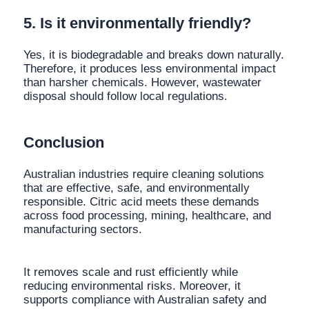
5. Is it environmentally friendly?
Yes, it is biodegradable and breaks down naturally.
Therefore, it produces less environmental impact
than harsher chemicals. However, wastewater
disposal should follow local regulations.
Conclusion
Australian industries require cleaning solutions
that are effective, safe, and environmentally
responsible. Citric acid meets these demands
across food processing, mining, healthcare, and
manufacturing sectors.
It removes scale and rust efficiently while
reducing environmental risks. Moreover, it
supports compliance with Australian safety and