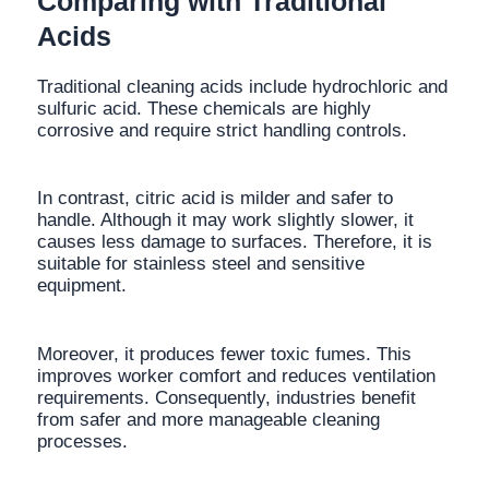
Comparing with Traditional
Acids
Traditional cleaning acids include hydrochloric and
sulfuric acid. These chemicals are highly
corrosive and require strict handling controls.
In contrast, citric acid is milder and safer to
handle. Although it may work slightly slower, it
causes less damage to surfaces. Therefore, it is
suitable for stainless steel and sensitive
equipment.
Moreover, it produces fewer toxic fumes. This
improves worker comfort and reduces ventilation
requirements. Consequently, industries benefit
from safer and more manageable cleaning
processes.