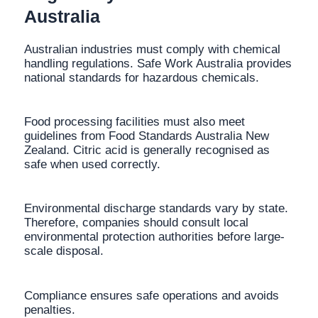
Australia
Australian industries must comply with chemical
handling regulations. Safe Work Australia provides
national standards for hazardous chemicals.
Food processing facilities must also meet
guidelines from Food Standards Australia New
Zealand. Citric acid is generally recognised as
safe when used correctly.
Environmental discharge standards vary by state.
Therefore, companies should consult local
environmental protection authorities before large-
scale disposal.
Compliance ensures safe operations and avoids
penalties.