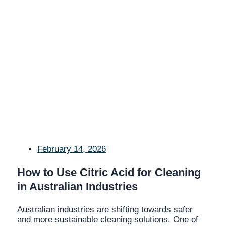
February 14, 2026
How to Use Citric Acid for Cleaning
in Australian Industries
Australian industries are shifting towards safer
and more sustainable cleaning solutions. One of