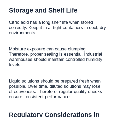
Storage and Shelf Life
Citric acid has a long shelf life when stored
correctly. Keep it in airtight containers in cool, dry
environments.
Moisture exposure can cause clumping.
Therefore, proper sealing is essential. Industrial
warehouses should maintain controlled humidity
levels.
Liquid solutions should be prepared fresh when
possible. Over time, diluted solutions may lose
effectiveness. Therefore, regular quality checks
ensure consistent performance.
Regulatory Considerations in