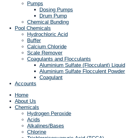
Pumps
Dosing Pumps
Drum Pump
Chemical Bunding
Pool Chemicals
Hydrochloric Acid
Buffer
Calcium Chloride
Scale Remover
Coagulants and Flocculants
Aluminium Sulfate (Flocculant) Liquid
Aluminium Sulfate Flocculent Powder
Coagulant
Accounts
Home
About Us
Chemicals
Hydrogen Peroxide
Acids
Alkalines/Bases
Chlorine