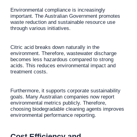
Environmental compliance is increasingly
important. The Australian Government promotes
waste reduction and sustainable resource use
through various initiatives.
Citric acid breaks down naturally in the
environment. Therefore, wastewater discharge
becomes less hazardous compared to strong
acids. This reduces environmental impact and
treatment costs.
Furthermore, it supports corporate sustainability
goals. Many Australian companies now report
environmental metrics publicly. Therefore,
choosing biodegradable cleaning agents improves
environmental performance reporting.
Cost Efficiency and