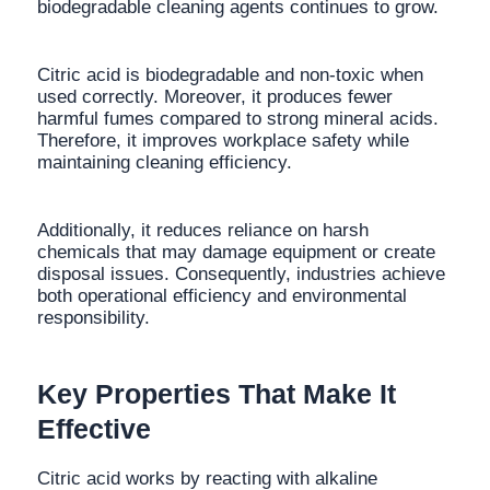
biodegradable cleaning agents continues to grow.
Citric acid is biodegradable and non-toxic when
used correctly. Moreover, it produces fewer
harmful fumes compared to strong mineral acids.
Therefore, it improves workplace safety while
maintaining cleaning efficiency.
Additionally, it reduces reliance on harsh
chemicals that may damage equipment or create
disposal issues. Consequently, industries achieve
both operational efficiency and environmental
responsibility.
Key Properties That Make It
Effective
Citric acid works by reacting with alkaline