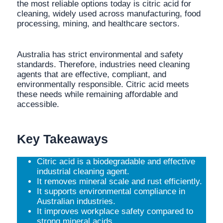
the most reliable options today is citric acid for
cleaning, widely used across manufacturing, food
processing, mining, and healthcare sectors.
Australia has strict environmental and safety
standards. Therefore, industries need cleaning
agents that are effective, compliant, and
environmentally responsible. Citric acid meets
these needs while remaining affordable and
accessible.
Key Takeaways
Citric acid is a biodegradable and effective
industrial cleaning agent.
It removes mineral scale and rust efficiently.
It supports environmental compliance in
Australian industries.
It improves workplace safety compared to
strong mineral acids.