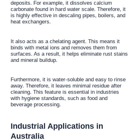
deposits. For example, it dissolves calcium
carbonate found in hard water scale. Therefore, it
is highly effective in descaling pipes, boilers, and
heat exchangers.
It also acts as a chelating agent. This means it
binds with metal ions and removes them from
surfaces. As a result, it helps eliminate rust stains
and mineral buildup.
Furthermore, it is water-soluble and easy to rinse
away. Therefore, it leaves minimal residue after
cleaning. This feature is essential in industries
with hygiene standards, such as food and
beverage processing.
Industrial Applications in
Australia