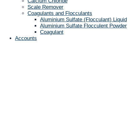
Calcium Chloride
Scale Remover
Coagulants and Flocculants
Aluminium Sulfate (Flocculant) Liquid
Aluminium Sulfate Flocculent Powder
Coagulant
Accounts