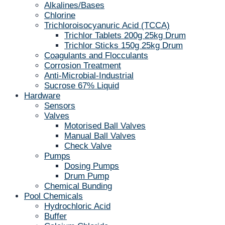
Alkalines/Bases
Chlorine
Trichloroisocyanuric Acid (TCCA)
Trichlor Tablets 200g 25kg Drum
Trichlor Sticks 150g 25kg Drum
Coagulants and Flocculants
Corrosion Treatment
Anti-Microbial-Industrial
Sucrose 67% Liquid
Hardware
Sensors
Valves
Motorised Ball Valves
Manual Ball Valves
Check Valve
Pumps
Dosing Pumps
Drum Pump
Chemical Bunding
Pool Chemicals
Hydrochloric Acid
Buffer