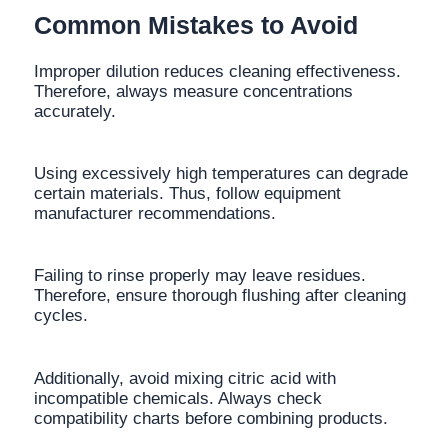
Common Mistakes to Avoid
Improper dilution reduces cleaning effectiveness.
Therefore, always measure concentrations
accurately.
Using excessively high temperatures can degrade
certain materials. Thus, follow equipment
manufacturer recommendations.
Failing to rinse properly may leave residues.
Therefore, ensure thorough flushing after cleaning
cycles.
Additionally, avoid mixing citric acid with
incompatible chemicals. Always check
compatibility charts before combining products.