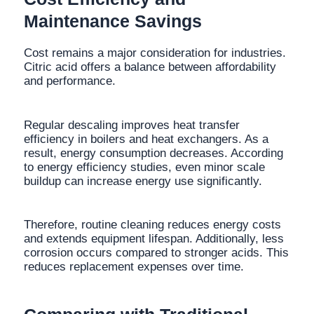
Maintenance Savings
Cost remains a major consideration for industries.
Citric acid offers a balance between affordability
and performance.
Regular descaling improves heat transfer
efficiency in boilers and heat exchangers. As a
result, energy consumption decreases. According
to energy efficiency studies, even minor scale
buildup can increase energy use significantly.
Therefore, routine cleaning reduces energy costs
and extends equipment lifespan. Additionally, less
corrosion occurs compared to stronger acids. This
reduces replacement expenses over time.