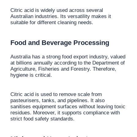
Citric acid is widely used across several
Australian industries. Its versatility makes it
suitable for different cleaning needs.
Food and Beverage Processing
Australia has a strong food export industry, valued
at billions annually according to the Department of
Agriculture, Fisheries and Forestry. Therefore,
hygiene is critical.
Citric acid is used to remove scale from
pasteurisers, tanks, and pipelines. It also
sanitises equipment surfaces without leaving toxic
residues. Moreover, it supports compliance with
strict food safety standards.