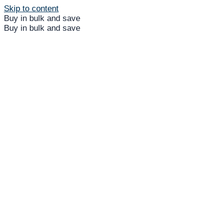
Skip to content
Buy in bulk and save
Buy in bulk and save