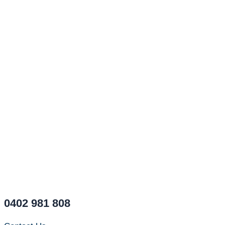
0402 981 808