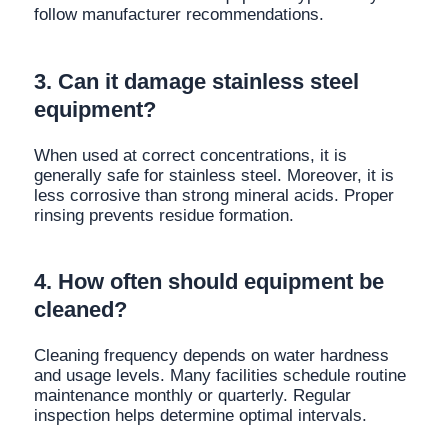
follow manufacturer recommendations.
3. Can it damage stainless steel
equipment?
When used at correct concentrations, it is
generally safe for stainless steel. Moreover, it is
less corrosive than strong mineral acids. Proper
rinsing prevents residue formation.
4. How often should equipment be
cleaned?
Cleaning frequency depends on water hardness
and usage levels. Many facilities schedule routine
maintenance monthly or quarterly. Regular
inspection helps determine optimal intervals.