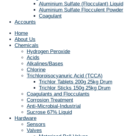
Aluminium Sulfate (Flocculant) Liquid
Aluminium Sulfate Flocculent Powder
Coagulant
Accounts
Home
About Us
Chemicals
Hydrogen Peroxide
Acids
Alkalines/Bases
Chlorine
Trichloroisocyanuric Acid (TCCA)
Trichlor Tablets 200g 25kg Drum
Trichlor Sticks 150g 25kg Drum
Coagulants and Flocculants
Corrosion Treatment
Anti-Microbial-Industrial
Sucrose 67% Liquid
Hardware
Sensors
Valves