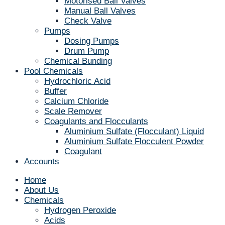
Motorised Ball Valves
Manual Ball Valves
Check Valve
Pumps
Dosing Pumps
Drum Pump
Chemical Bunding
Pool Chemicals
Hydrochloric Acid
Buffer
Calcium Chloride
Scale Remover
Coagulants and Flocculants
Aluminium Sulfate (Flocculant) Liquid
Aluminium Sulfate Flocculent Powder
Coagulant
Accounts
Home
About Us
Chemicals
Hydrogen Peroxide
Acids