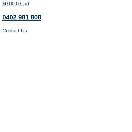
$
0.00
0
Cart
0402 981 808
Contact Us