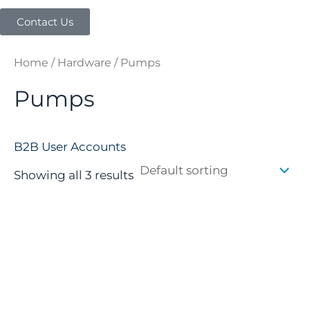
Contact Us
Home
/
Hardware
/ Pumps
Pumps
B2B User Accounts
Showing all 3 results