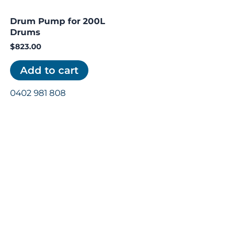
Drum Pump for 200L
Drums
$
823.00
Add to cart
0402 981 808