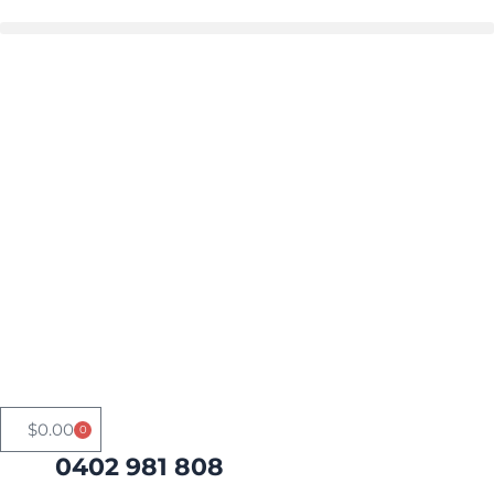
Skip
to
Buy in bulk and save
content
$
0.00
0
Cart
0402 981 808