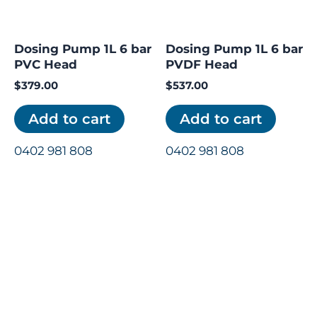
Dosing Pump 1L 6 bar
Dosing Pump 1L 6 bar
PVC Head
PVDF Head
$
379.00
$
537.00
Add to cart
Add to cart
0402 981 808
0402 981 808