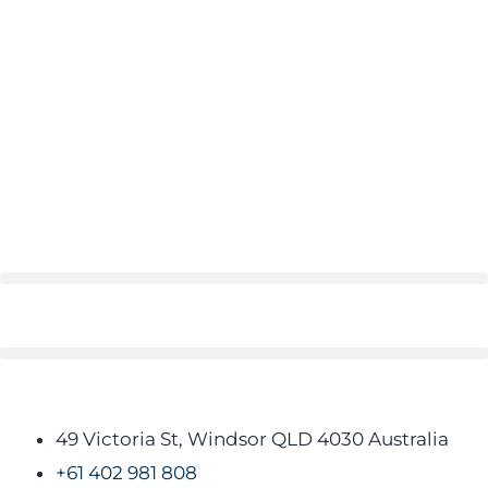
49 Victoria St, Windsor QLD 4030 Australia​
+61 402 981 808​