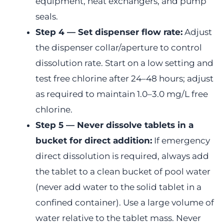
equipment, heat exchangers, and pump
seals.
Step 4 — Set dispenser flow rate:
Adjust
the dispenser collar/aperture to control
dissolution rate. Start on a low setting and
test free chlorine after 24–48 hours; adjust
as required to maintain 1.0–3.0 mg/L free
chlorine.
Step 5 — Never dissolve tablets in a
bucket for direct addition:
If emergency
direct dissolution is required, always add
the tablet to a clean bucket of pool water
(never add water to the solid tablet in a
confined container). Use a large volume of
water relative to the tablet mass. Never