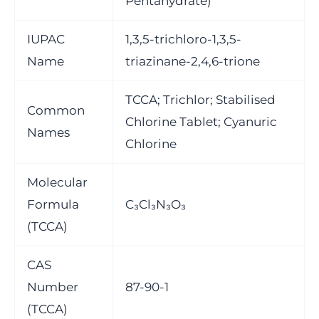
Pentahydrate)
IUPAC
1,3,5-trichloro-1,3,5-
Name
triazinane-2,4,6-trione
TCCA; Trichlor; Stabilised
Common
Chlorine Tablet; Cyanuric
Names
Chlorine
Molecular
Formula
C₃Cl₃N₃O₃
(TCCA)
CAS
Number
87-90-1
(TCCA)