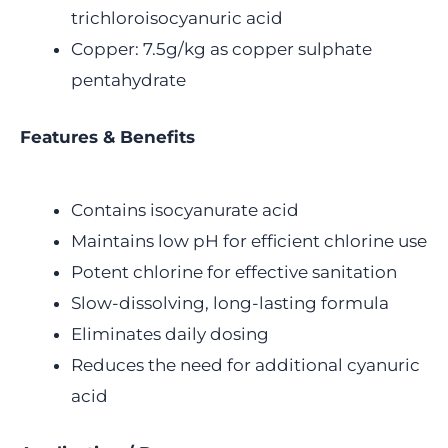
trichloroisocyanuric acid
Copper: 7.5g/kg as copper sulphate
pentahydrate
Features & Benefits
Contains isocyanurate acid
Maintains low pH for efficient chlorine use
Potent chlorine for effective sanitation
Slow-dissolving, long-lasting formula
Eliminates daily dosing
Reduces the need for additional cyanuric
acid