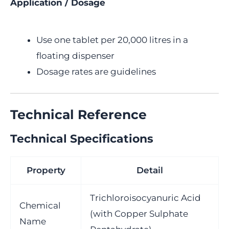
Application / Dosage
Use one tablet per 20,000 litres in a
floating dispenser
Dosage rates are guidelines
Technical Reference
Technical Specifications
Property
Detail
Trichloroisocyanuric Acid
Chemical
(with Copper Sulphate
Name