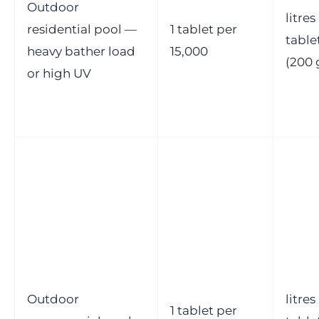
Outdoor
litres
residential pool —
1 tablet per
table
heavy bather load
15,000
(200 
or high UV
Outdoor
litres
1 tablet per