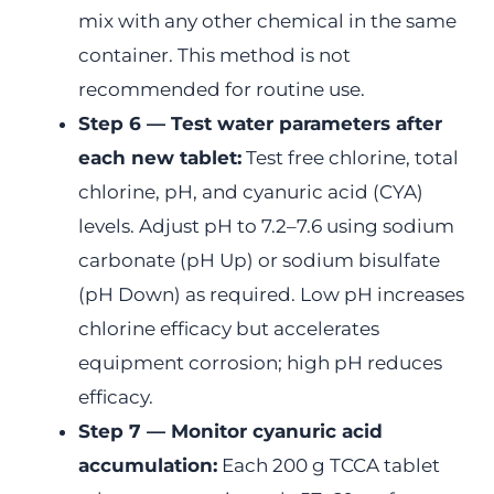
mix with any other chemical in the same
container. This method is not
recommended for routine use.
Step 6 — Test water parameters after
each new tablet:
Test free chlorine, total
chlorine, pH, and cyanuric acid (CYA)
levels. Adjust pH to 7.2–7.6 using sodium
carbonate (pH Up) or sodium bisulfate
(pH Down) as required. Low pH increases
chlorine efficacy but accelerates
equipment corrosion; high pH reduces
efficacy.
Step 7 — Monitor cyanuric acid
accumulation:
Each 200 g TCCA tablet