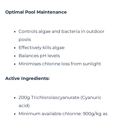
Optimal Pool Maintenance
Controls algae and bacteria in outdoor
pools
Effectively kills algae
Balances pH levels
Minimises
chlorine
loss from sunlight
Active Ingredients:
200g Trichloroisocyanurate (Cyanuric
acid)
Minimum available chlorine: 900g/kg as