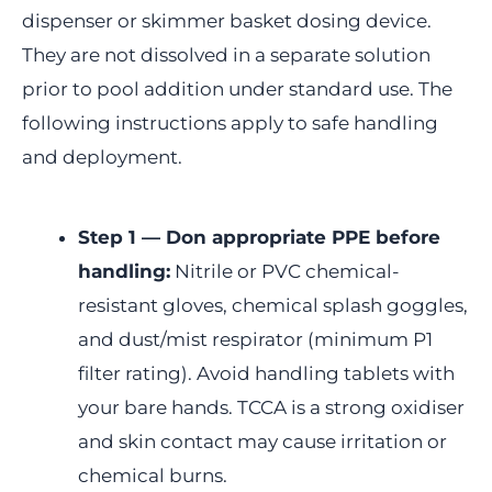
dispenser or skimmer basket dosing device.
They are not dissolved in a separate solution
prior to pool addition under standard use. The
following instructions apply to safe handling
and deployment.
Step 1 — Don appropriate PPE before
handling:
Nitrile or PVC chemical-
resistant gloves, chemical splash goggles,
and dust/mist respirator (minimum P1
filter rating). Avoid handling tablets with
your bare hands. TCCA is a strong oxidiser
and skin contact may cause irritation or
chemical burns.