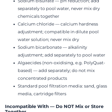
Sodium bisulfate — pH reduction; add
separately to pool water, never mix dry
chemicals together
Calcium chloride — calcium hardness
adjustment; compatible in dilute pool
water solution; never mix dry
Sodium bicarbonate — alkalinity
adjustment; add separately to pool water
Algaecides (non-oxidising, e.g. PolyQuat-
based) — add separately; do not mix
concentrated products
Standard pool filtration media: sand, glass
media, cartridge filters
Incompatible With — Do NOT Mix or Store
Together