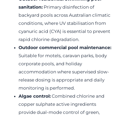
sanitation:
Primary disinfection of
backyard pools across Australian climatic
conditions, where UV stabilisation from
cyanuric acid (CYA) is essential to prevent
rapid chlorine degradation.
Outdoor commercial pool maintenance:
Suitable for motels, caravan parks, body
corporate pools, and holiday
accommodation where supervised slow-
release dosing is appropriate and daily
monitoring is performed.
Algae control:
Combined chlorine and
copper sulphate active ingredients
provide dual-mode control of green,