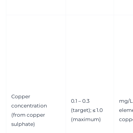
Copper
0.1 – 0.3
mg/L
concentration
(target); ≤ 1.0
elem
(from copper
(maximum)
copp
sulphate)