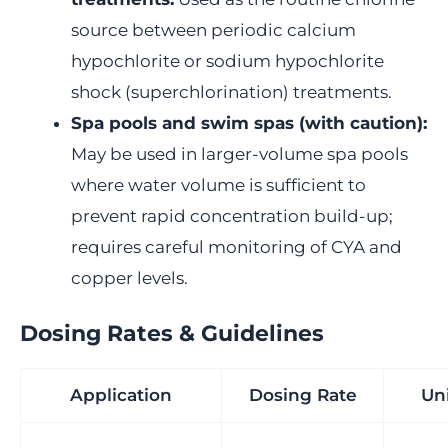
source between periodic calcium
hypochlorite or sodium hypochlorite
shock (superchlorination) treatments.
Spa pools and swim spas (with caution):
May be used in larger-volume spa pools
where water volume is sufficient to
prevent rapid concentration build-up;
requires careful monitoring of CYA and
copper levels.
Dosing Rates & Guidelines
Application
Dosing Rate
Un