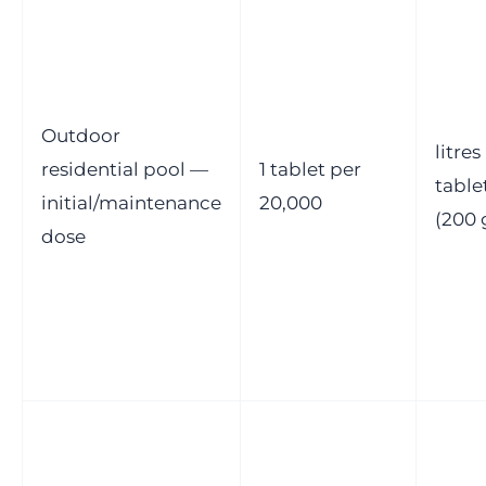
Outdoor
litres
residential pool —
1 tablet per
table
initial/maintenance
20,000
(200 
dose