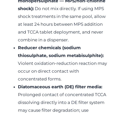
monopersulphate — MPS/non-chlorine
shock):
Do not mix directly. If using MPS
shock treatments in the same pool, allow
at least 24 hours between MPS addition
and TCCA tablet deployment, and never
combine in a dispenser.
Reducer chemicals (sodium
thiosulphate, sodium metabisulphite):
Violent oxidation-reduction reaction may
occur on direct contact with
concentrated forms.
Diatomaceous earth (DE) filter media:
Prolonged contact of concentrated TCCA
dissolving directly into a DE filter system
may cause filter degradation; use