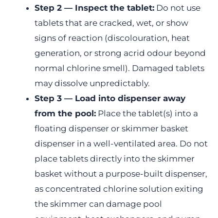
Step 2 — Inspect the tablet:
Do not use
tablets that are cracked, wet, or show
signs of reaction (discolouration, heat
generation, or strong acrid odour beyond
normal chlorine smell). Damaged tablets
may dissolve unpredictably.
Step 3 — Load into dispenser away
from the pool:
Place the tablet(s) into a
floating dispenser or skimmer basket
dispenser in a well-ventilated area. Do not
place tablets directly into the skimmer
basket without a purpose-built dispenser,
as concentrated chlorine solution exiting
the skimmer can damage pool