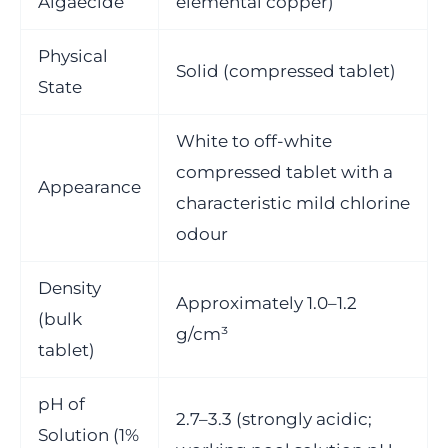
Algaecide
elemental copper)
Physical
Solid (compressed tablet)
State
White to off-white
compressed tablet with a
Appearance
characteristic mild chlorine
odour
Density
Approximately 1.0–1.2
(bulk
g/cm³
tablet)
pH of
2.7–3.3 (strongly acidic;
Solution (1%