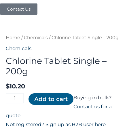
Contact Us
Chlorine
Tablet
Single
Home
/
Chemicals
/ Chlorine Tablet Single – 200g
-
Chemicals
200g
Chlorine Tablet Single –
quantity
200g
$
10.20
Buying in bulk?
Add to cart
Contact us for a
quote
.
Not registered? Sign up as B2B user here