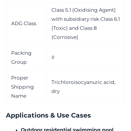
Class 5.1 (Oxidising Agent)
with subsidiary risk Class 6.1
ADG Class
(Toxic) and Class 8
(Corrosive)
Packing
II
Group
Proper
Trichloroisocyanuric acid,
Shipping
dry
Name
Applications & Use Cases
Outdoor residential swimming pool