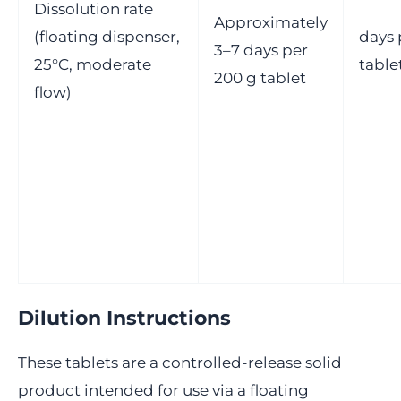
Dissolution rate
Approximately
(floating dispenser,
days 
3–7 days per
25°C, moderate
table
200 g tablet
flow)
Dilution Instructions
These tablets are a controlled-release solid
product intended for use via a floating