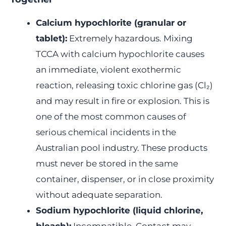
Calcium hypochlorite (granular or
tablet):
Extremely hazardous. Mixing
TCCA with calcium hypochlorite causes
an immediate, violent exothermic
reaction, releasing toxic chlorine gas (Cl₂)
and may result in fire or explosion. This is
one of the most common causes of
serious chemical incidents in the
Australian pool industry. These products
must never be stored in the same
container, dispenser, or in close proximity
without adequate separation.
Sodium hypochlorite (liquid chlorine,