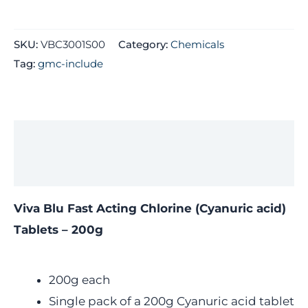
SKU:
VBC3001S00
Category:
Chemicals
Tag:
gmc-include
Description
Additional information
Viva Blu Fast Acting Chlorine (Cyanuric acid)
Tablets – 200g
200g each
Single pack of a 200g Cyanuric acid tablet