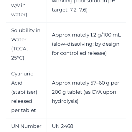
working pool solution pH
w/v in
target: 7.2–7.6)
water)
Solubility in
Approximately 1.2 g/100 mL
Water
(slow-dissolving; by design
(TCCA,
for controlled release)
25°C)
Cyanuric
Acid
Approximately 57–60 g per
(stabiliser)
200 g tablet (as CYA upon
released
hydrolysis)
per tablet
UN Number
UN 2468