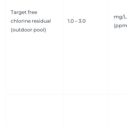
Target free
mg/L
chlorine residual
1.0 – 3.0
(ppm
(outdoor pool)