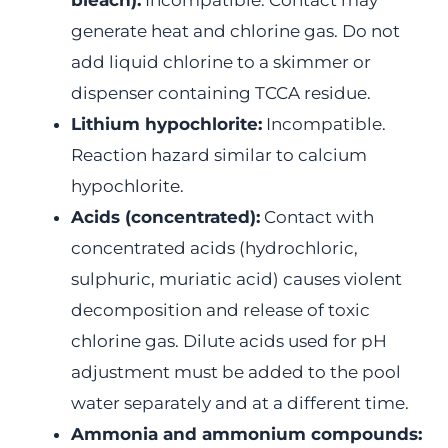
bleach):
Incompatible. Contact may
generate heat and chlorine gas. Do not
add liquid chlorine to a skimmer or
dispenser containing TCCA residue.
Lithium hypochlorite:
Incompatible.
Reaction hazard similar to calcium
hypochlorite.
Acids (concentrated):
Contact with
concentrated acids (hydrochloric,
sulphuric, muriatic acid) causes violent
decomposition and release of toxic
chlorine gas. Dilute acids used for pH
adjustment must be added to the pool
water separately and at a different time.
Ammonia and ammonium compounds: