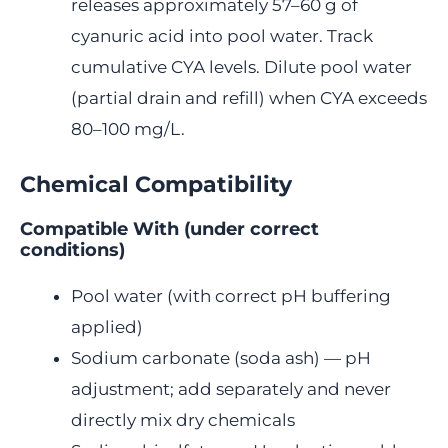
releases approximately 57–60 g of
cyanuric acid into pool water. Track
cumulative CYA levels. Dilute pool water
(partial drain and refill) when CYA exceeds
80–100 mg/L.
Chemical Compatibility
Compatible With (under correct
conditions)
Pool water (with correct pH buffering
applied)
Sodium carbonate (soda ash) — pH
adjustment; add separately and never
directly mix dry chemicals