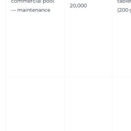
commercial pool
table
20,000
— maintenance
(200 