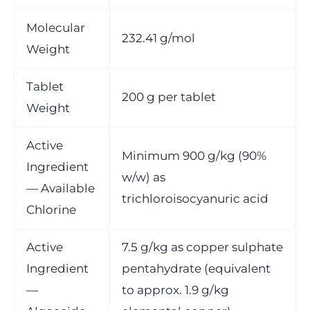
Molecular
232.41 g/mol
Weight
Tablet
200 g per tablet
Weight
Active
Minimum 900 g/kg (90%
Ingredient
w/w) as
— Available
trichloroisocyanuric acid
Chlorine
Active
7.5 g/kg as copper sulphate
Ingredient
pentahydrate (equivalent
—
to approx. 1.9 g/kg