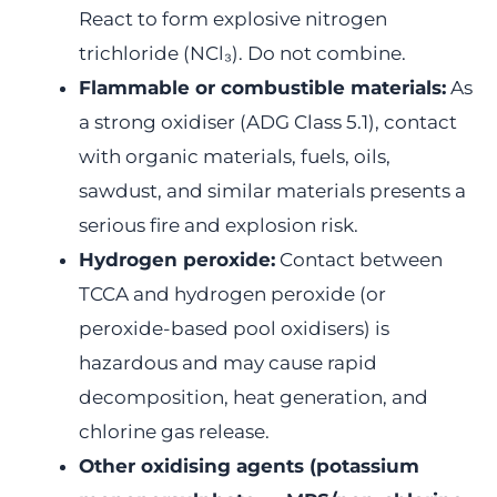
React to form explosive nitrogen
trichloride (NCl₃). Do not combine.
Flammable or combustible materials:
As
a strong oxidiser (ADG Class 5.1), contact
with organic materials, fuels, oils,
sawdust, and similar materials presents a
serious fire and explosion risk.
Hydrogen peroxide:
Contact between
TCCA and hydrogen peroxide (or
peroxide-based pool oxidisers) is
hazardous and may cause rapid
decomposition, heat generation, and
chlorine gas release.
Other oxidising agents (potassium