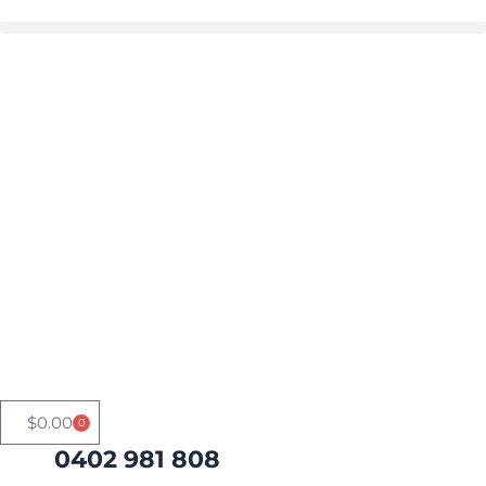
Skip
to
Buy in bulk and save
content
$
0.00
0
Cart
0402 981 808