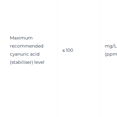
Maximum
recommended
mg/L
≤ 100
cyanuric acid
(ppm
(stabiliser) level