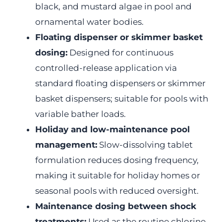
black, and mustard algae in pool and
ornamental water bodies.
Floating dispenser or skimmer basket
dosing:
Designed for continuous
controlled-release application via
standard floating dispensers or skimmer
basket dispensers; suitable for pools with
variable bather loads.
Holiday and low-maintenance pool
management:
Slow-dissolving tablet
formulation reduces dosing frequency,
making it suitable for holiday homes or
seasonal pools with reduced oversight.
Maintenance dosing between shock
treatments:
Used as the routine chlorine