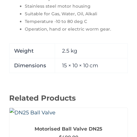
Stainless steel motor housing
Suitable for Gas, Water, Oil, Alkali
Temperature -10 to 80 deg C
Operation, hand or electric worm gear.
Weight
2.5 kg
Dimensions
15 × 10 × 10 cm
Related Products
Motorised Ball Valve DN25