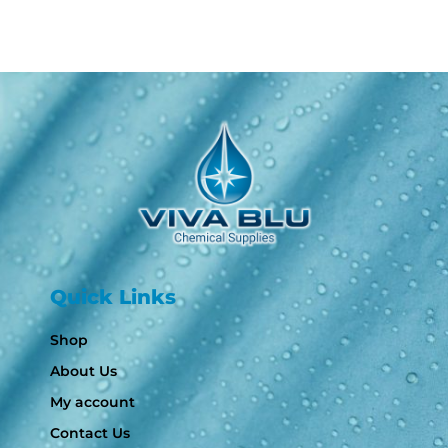
Quick Links
Shop
About Us
My account
Contact Us