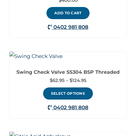
$
400.00
ADD TO CART
0402 981 808
Price
This
range:
product
$62.95
through
Swing Check Valve SS304 BSP Threaded
has
$124.95
$
62.95
–
$
124.95
multiple
variants.
SELECT OPTIONS
The
0402 981 808
options
may
be
Price