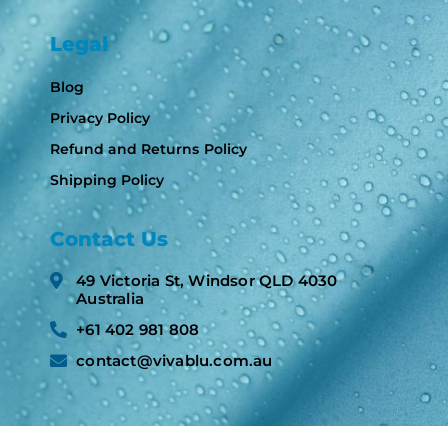
Legal
Blog
Privacy Policy
Refund and Returns Policy
Shipping Policy
Contact Us
49 Victoria St, Windsor QLD 4030
Australia​
+61 402 981 808​
contact@vivablu.com.au​