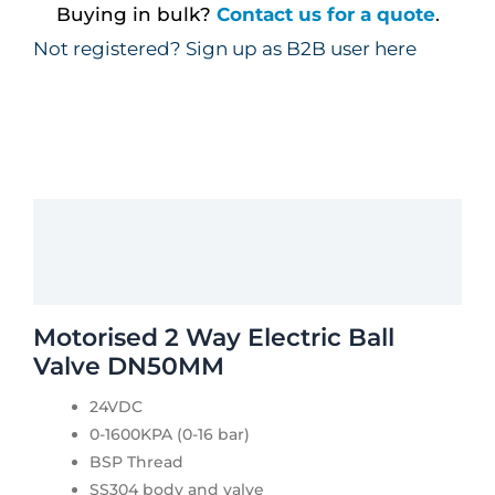
Buying in bulk?
Contact us for a quote
.
Not registered? Sign up as B2B user here
Description
Additional information
Motorised 2 Way Electric Ball
Valve DN50MM
24VDC
0-1600KPA (0-16 bar)
BSP Thread
SS304 body and valve