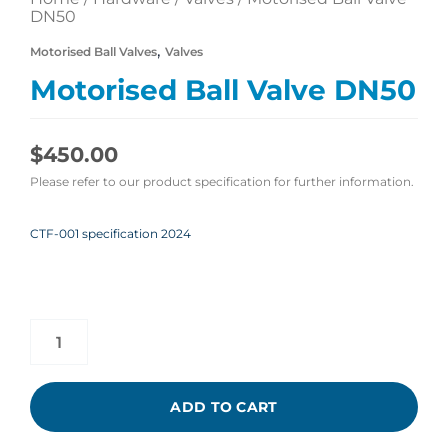
DN50
,
Motorised Ball Valves
Valves
Motorised Ball Valve DN50
$
450.00
Please refer to our product specification for further information.
CTF-001 specification 2024
ADD TO CART