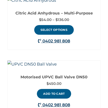
This
range:
chosen
product
$54.00
on
through
Citric Acid Anhydrous – Multi-Purpose
has
$136.00
the
$
54.00
–
$
136.00
multiple
product
variants.
SELECT OPTIONS
page
The
0402 981 808
options
may
be
chosen
on
Motorised UPVC Ball Valve DN50
the
$
450.00
product
ADD TO CART
page
0402 981 808