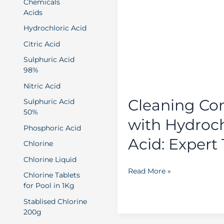
Chemicals
Concrete
Acids
with
Hydrochloric Acid
Hydrochloric
Citric Acid
Acid:
Expert
Sulphuric Acid
98%
Tips
Nitric Acid
Cleaning Co
Sulphuric Acid
50%
with Hydroch
Phosphoric Acid
Acid: Expert 
Chlorine
Chlorine Liquid
Read More »
Chlorine Tablets
for Pool in 1Kg
Stablised Chlorine
200g