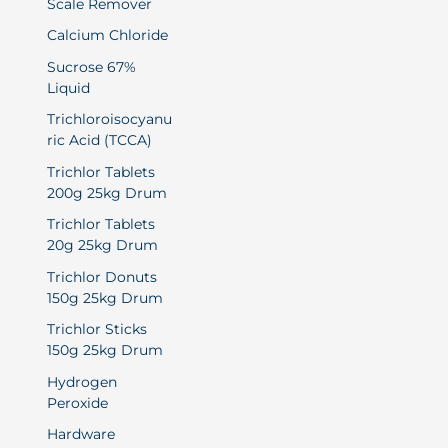
Scale Remover
Calcium Chloride
Sucrose 67%
Liquid
Trichloroisocyanu
ric Acid (TCCA)
Trichlor Tablets
200g 25kg Drum
Trichlor Tablets
20g 25kg Drum
Trichlor Donuts
150g 25kg Drum
Trichlor Sticks
150g 25kg Drum
Hydrogen
Peroxide
Hardware