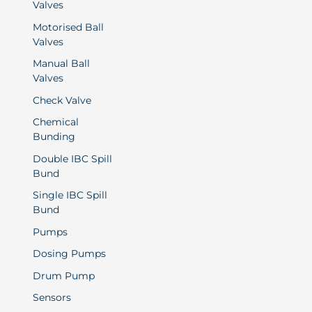
Valves
Motorised Ball
Valves
Manual Ball
Valves
Check Valve
Chemical
Bunding
Double IBC Spill
Bund
Single IBC Spill
Bund
Pumps
Dosing Pumps
Drum Pump
Sensors