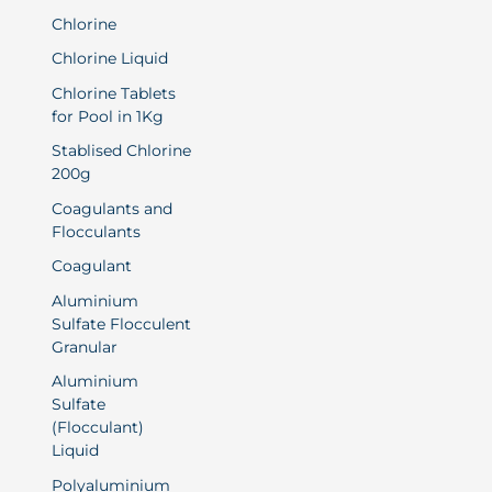
Chlorine
Chlorine Liquid
Chlorine Tablets
for Pool in 1Kg
Stablised Chlorine
200g
Coagulants and
Flocculants
Coagulant
Aluminium
Sulfate Flocculent
Granular
Aluminium
Sulfate
(Flocculant)
Liquid
Polyaluminium