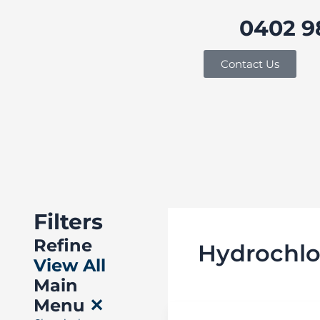
Skip
0402 9
to
content
Buy in bulk and save
Contact Us
Filters
Refine
Hydrochlo
View All
Main
Menu
✕
Cleaning