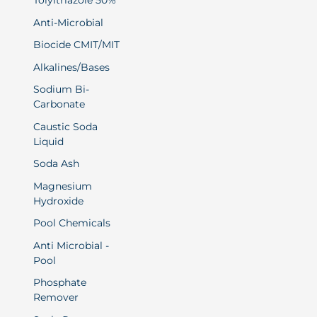
Tolyltriazole 50%
Anti-Microbial
Biocide CMIT/MIT
Alkalines/Bases
Sodium Bi-
Carbonate
Caustic Soda
Liquid
Soda Ash
Magnesium
Hydroxide
Pool Chemicals
Anti Microbial -
Pool
Phosphate
Remover