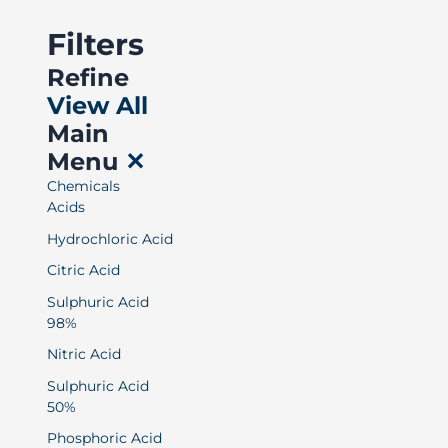
Filters
Refine
View All
Main
Menu
✕
Chemicals
Acids
Hydrochloric Acid
Citric Acid
Sulphuric Acid
98%
Nitric Acid
Sulphuric Acid
50%
Phosphoric Acid