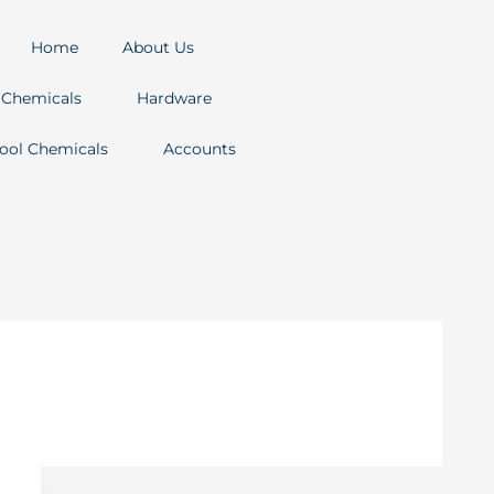
Home
About Us
Chemicals
Hardware
ool Chemicals
Accounts