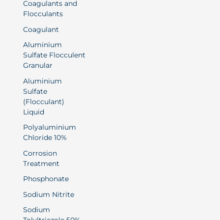
Coagulants and
Flocculants
Coagulant
Aluminium
Sulfate Flocculent
Granular
Aluminium
Sulfate
(Flocculant)
Liquid
Polyaluminium
Chloride 10%
Corrosion
Treatment
Phosphonate
Sodium Nitrite
Sodium