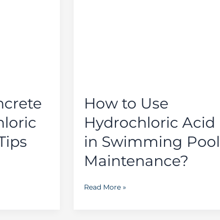
to
Use
Hydrochloric
Acid
in
Swimming
Pool
Maintenance?
ncrete
How to Use
loric
Hydrochloric Acid
Tips
in Swimming Pool
Maintenance?
Read More »