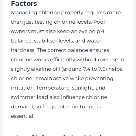
Factors
Managing chlorine properly requires more
than just testing chlorine levels. Pool
owners must also keep an eye on pH
balance, stabiliser levels, and water
hardness. The correct balance ensures
chlorine works efficiently without overuse. A
slightly alkaline pH (around 7.4 to 7.6) helps
chlorine remain active while preventing
irritation. Temperature, sunlight, and
swimmer load also influence chlorine
demand, so frequent monitoring is
essential.