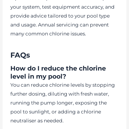
your system, test equipment accuracy, and
provide advice tailored to your pool type
and usage. Annual servicing can prevent
many common chlorine issues.
FAQs
How do I reduce the chlorine
level in my pool?
You can reduce chlorine levels by stopping
further dosing, diluting with fresh water,
running the pump longer, exposing the
pool to sunlight, or adding a chlorine
neutraliser as needed.