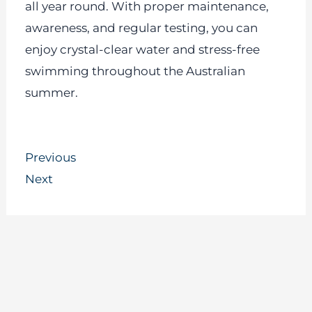
all year round. With proper maintenance,
awareness, and regular testing, you can
enjoy crystal-clear water and stress-free
swimming throughout the Australian
summer.
Prev
Next
Previous
Next