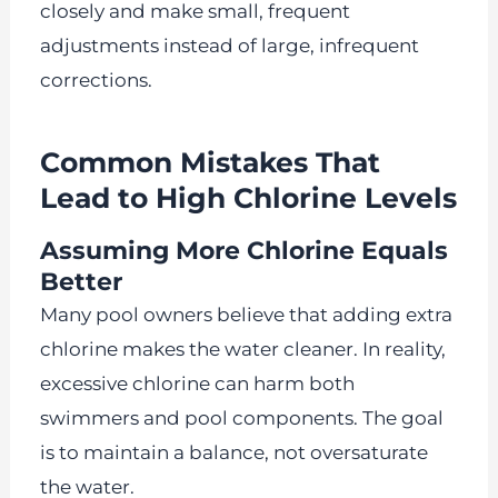
closely and make small, frequent
adjustments instead of large, infrequent
corrections.
Common Mistakes That
Lead to High Chlorine Levels
Assuming More Chlorine Equals
Better
Many pool owners believe that adding extra
chlorine makes the water cleaner. In reality,
excessive chlorine can harm both
swimmers and pool components. The goal
is to maintain a balance, not oversaturate
the water.