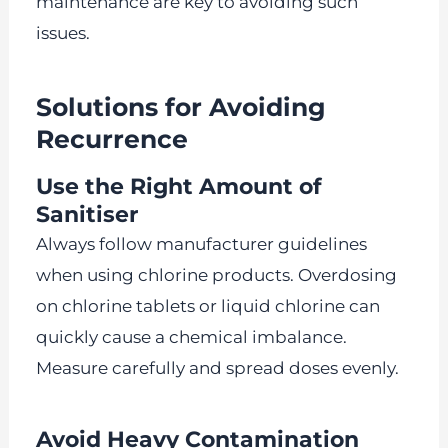
maintenance are key to avoiding such
issues.
Solutions for Avoiding
Recurrence
Use the Right Amount of
Sanitiser
Always follow manufacturer guidelines
when using chlorine products. Overdosing
on chlorine tablets or liquid chlorine can
quickly cause a chemical imbalance.
Measure carefully and spread doses evenly.
Avoid Heavy Contamination