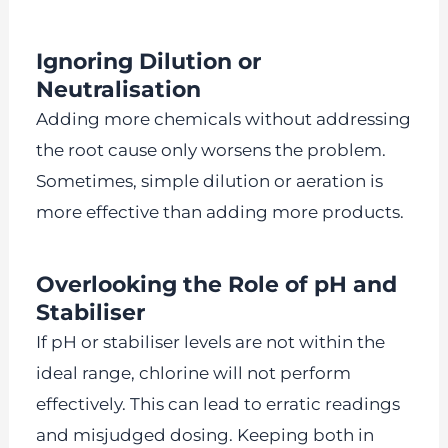
Ignoring Dilution or
Neutralisation
Adding more chemicals without addressing
the root cause only worsens the problem.
Sometimes, simple dilution or aeration is
more effective than adding more products.
Overlooking the Role of pH and
Stabiliser
If pH or stabiliser levels are not within the
ideal range, chlorine will not perform
effectively. This can lead to erratic readings
and misjudged dosing. Keeping both in