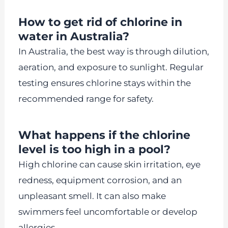
How to get rid of chlorine in
water in Australia?
In Australia, the best way is through dilution,
aeration, and exposure to sunlight. Regular
testing ensures chlorine stays within the
recommended range for safety.
What happens if the chlorine
level is too high in a pool?
High chlorine can cause skin irritation, eye
redness, equipment corrosion, and an
unpleasant smell. It can also make
swimmers feel uncomfortable or develop
allergies.