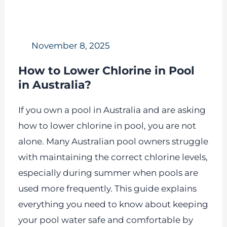
November 8, 2025
How to Lower Chlorine in Pool
in Australia?
If you own a pool in Australia and are asking
how to lower chlorine in pool, you are not
alone. Many Australian pool owners struggle
with maintaining the correct chlorine levels,
especially during summer when pools are
used more frequently. This guide explains
everything you need to know about keeping
your pool water safe and comfortable by