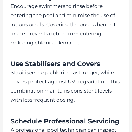
Encourage swimmers to rinse before
entering the pool and minimise the use of
lotions or oils. Covering the pool when not
in use prevents debris from entering,
reducing chlorine demand.
Use Stabilisers and Covers
Stabilisers help chlorine last longer, while
covers protect against UV degradation. This
combination maintains consistent levels
with less frequent dosing.
Schedule Professional Servicing
A professional pool technician can inspect