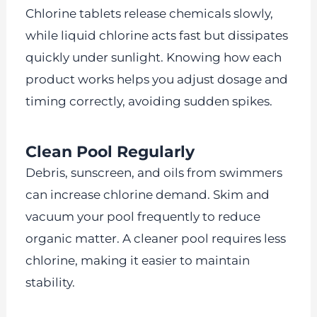
Chlorine tablets release chemicals slowly,
while liquid chlorine acts fast but dissipates
quickly under sunlight. Knowing how each
product works helps you adjust dosage and
timing correctly, avoiding sudden spikes.
Clean Pool Regularly
Debris, sunscreen, and oils from swimmers
can increase chlorine demand. Skim and
vacuum your pool frequently to reduce
organic matter. A cleaner pool requires less
chlorine, making it easier to maintain
stability.