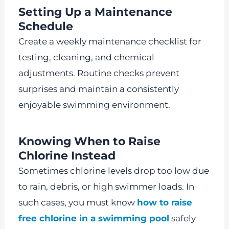
Setting Up a Maintenance
Schedule
Create a weekly maintenance checklist for
testing, cleaning, and chemical
adjustments. Routine checks prevent
surprises and maintain a consistently
enjoyable swimming environment.
Knowing When to Raise
Chlorine Instead
Sometimes chlorine levels drop too low due
to rain, debris, or high swimmer loads. In
such cases, you must know
how to raise
free chlorine in a swimming pool
safely