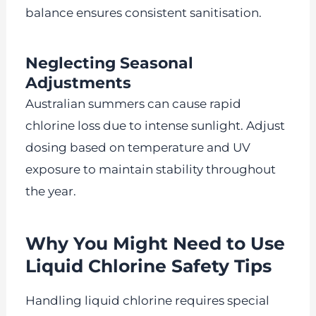
balance ensures consistent sanitisation.
Neglecting Seasonal
Adjustments
Australian summers can cause rapid
chlorine loss due to intense sunlight. Adjust
dosing based on temperature and UV
exposure to maintain stability throughout
the year.
Why You Might Need to Use
Liquid Chlorine Safety Tips
Handling liquid chlorine requires special