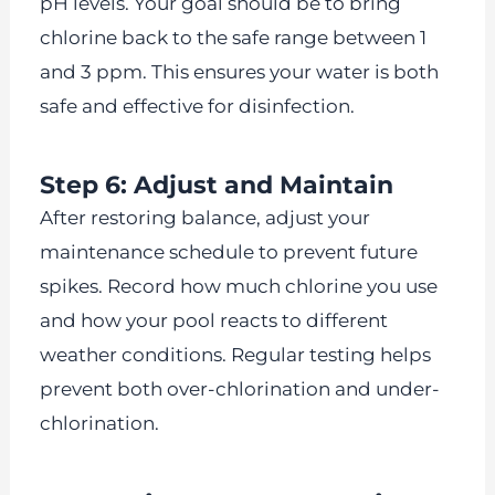
pH levels. Your goal should be to bring
chlorine back to the safe range between 1
and 3 ppm. This ensures your water is both
safe and effective for disinfection.
Step 6: Adjust and Maintain
After restoring balance, adjust your
maintenance schedule to prevent future
spikes. Record how much chlorine you use
and how your pool reacts to different
weather conditions. Regular testing helps
prevent both over-chlorination and under-
chlorination.