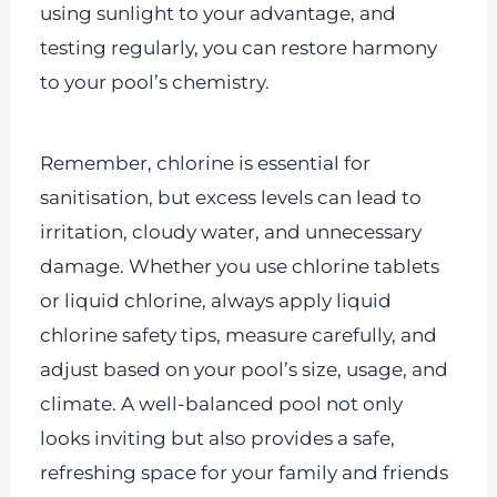
using sunlight to your advantage, and
testing regularly, you can restore harmony
to your pool’s chemistry.
Remember, chlorine is essential for
sanitisation, but excess levels can lead to
irritation, cloudy water, and unnecessary
damage. Whether you use chlorine tablets
or liquid chlorine, always apply liquid
chlorine safety tips, measure carefully, and
adjust based on your pool’s size, usage, and
climate. A well-balanced pool not only
looks inviting but also provides a safe,
refreshing space for your family and friends