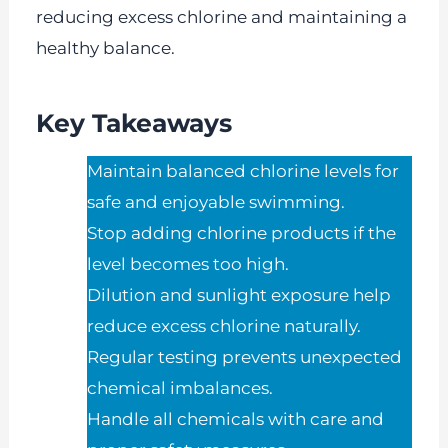
reducing excess chlorine and maintaining a
healthy balance.
Key Takeaways
Maintain balanced chlorine levels for
safe and enjoyable swimming.
Stop adding chlorine products if the
level becomes too high.
Dilution and sunlight exposure help
reduce excess chlorine naturally.
Regular testing prevents unexpected
chemical imbalances.
Handle all chemicals with care and