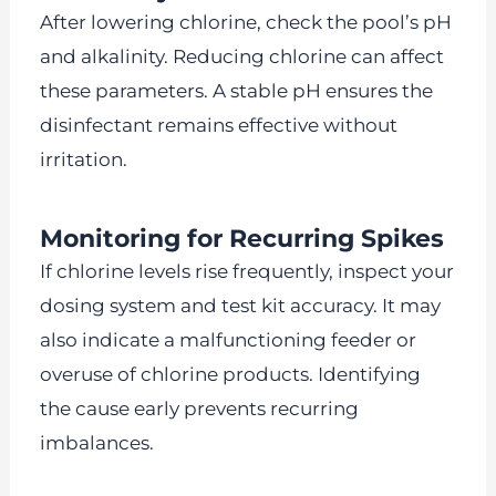
After lowering chlorine, check the pool’s pH
and alkalinity. Reducing chlorine can affect
these parameters. A stable pH ensures the
disinfectant remains effective without
irritation.
Monitoring for Recurring Spikes
If chlorine levels rise frequently, inspect your
dosing system and test kit accuracy. It may
also indicate a malfunctioning feeder or
overuse of chlorine products. Identifying
the cause early prevents recurring
imbalances.