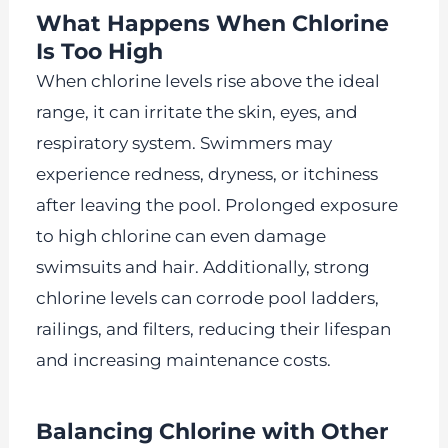
What Happens When Chlorine
Is Too High
When chlorine levels rise above the ideal
range, it can irritate the skin, eyes, and
respiratory system. Swimmers may
experience redness, dryness, or itchiness
after leaving the pool. Prolonged exposure
to high chlorine can even damage
swimsuits and hair. Additionally, strong
chlorine levels can corrode pool ladders,
railings, and filters, reducing their lifespan
and increasing maintenance costs.
Balancing Chlorine with Other