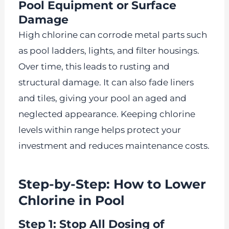
Pool Equipment or Surface
Damage
High chlorine can corrode metal parts such
as pool ladders, lights, and filter housings.
Over time, this leads to rusting and
structural damage. It can also fade liners
and tiles, giving your pool an aged and
neglected appearance. Keeping chlorine
levels within range helps protect your
investment and reduces maintenance costs.
Step-by-Step: How to Lower
Chlorine in Pool
Step 1: Stop All Dosing of