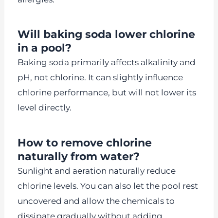
Will baking soda lower chlorine
in a pool?
Baking soda primarily affects alkalinity and
pH, not chlorine. It can slightly influence
chlorine performance, but will not lower its
level directly.
How to remove chlorine
naturally from water?
Sunlight and aeration naturally reduce
chlorine levels. You can also let the pool rest
uncovered and allow the chemicals to
dissipate gradually without adding