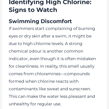
Identifying High Chlorine:
Signs to Watch
Swimming Discomfort
If swimmers start complaining of burning
eyes or dry skin after a swim, it might be
due to high chlorine levels. A strong
chemical odour is another common
indicator, even though it is often mistaken
for cleanliness. In reality, this smell usually
comes from chloramines—compounds
formed when chlorine reacts with
contaminants like sweat and sunscreen.
This can make the water less pleasant and
unhealthy for regular use.