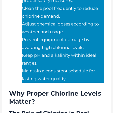
proper safety measures.
Clean the pool frequently to reduce
chlorine demand.
Adjust chemical doses according to
weather and usage.
Prevent equipment damage by
avoiding high chlorine levels.
Keep pH and alkalinity within ideal
ranges.
Maintain a consistent schedule for
lasting water quality.
Why Proper Chlorine Levels
Matter?