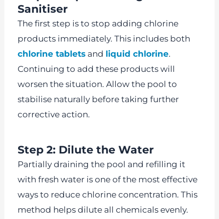
Sanitiser
The first step is to stop adding chlorine
products immediately. This includes both
chlorine tablets
and
liquid chlorine
.
Continuing to add these products will
worsen the situation. Allow the pool to
stabilise naturally before taking further
corrective action.
Step 2: Dilute the Water
Partially draining the pool and refilling it
with fresh water is one of the most effective
ways to reduce chlorine concentration. This
method helps dilute all chemicals evenly.