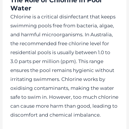
The Role of Chlorine in Pool
Water
Chlorine is a critical disinfectant that keeps
swimming pools free from bacteria, algae,
and harmful microorganisms. In Australia,
the recommended free chlorine level for
residential pools is usually between 1.0 to
3.0 parts per million (ppm). This range
ensures the pool remains hygienic without
irritating swimmers. Chlorine works by
oxidising contaminants, making the water
safe to swim in. However, too much chlorine
can cause more harm than good, leading to
discomfort and chemical imbalance.