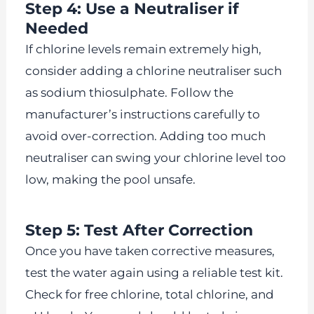
Step 4: Use a Neutraliser if
Needed
If chlorine levels remain extremely high,
consider adding a chlorine neutraliser such
as sodium thiosulphate. Follow the
manufacturer’s instructions carefully to
avoid over-correction. Adding too much
neutraliser can swing your chlorine level too
low, making the pool unsafe.
Step 5: Test After Correction
Once you have taken corrective measures,
test the water again using a reliable test kit.
Check for free chlorine, total chlorine, and