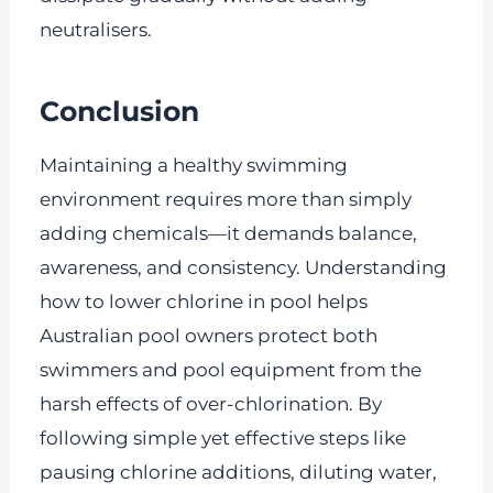
neutralisers.
Conclusion
Maintaining a healthy swimming
environment requires more than simply
adding chemicals—it demands balance,
awareness, and consistency. Understanding
how to lower chlorine in pool helps
Australian pool owners protect both
swimmers and pool equipment from the
harsh effects of over-chlorination. By
following simple yet effective steps like
pausing chlorine additions, diluting water,