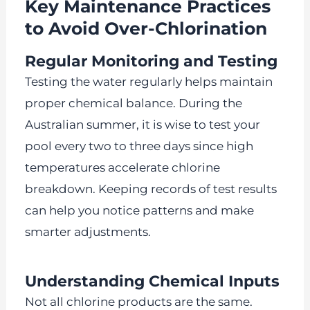
Key Maintenance Practices
to Avoid Over-Chlorination
Regular Monitoring and Testing
Testing the water regularly helps maintain
proper chemical balance. During the
Australian summer, it is wise to test your
pool every two to three days since high
temperatures accelerate chlorine
breakdown. Keeping records of test results
can help you notice patterns and make
smarter adjustments.
Understanding Chemical Inputs
Not all chlorine products are the same.