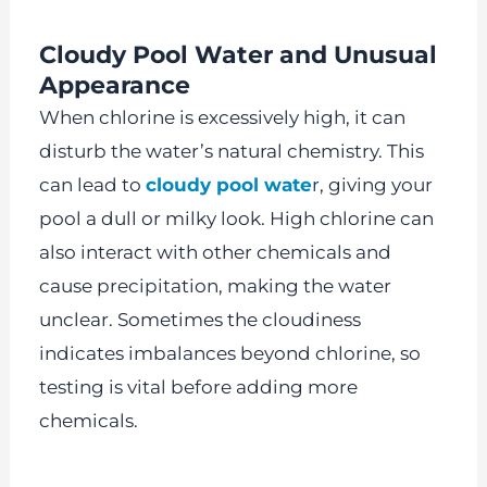
Cloudy Pool Water and Unusual
Appearance
When chlorine is excessively high, it can
disturb the water’s natural chemistry. This
can lead to
cloudy pool wate
r
, giving your
pool a dull or milky look. High chlorine can
also interact with other chemicals and
cause precipitation, making the water
unclear. Sometimes the cloudiness
indicates imbalances beyond chlorine, so
testing is vital before adding more
chemicals.