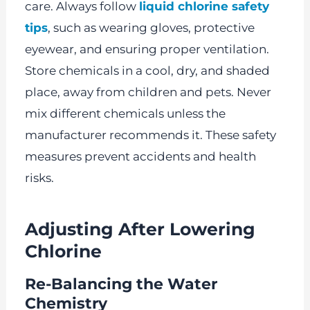
care. Always follow
liquid chlorine safety
tips
, such as wearing gloves, protective
eyewear, and ensuring proper ventilation.
Store chemicals in a cool, dry, and shaded
place, away from children and pets. Never
mix different chemicals unless the
manufacturer recommends it. These safety
measures prevent accidents and health
risks.
Adjusting After Lowering
Chlorine
Re-Balancing the Water
Chemistry