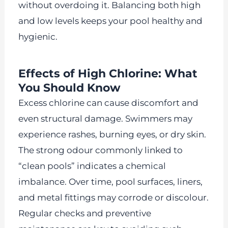
without overdoing it. Balancing both high
and low levels keeps your pool healthy and
hygienic.
Effects of High Chlorine: What
You Should Know
Excess chlorine can cause discomfort and
even structural damage. Swimmers may
experience rashes, burning eyes, or dry skin.
The strong odour commonly linked to
“clean pools” indicates a chemical
imbalance. Over time, pool surfaces, liners,
and metal fittings may corrode or discolour.
Regular checks and preventive