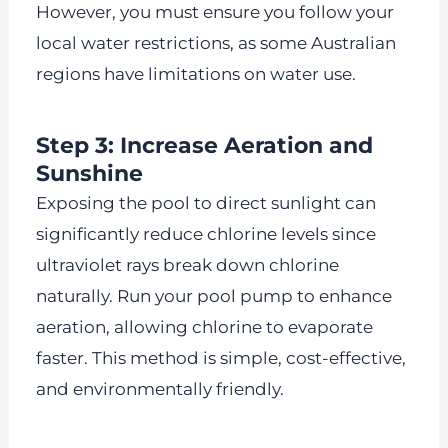
However, you must ensure you follow your
local water restrictions, as some Australian
regions have limitations on water use.
Step 3: Increase Aeration and
Sunshine
Exposing the pool to direct sunlight can
significantly reduce chlorine levels since
ultraviolet rays break down chlorine
naturally. Run your pool pump to enhance
aeration, allowing chlorine to evaporate
faster. This method is simple, cost-effective,
and environmentally friendly.