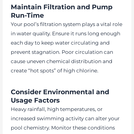
Maintain Filtration and Pump
Run-Time
Your pool’s filtration system plays a vital role
in water quality. Ensure it runs long enough
each day to keep water circulating and
prevent stagnation. Poor circulation can
cause uneven chemical distribution and
create “hot spots” of high chlorine.
Consider Environmental and
Usage Factors
Heavy rainfall, high temperatures, or
increased swimming activity can alter your
pool chemistry. Monitor these conditions