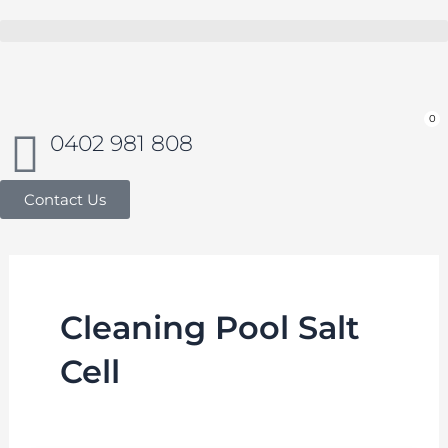
Skip
to
Buy in bulk and save
content
0
Car
0402 981 808
Contact Us
Cleaning Pool Salt
Cell