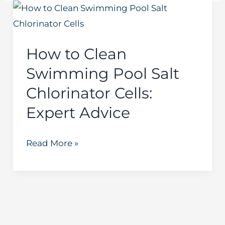
How
to
Clean
How to Clean
Swimming
Swimming Pool Salt
Pool
Salt
Chlorinator Cells:
Chlorinator
Expert Advice
Cells:
Expert
Read More »
Advice