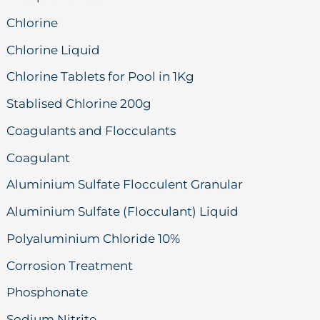
Chlorine
Chlorine Liquid
Chlorine Tablets for Pool in 1Kg
Stablised Chlorine 200g
Coagulants and Flocculants
Coagulant
Aluminium Sulfate Flocculent Granular
Aluminium Sulfate (Flocculant) Liquid
Polyaluminium Chloride 10%
Corrosion Treatment
Phosphonate
Sodium Nitrite