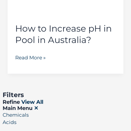
in
Australia?
How to Increase pH in
Pool in Australia?
Read More »
Filters
Refine
View All
Main Menu
✕
Chemicals
Acids