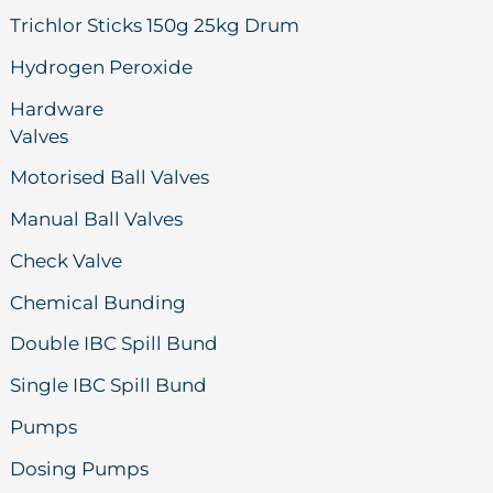
Trichlor Sticks 150g 25kg Drum
Hydrogen Peroxide
Hardware
Valves
Motorised Ball Valves
Manual Ball Valves
Check Valve
Chemical Bunding
Double IBC Spill Bund
Single IBC Spill Bund
Pumps
Dosing Pumps