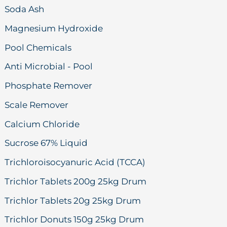
Soda Ash
Magnesium Hydroxide
Pool Chemicals
Anti Microbial - Pool
Phosphate Remover
Scale Remover
Calcium Chloride
Sucrose 67% Liquid
Trichloroisocyanuric Acid (TCCA)
Trichlor Tablets 200g 25kg Drum
Trichlor Tablets 20g 25kg Drum
Trichlor Donuts 150g 25kg Drum