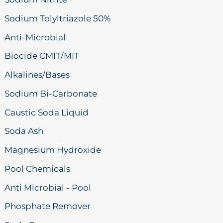
Sodium Tolyltriazole 50%
Anti-Microbial
Biocide CMIT/MIT
Alkalines/Bases
Sodium Bi-Carbonate
Caustic Soda Liquid
Soda Ash
Magnesium Hydroxide
Pool Chemicals
Anti Microbial - Pool
Phosphate Remover