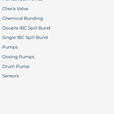
Check Valve
Chemical Bunding
Double IBC Spill Bund
Single IBC Spill Bund
Pumps
Dosing Pumps
Drum Pump
Sensors