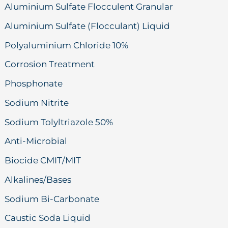
Aluminium Sulfate Flocculent Granular
Aluminium Sulfate (Flocculant) Liquid
Polyaluminium Chloride 10%
Corrosion Treatment
Phosphonate
Sodium Nitrite
Sodium Tolyltriazole 50%
Anti-Microbial
Biocide CMIT/MIT
Alkalines/Bases
Sodium Bi-Carbonate
Caustic Soda Liquid