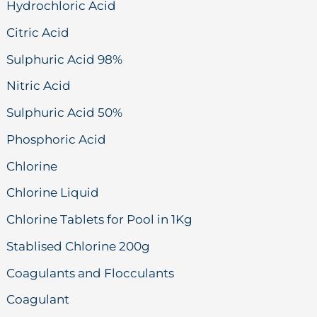
Hydrochloric Acid
Citric Acid
Sulphuric Acid 98%
Nitric Acid
Sulphuric Acid 50%
Phosphoric Acid
Chlorine
Chlorine Liquid
Chlorine Tablets for Pool in 1Kg
Stablised Chlorine 200g
Coagulants and Flocculants
Coagulant