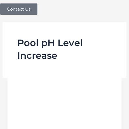
Contact Us
Pool pH Level
Increase
How
to
Increase
pH
in
Pool