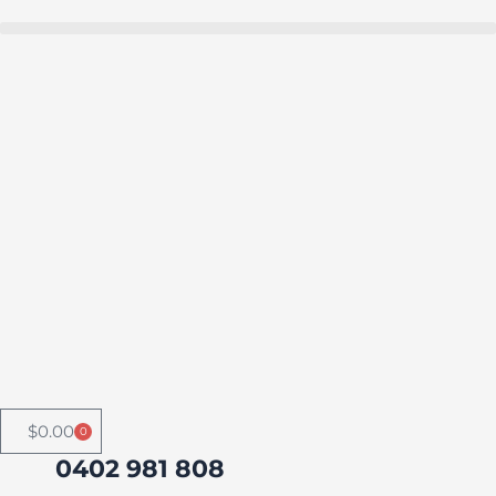
Skip
to
Buy in bulk and save
content
$
0.00
0
Cart
0402 981 808