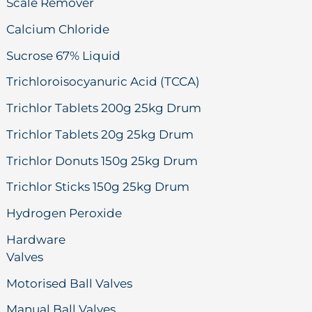
Scale Remover
Calcium Chloride
Sucrose 67% Liquid
Trichloroisocyanuric Acid (TCCA)
Trichlor Tablets 200g 25kg Drum
Trichlor Tablets 20g 25kg Drum
Trichlor Donuts 150g 25kg Drum
Trichlor Sticks 150g 25kg Drum
Hydrogen Peroxide
Hardware
Valves
Motorised Ball Valves
Manual Ball Valves