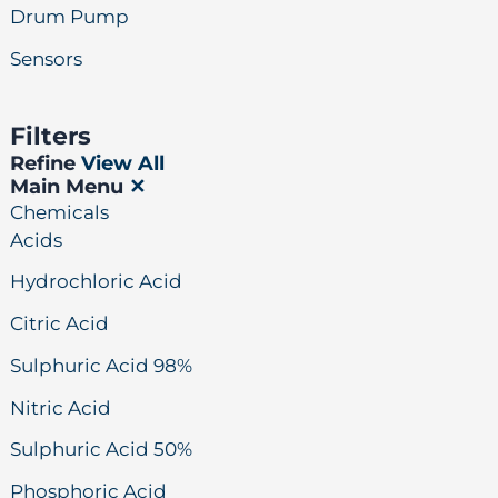
Drum Pump
Sensors
Filters
Refine
View All
Main Menu
✕
Chemicals
Acids
Hydrochloric Acid
Citric Acid
Sulphuric Acid 98%
Nitric Acid
Sulphuric Acid 50%
Phosphoric Acid