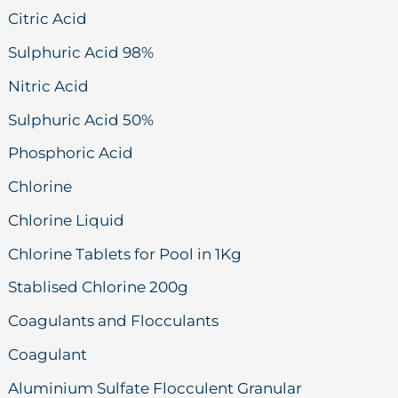
Citric Acid
Sulphuric Acid 98%
Nitric Acid
Sulphuric Acid 50%
Phosphoric Acid
Chlorine
Chlorine Liquid
Chlorine Tablets for Pool in 1Kg
Stablised Chlorine 200g
Coagulants and Flocculants
Coagulant
Aluminium Sulfate Flocculent Granular