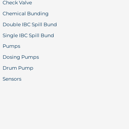
Check Valve
Chemical Bunding
Double IBC Spill Bund
Single IBC Spill Bund
Pumps
Dosing Pumps
Drum Pump
Sensors