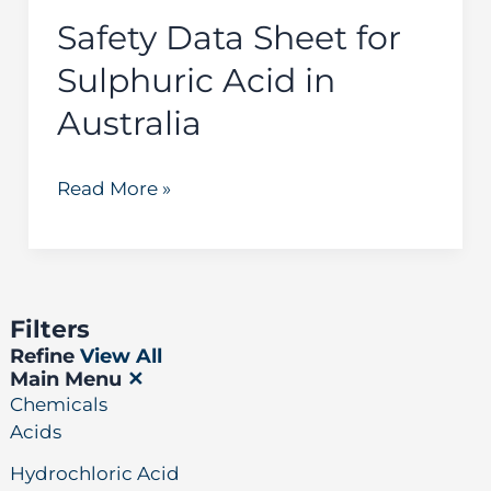
Australia
Safety Data Sheet for
Sulphuric Acid in
Australia
Read More »
Filters
Refine
View All
Main Menu
✕
Chemicals
Acids
Hydrochloric Acid