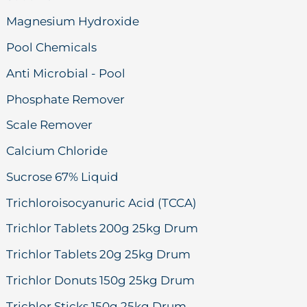
Magnesium Hydroxide
Pool Chemicals
Anti Microbial - Pool
Phosphate Remover
Scale Remover
Calcium Chloride
Sucrose 67% Liquid
Trichloroisocyanuric Acid (TCCA)
Trichlor Tablets 200g 25kg Drum
Trichlor Tablets 20g 25kg Drum
Trichlor Donuts 150g 25kg Drum
Trichlor Sticks 150g 25kg Drum