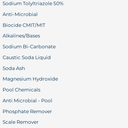
Sodium Tolyltriazole 50%
Anti-Microbial
Biocide CMIT/MIT
Alkalines/Bases
Sodium Bi-Carbonate
Caustic Soda Liquid
Soda Ash
Magnesium Hydroxide
Pool Chemicals
Anti Microbial - Pool
Phosphate Remover
Scale Remover