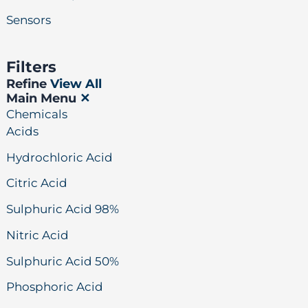
Sensors
Filters
Refine
View All
Main Menu
✕
Chemicals
Acids
Hydrochloric Acid
Citric Acid
Sulphuric Acid 98%
Nitric Acid
Sulphuric Acid 50%
Phosphoric Acid