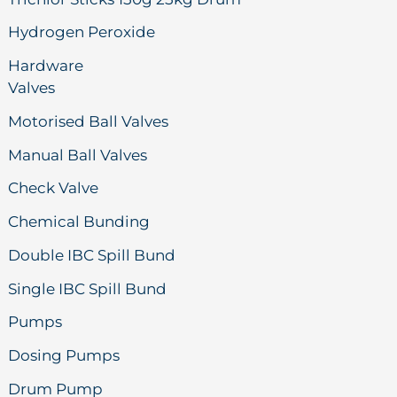
Hydrogen Peroxide
Hardware
Valves
Motorised Ball Valves
Manual Ball Valves
Check Valve
Chemical Bunding
Double IBC Spill Bund
Single IBC Spill Bund
Pumps
Dosing Pumps
Drum Pump