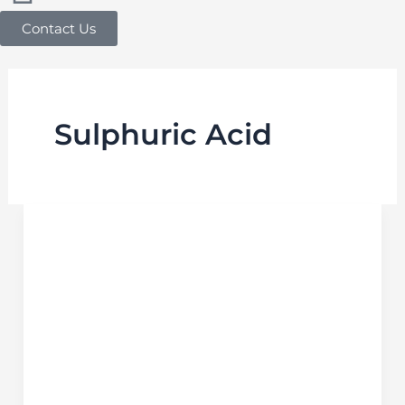
Contact Us
Sulphuric Acid
Safety
Data
Sheet
for
Sulphuric
Acid
in