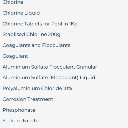
Chlorine
Chlorine Liquid
Chlorine Tablets for Pool in 1Kg
Stablised Chlorine 200g
Coagulants and Flocculants
Coagulant
Aluminium Sulfate Flocculent Granular
Aluminium Sulfate (Flocculant) Liquid
Polyaluminium Chloride 10%
Corrosion Treatment
Phosphonate
Sodium Nitrite