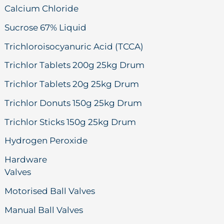
Calcium Chloride
Sucrose 67% Liquid
Trichloroisocyanuric Acid (TCCA)
Trichlor Tablets 200g 25kg Drum
Trichlor Tablets 20g 25kg Drum
Trichlor Donuts 150g 25kg Drum
Trichlor Sticks 150g 25kg Drum
Hydrogen Peroxide
Hardware
Valves
Motorised Ball Valves
Manual Ball Valves