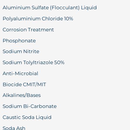
Aluminium Sulfate (Flocculant) Liquid
Polyaluminium Chloride 10%
Corrosion Treatment
Phosphonate
Sodium Nitrite
Sodium Tolyltriazole 50%
Anti-Microbial
Biocide CMIT/MIT
Alkalines/Bases
Sodium Bi-Carbonate
Caustic Soda Liquid
Soda Ash