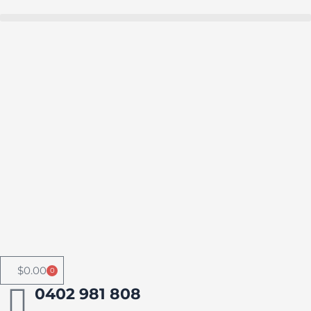
Skip
to
Buy in bulk and save
content
$
0.00
0
Cart
0402 981 808