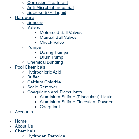
Corrosion Treatment
Anti-Microbial-Industrial
Sucrose 67% Liquid
Hardware
Sensors
Valves
Motorised Ball Valves
Manual Ball Valves
Check Valve
Pumps
Dosing Pumps
Drum Pump
Chemical Bunding
Pool Chemicals
Hydrochloric Acid
Buffer
Calcium Chloride
Scale Remover
Coagulants and Flocculants
Aluminium Sulfate (Flocculant) Liquid
Aluminium Sulfate Flocculent Powder
Coagulant
Accounts
Home
About Us
Chemicals
Hydrogen Peroxide