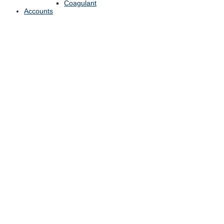
Coagulant
Accounts