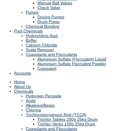
Manual Ball Valves
Check Valve
Pumps
Dosing Pumps
Drum Pump
Chemical Bunding
Pool Chemicals
Hydrochloric Acid
Buffer
Calcium Chloride
Scale Remover
Coagulants and Flocculants
Aluminium Sulfate (Flocculant) Liquid
Aluminium Sulfate Flocculent Powder
Coagulant
Accounts
Home
About Us
Chemicals
Hydrogen Peroxide
Acids
Alkalines/Bases
Chlorine
Trichloroisocyanuric Acid (TCCA)
Trichlor Tablets 200g 25kg Drum
Trichlor Sticks 150g 25kg Drum
Coagulants and Flocculants