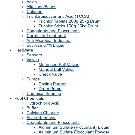
Acids
Alkalines/Bases
Chlorine
Trichloroisocyanuric Acid (TCCA)
Trichlor Tablets 200g 25kg Drum
Trichlor Sticks 150g 25kg Drum
Coagulants and Flocculants
Corrosion Treatment
Anti-Microbial-Industrial
Sucrose 67% Liquid
Hardware
Sensors
Valves
Motorised Ball Valves
Manual Ball Valves
Check Valve
Pumps
Dosing Pumps
Drum Pump
Chemical Bunding
Pool Chemicals
Hydrochloric Acid
Buffer
Calcium Chloride
Scale Remover
Coagulants and Flocculants
Aluminium Sulfate (Flocculant) Liquid
Aluminium Sulfate Flocculent Powder