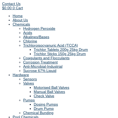
Contact Us
$
0.00
0
Cart
Home
About Us
Chemicals
Hydrogen Peroxide
Acids
Alkalines/Bases
Chlorine
Trichloroisocyanuric Acid (TCCA)
Trichlor Tablets 200g 25kg Drum
Trichlor Sticks 150g 25kg Drum
Coagulants and Flocculants
Corrosion Treatment
Anti-Microbial-Industrial
Sucrose 67% Liquid
Hardware
Sensors
Valves
Motorised Ball Valves
Manual Ball Valves
Check Valve
Pumps
Dosing Pumps
Drum Pump
Chemical Bunding
Pool Chemicals