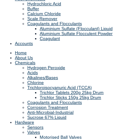
Hydrochloric Acid
Buffer
Calcium Chloride
Scale Remover
Coagulants and Flocculants
Aluminium Sulfate (Flocculant) Liquid
Aluminium Sulfate Flocculent Powder
Coagulant
Accounts
Home
About Us
Chemicals
Hydrogen Peroxide
Acids
Alkalines/Bases
Chlorine
Trichloroisocyanuric Acid (TCCA)
Trichlor Tablets 200g 25kg Drum
Trichlor Sticks 150g 25kg Drum
Coagulants and Flocculants
Corrosion Treatment
Anti-Microbial-Industrial
Sucrose 67% Liquid
Hardware
Sensors
Valves
Motorised Ball Valves