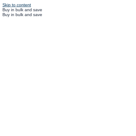
Skip to content
Buy in bulk and save
Buy in bulk and save