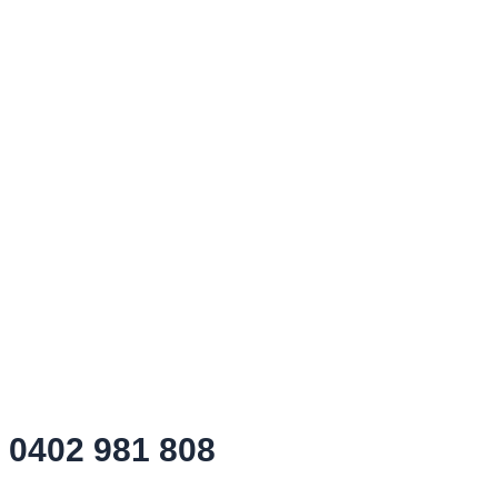
0402 981 808