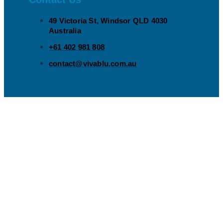
49 Victoria St, Windsor QLD 4030
Australia​
+61 402 981 808​
contact@vivablu.com.au​