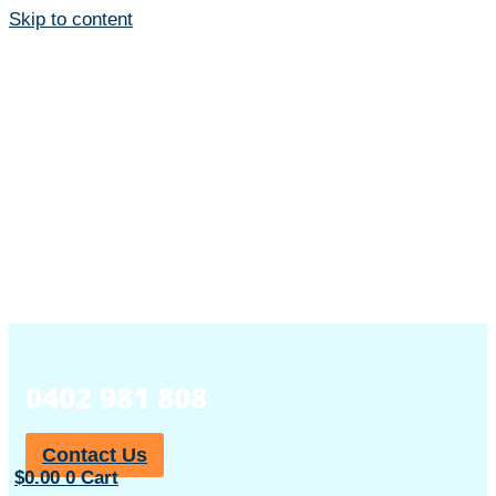
Skip to content
0402 981 808
Contact Us
$
0.00
0
Cart