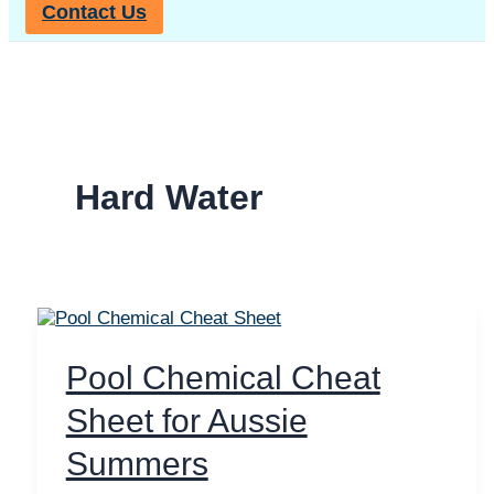
Contact Us
Hard Water
Pool Chemical Cheat
Sheet for Aussie
Summers