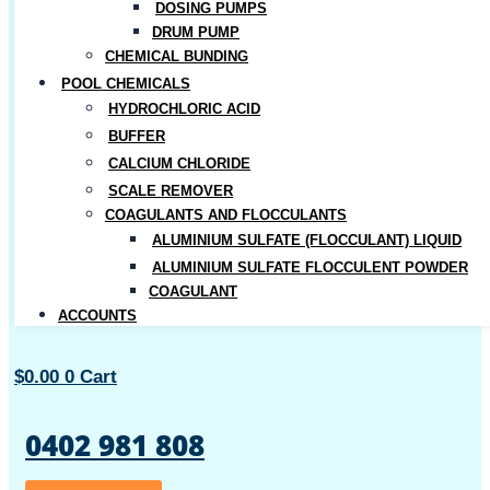
DOSING PUMPS
DRUM PUMP
CHEMICAL BUNDING
POOL CHEMICALS
HYDROCHLORIC ACID
BUFFER
CALCIUM CHLORIDE
SCALE REMOVER
COAGULANTS AND FLOCCULANTS
ALUMINIUM SULFATE (FLOCCULANT) LIQUID
ALUMINIUM SULFATE FLOCCULENT POWDER
COAGULANT
ACCOUNTS
$
0.00
0
Cart
0402 981 808