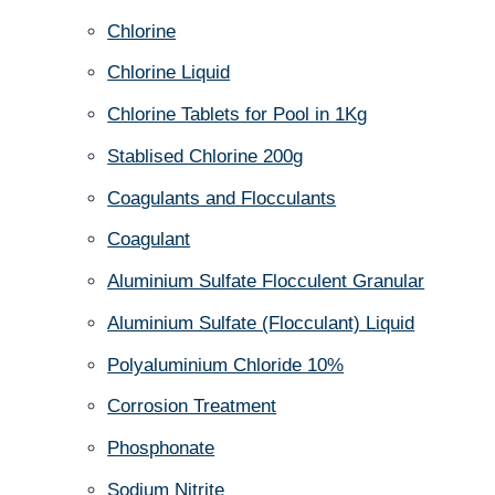
Chlorine
Chlorine Liquid
Chlorine Tablets for Pool in 1Kg
Stablised Chlorine 200g
Coagulants and Flocculants
Coagulant
Aluminium Sulfate Flocculent Granular
Aluminium Sulfate (Flocculant) Liquid
Polyaluminium Chloride 10%
Corrosion Treatment
Phosphonate
Sodium Nitrite