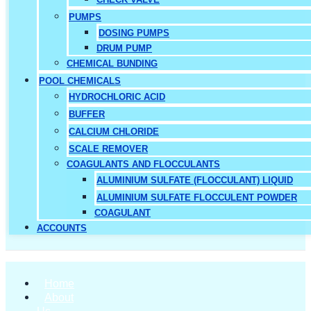
PUMPS
DOSING PUMPS
DRUM PUMP
CHEMICAL BUNDING
POOL CHEMICALS
HYDROCHLORIC ACID
BUFFER
CALCIUM CHLORIDE
SCALE REMOVER
COAGULANTS AND FLOCCULANTS
ALUMINIUM SULFATE (FLOCCULANT) LIQUID
ALUMINIUM SULFATE FLOCCULENT POWDER
COAGULANT
ACCOUNTS
Home
About