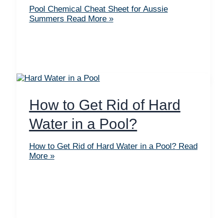
Pool Chemical Cheat Sheet for Aussie
Summers
Read More »
How to Get Rid of Hard
Water in a Pool?
How to Get Rid of Hard Water in a Pool?
Read
More »