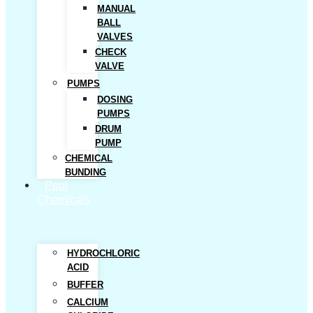
MANUAL
BALL
VALVES
CHECK
VALVE
PUMPS
DOSING
PUMPS
DRUM
PUMP
CHEMICAL
BUNDING
Pool
Chemicals
HYDROCHLORIC
ACID
BUFFER
CALCIUM