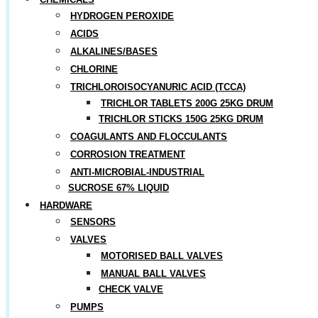
HYDROGEN PEROXIDE
ACIDS
ALKALINES/BASES
CHLORINE
TRICHLOROISOCYANURIC ACID (TCCA)
TRICHLOR TABLETS 200G 25KG DRUM
TRICHLOR STICKS 150G 25KG DRUM
COAGULANTS AND FLOCCULANTS
CORROSION TREATMENT
ANTI-MICROBIAL-INDUSTRIAL
SUCROSE 67% LIQUID
HARDWARE
SENSORS
VALVES
MOTORISED BALL VALVES
MANUAL BALL VALVES
CHECK VALVE
PUMPS