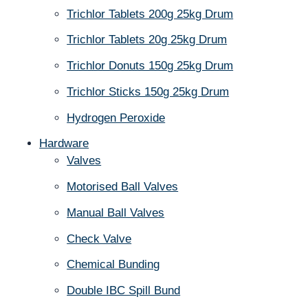
Trichlor Tablets 200g 25kg Drum
Trichlor Tablets 20g 25kg Drum
Trichlor Donuts 150g 25kg Drum
Trichlor Sticks 150g 25kg Drum
Hydrogen Peroxide
Hardware
Valves
Motorised Ball Valves
Manual Ball Valves
Check Valve
Chemical Bunding
Double IBC Spill Bund