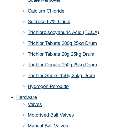
Scale Remover
Calcium Chloride
Sucrose 67% Liquid
Trichloroisocyanuric Acid (TCCA)
Trichlor Tablets 200g 25kg Drum
Trichlor Tablets 20g 25kg Drum
Trichlor Donuts 150g 25kg Drum
Trichlor Sticks 150g 25kg Drum
Hydrogen Peroxide
Hardware
Valves
Motorised Ball Valves
Manual Ball Valves