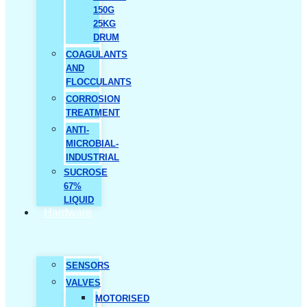
150G
25KG
DRUM
COAGULANTS
AND
FLOCCULANTS
CORROSION
TREATMENT
ANTI-
MICROBIAL-
INDUSTRIAL
SUCROSE
67%
LIQUID
Hardware
SENSORS
VALVES
MOTORISED