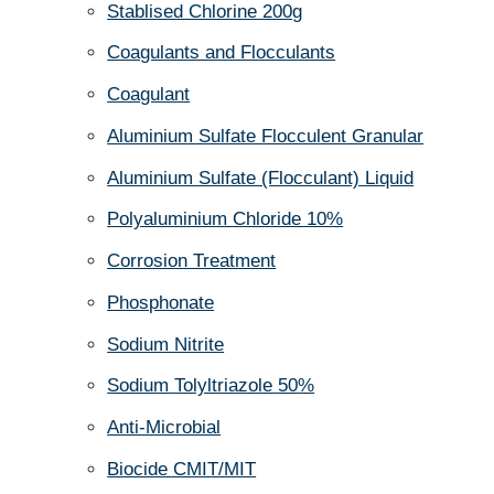
Stablised Chlorine 200g
Coagulants and Flocculants
Coagulant
Aluminium Sulfate Flocculent Granular
Aluminium Sulfate (Flocculant) Liquid
Polyaluminium Chloride 10%
Corrosion Treatment
Phosphonate
Sodium Nitrite
Sodium Tolyltriazole 50%
Anti-Microbial
Biocide CMIT/MIT