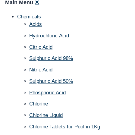
Main Menu
✕
Chemicals
Acids
Hydrochloric Acid
Citric Acid
Sulphuric Acid 98%
Nitric Acid
Sulphuric Acid 50%
Phosphoric Acid
Chlorine
Chlorine Liquid
Chlorine Tablets for Pool in 1Kg