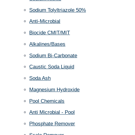
Sodium Tolyltriazole 50%
Anti-Microbial
Biocide CMIT/MIT
Alkalines/Bases
Sodium Bi-Carbonate
Caustic Soda Liquid
Soda Ash
Magnesium Hydroxide
Pool Chemicals
Anti Microbial - Pool
Phosphate Remover