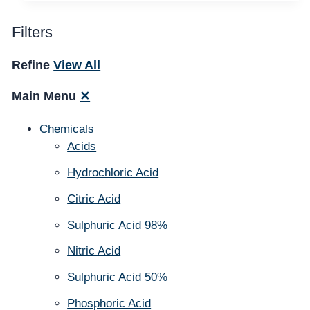
Filters
Refine
View All
Main Menu
✕
Chemicals
Acids
Hydrochloric Acid
Citric Acid
Sulphuric Acid 98%
Nitric Acid
Sulphuric Acid 50%
Phosphoric Acid