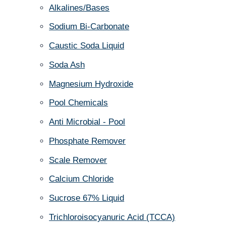
Alkalines/Bases
Sodium Bi-Carbonate
Caustic Soda Liquid
Soda Ash
Magnesium Hydroxide
Pool Chemicals
Anti Microbial - Pool
Phosphate Remover
Scale Remover
Calcium Chloride
Sucrose 67% Liquid
Trichloroisocyanuric Acid (TCCA)