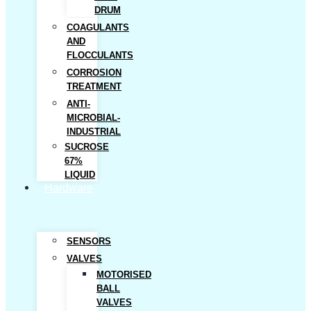
DRUM
COAGULANTS
AND
FLOCCULANTS
CORROSION
TREATMENT
ANTI-
MICROBIAL-
INDUSTRIAL
SUCROSE
67%
LIQUID
Hardware
SENSORS
VALVES
MOTORISED
BALL
VALVES