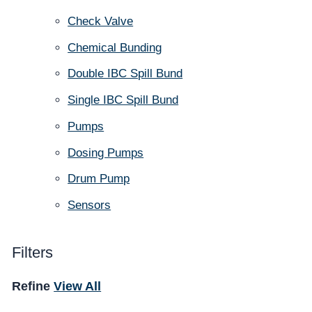
Check Valve
Chemical Bunding
Double IBC Spill Bund
Single IBC Spill Bund
Pumps
Dosing Pumps
Drum Pump
Sensors
Filters
Refine
View All