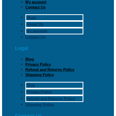
My account
Contact Us
Shop
About Us
My account
Contact Us
Legal
Blog
Privacy Policy
Refund and Returns Policy
Shipping Policy
Blog
Privacy Policy
Refund and Returns Policy
Shipping Policy
Contact Us