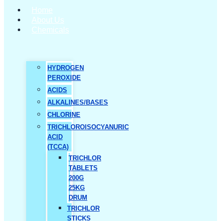
Home
About Us
Chemicals
HYDROGEN
PEROXIDE
ACIDS
ALKALINES/BASES
CHLORINE
TRICHLOROISOCYANURIC
ACID
(TCCA)
TRICHLOR
TABLETS
200G
25KG
DRUM
TRICHLOR
STICKS