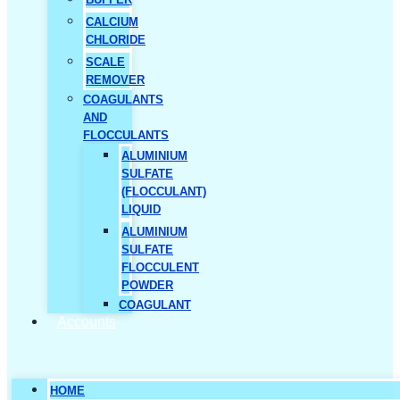
CALCIUM
CHLORIDE
SCALE
REMOVER
COAGULANTS
AND
FLOCCULANTS
ALUMINIUM
SULFATE
(FLOCCULANT)
LIQUID
ALUMINIUM
SULFATE
FLOCCULENT
POWDER
COAGULANT
Accounts
HOME