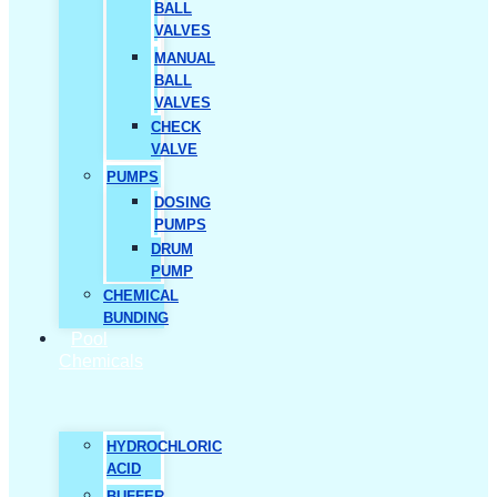
BALL
VALVES
MANUAL
BALL
VALVES
CHECK
VALVE
PUMPS
DOSING
PUMPS
DRUM
PUMP
CHEMICAL
BUNDING
Pool
Chemicals
HYDROCHLORIC
ACID
BUFFER