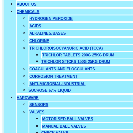
ABOUT US
CHEMICALS
HYDROGEN PEROXIDE
ACIDS
ALKALINES/BASES
CHLORINE
TRICHLOROISOCYANURIC ACID (TCCA)
TRICHLOR TABLETS 200G 25KG DRUM
TRICHLOR STICKS 150G 25KG DRUM
COAGULANTS AND FLOCCULANTS
CORROSION TREATMENT
ANTI-MICROBIAL-INDUSTRIAL
SUCROSE 67% LIQUID
HARDWARE
SENSORS
VALVES
MOTORISED BALL VALVES
MANUAL BALL VALVES
CHECK VALVE