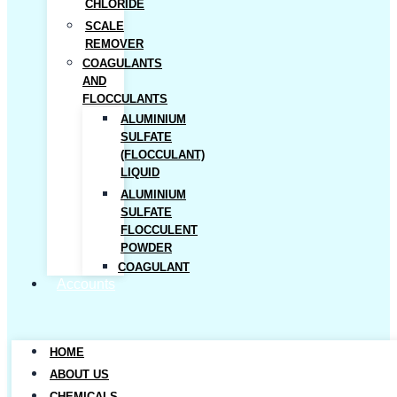
CHLORIDE
SCALE
REMOVER
COAGULANTS
AND
FLOCCULANTS
ALUMINIUM
SULFATE
(FLOCCULANT)
LIQUID
ALUMINIUM
SULFATE
FLOCCULENT
POWDER
COAGULANT
Accounts
HOME
ABOUT US
CHEMICALS