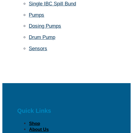
Single IBC Spill Bund
Pumps
Dosing Pumps
Drum Pump
Sensors
Quick Links
Shop
About Us