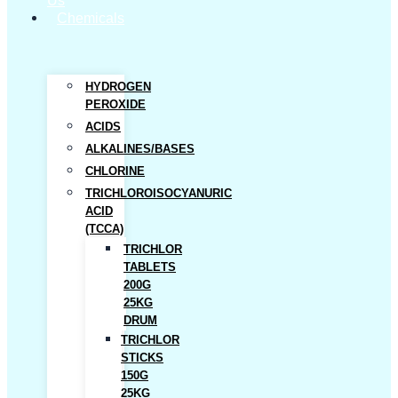
Us
Chemicals
HYDROGEN
PEROXIDE
ACIDS
ALKALINES/BASES
CHLORINE
TRICHLOROISOCYANURIC
ACID
(TCCA)
TRICHLOR
TABLETS
200G
25KG
DRUM
TRICHLOR
STICKS
150G
25KG