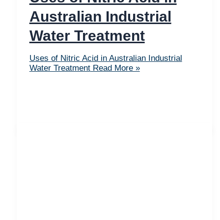
Australian Industrial
Water Treatment
Uses of Nitric Acid in Australian Industrial
Water Treatment
Read More »