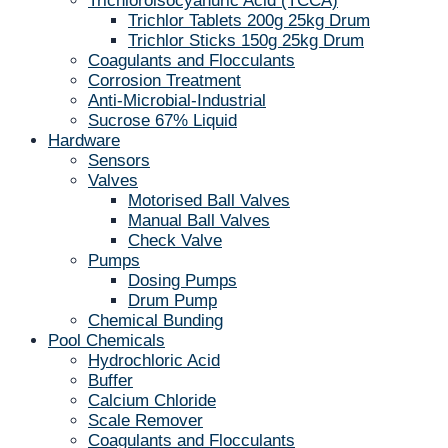
Trichloroisocyanuric Acid (TCCA)
Trichlor Tablets 200g 25kg Drum
Trichlor Sticks 150g 25kg Drum
Coagulants and Flocculants
Corrosion Treatment
Anti-Microbial-Industrial
Sucrose 67% Liquid
Hardware
Sensors
Valves
Motorised Ball Valves
Manual Ball Valves
Check Valve
Pumps
Dosing Pumps
Drum Pump
Chemical Bunding
Pool Chemicals
Hydrochloric Acid
Buffer
Calcium Chloride
Scale Remover
Coagulants and Flocculants