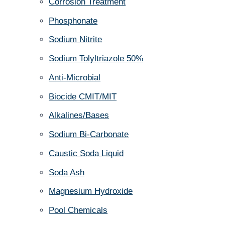
Corrosion Treatment
Phosphonate
Sodium Nitrite
Sodium Tolyltriazole 50%
Anti-Microbial
Biocide CMIT/MIT
Alkalines/Bases
Sodium Bi-Carbonate
Caustic Soda Liquid
Soda Ash
Magnesium Hydroxide
Pool Chemicals