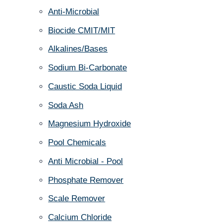
Anti-Microbial
Biocide CMIT/MIT
Alkalines/Bases
Sodium Bi-Carbonate
Caustic Soda Liquid
Soda Ash
Magnesium Hydroxide
Pool Chemicals
Anti Microbial - Pool
Phosphate Remover
Scale Remover
Calcium Chloride