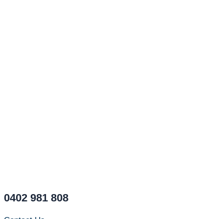
0402 981 808