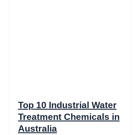
Top 10 Industrial Water
Treatment Chemicals in
Australia