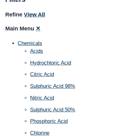
Refine
View All
Main Menu
✕
Chemicals
Acids
Hydrochloric Acid
Citric Acid
Sulphuric Acid 98%
Nitric Acid
Sulphuric Acid 50%
Phosphoric Acid
Chlorine