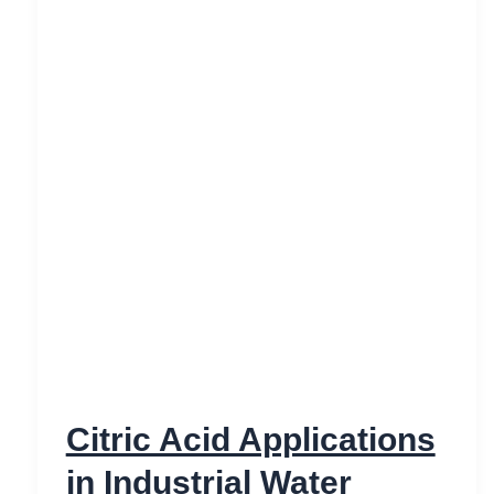
Citric Acid Applications
in Industrial Water