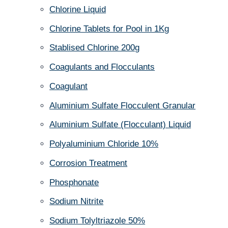
Chlorine Liquid
Chlorine Tablets for Pool in 1Kg
Stablised Chlorine 200g
Coagulants and Flocculants
Coagulant
Aluminium Sulfate Flocculent Granular
Aluminium Sulfate (Flocculant) Liquid
Polyaluminium Chloride 10%
Corrosion Treatment
Phosphonate
Sodium Nitrite
Sodium Tolyltriazole 50%