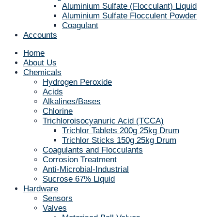
Aluminium Sulfate (Flocculant) Liquid
Aluminium Sulfate Flocculent Powder
Coagulant
Accounts
Home
About Us
Chemicals
Hydrogen Peroxide
Acids
Alkalines/Bases
Chlorine
Trichloroisocyanuric Acid (TCCA)
Trichlor Tablets 200g 25kg Drum
Trichlor Sticks 150g 25kg Drum
Coagulants and Flocculants
Corrosion Treatment
Anti-Microbial-Industrial
Sucrose 67% Liquid
Hardware
Sensors
Valves