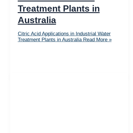
Treatment Plants in
Australia
Citric Acid Applications in Industrial Water
Treatment Plants in Australia
Read More »