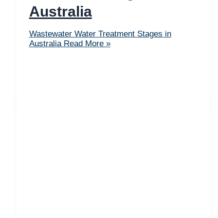
Australia
Wastewater Water Treatment Stages in
Australia
Read More »