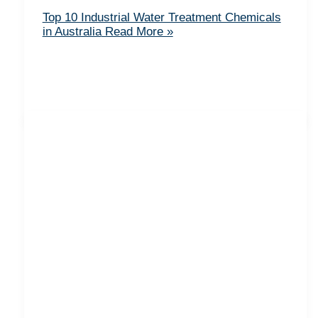
Top 10 Industrial Water Treatment Chemicals
in Australia
Read More »