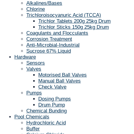
Alkalines/Bases
Chlorine
Trichloroisocyanuric Acid (TCCA)
Trichlor Tablets 200g 25kg Drum
Trichlor Sticks 150g 25kg Drum
Coagulants and Flocculants
Corrosion Treatment
Anti-Microbial-Industrial
Sucrose 67% Liquid
Hardware
Sensors
Valves
Motorised Ball Valves
Manual Ball Valves
Check Valve
Pumps
Dosing Pumps
Drum Pump
Chemical Bunding
Pool Chemicals
Hydrochloric Acid
Buffer