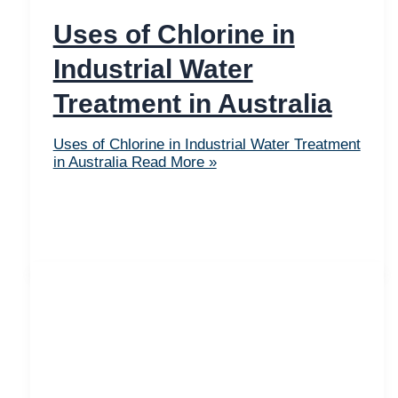
Uses of Chlorine in
Industrial Water
Treatment in Australia
Uses of Chlorine in Industrial Water Treatment
in Australia
Read More »