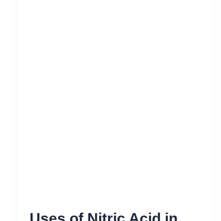
Uses of Nitric Acid in