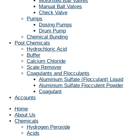
Motorised Ball Valves
Manual Ball Valves
Check Valve
Pumps
Dosing Pumps
Drum Pump
Chemical Bunding
Pool Chemicals
Hydrochloric Acid
Buffer
Calcium Chloride
Scale Remover
Coagulants and Flocculants
Aluminium Sulfate (Flocculant) Liquid
Aluminium Sulfate Flocculent Powder
Coagulant
Accounts
Home
About Us
Chemicals
Hydrogen Peroxide
Acids