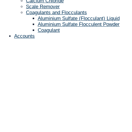
Calcium Chloride
Scale Remover
Coagulants and Flocculants
Aluminium Sulfate (Flocculant) Liquid
Aluminium Sulfate Flocculent Powder
Coagulant
Accounts