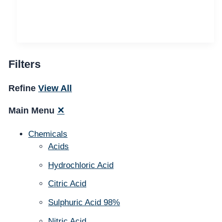
Filters
Refine
View All
Main Menu
✕
Chemicals
Acids
Hydrochloric Acid
Citric Acid
Sulphuric Acid 98%
Nitric Acid