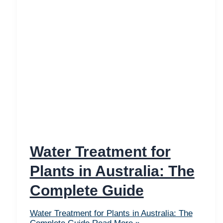
Water Treatment for
Plants in Australia: The
Complete Guide
Water Treatment for Plants in Australia: The