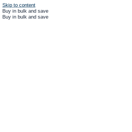
Skip to content
Buy in bulk and save
Buy in bulk and save