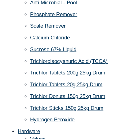
Anti Microbial - Pool
Phosphate Remover
Scale Remover
Calcium Chloride
Sucrose 67% Liquid
Trichloroisocyanuric Acid (TCCA)
Trichlor Tablets 200g 25kg Drum
Trichlor Tablets 20g 25kg Drum
Trichlor Donuts 150g 25kg Drum
Trichlor Sticks 150g 25kg Drum
Hydrogen Peroxide
Hardware