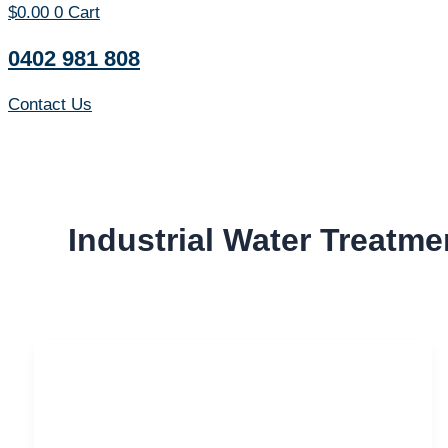
$
0.00
0
Cart
0402 981 808
Contact Us
Industrial Water Treatme