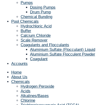
Pumps
Dosing Pumps
Drum Pump
Chemical Bunding
Pool Chemicals
Hydrochloric Acid
Buffer
Calcium Chloride
Scale Remover
Coagulants and Flocculants
Aluminium Sulfate (Flocculant) Liquid
Aluminium Sulfate Flocculent Powder
Coagulant
Accounts
Home
About Us
Chemicals
Hydrogen Peroxide
Acids
Alkalines/Bases
Chlorine