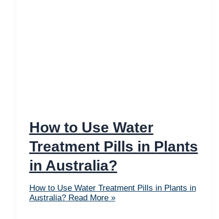
How to Use Water
Treatment Pills in Plants
in Australia?
How to Use Water Treatment Pills in Plants in
Australia?
Read More »