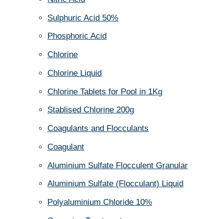
Sulphuric Acid 50%
Phosphoric Acid
Chlorine
Chlorine Liquid
Chlorine Tablets for Pool in 1Kg
Stablised Chlorine 200g
Coagulants and Flocculants
Coagulant
Aluminium Sulfate Flocculent Granular
Aluminium Sulfate (Flocculant) Liquid
Polyaluminium Chloride 10%