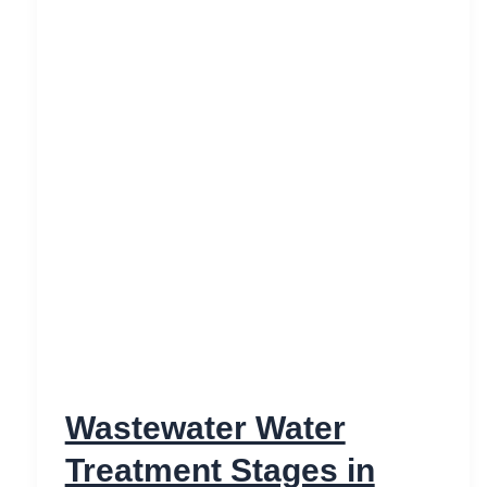
Wastewater Water
Treatment Stages in