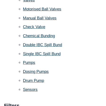
Valves
Motorised Ball Valves
Manual Ball Valves
Check Valve
Chemical Bunding
Double IBC Spill Bund
Single IBC Spill Bund
Pumps
Dosing Pumps
Drum Pump
Sensors
Filters