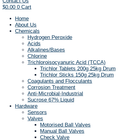
Contact Us
$
0.00
0
Cart
Home
About Us
Chemicals
Hydrogen Peroxide
Acids
Alkalines/Bases
Chlorine
Trichloroisocyanuric Acid (TCCA)
Trichlor Tablets 200g 25kg Drum
Trichlor Sticks 150g 25kg Drum
Coagulants and Flocculants
Corrosion Treatment
Anti-Microbial-Industrial
Sucrose 67% Liquid
Hardware
Sensors
Valves
Motorised Ball Valves
Manual Ball Valves
Check Valve