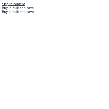
Skip to content
Buy in bulk and save
Buy in bulk and save