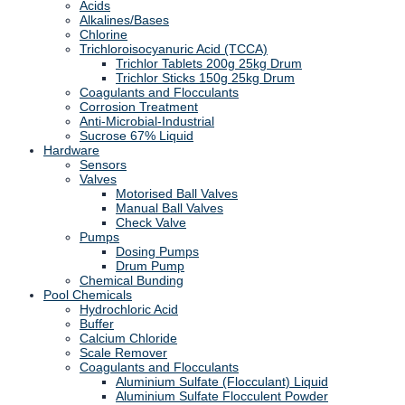
Acids
Alkalines/Bases
Chlorine
Trichloroisocyanuric Acid (TCCA)
Trichlor Tablets 200g 25kg Drum
Trichlor Sticks 150g 25kg Drum
Coagulants and Flocculants
Corrosion Treatment
Anti-Microbial-Industrial
Sucrose 67% Liquid
Hardware
Sensors
Valves
Motorised Ball Valves
Manual Ball Valves
Check Valve
Pumps
Dosing Pumps
Drum Pump
Chemical Bunding
Pool Chemicals
Hydrochloric Acid
Buffer
Calcium Chloride
Scale Remover
Coagulants and Flocculants
Aluminium Sulfate (Flocculant) Liquid
Aluminium Sulfate Flocculent Powder