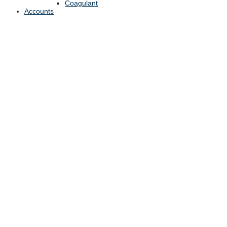
Coagulant
Accounts