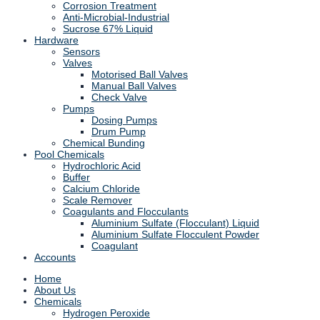
Corrosion Treatment
Anti-Microbial-Industrial
Sucrose 67% Liquid
Hardware
Sensors
Valves
Motorised Ball Valves
Manual Ball Valves
Check Valve
Pumps
Dosing Pumps
Drum Pump
Chemical Bunding
Pool Chemicals
Hydrochloric Acid
Buffer
Calcium Chloride
Scale Remover
Coagulants and Flocculants
Aluminium Sulfate (Flocculant) Liquid
Aluminium Sulfate Flocculent Powder
Coagulant
Accounts
Home
About Us
Chemicals
Hydrogen Peroxide