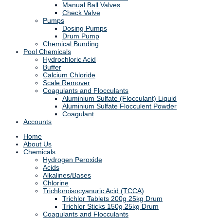
Manual Ball Valves
Check Valve
Pumps
Dosing Pumps
Drum Pump
Chemical Bunding
Pool Chemicals
Hydrochloric Acid
Buffer
Calcium Chloride
Scale Remover
Coagulants and Flocculants
Aluminium Sulfate (Flocculant) Liquid
Aluminium Sulfate Flocculent Powder
Coagulant
Accounts
Home
About Us
Chemicals
Hydrogen Peroxide
Acids
Alkalines/Bases
Chlorine
Trichloroisocyanuric Acid (TCCA)
Trichlor Tablets 200g 25kg Drum
Trichlor Sticks 150g 25kg Drum
Coagulants and Flocculants