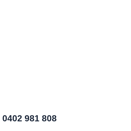
0402 981 808