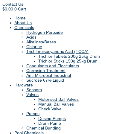
Contact Us
$
0.00
0
Cart
Home
About Us
Chemicals
Hydrogen Peroxide
Acids
Alkalines/Bases
Chlorine
Trichloroisocyanuric Acid (TCCA)
Trichlor Tablets 200g 25kg Drum
Trichlor Sticks 150g 25kg Drum
Coagulants and Flocculants
Corrosion Treatment
Anti-Microbial-Industrial
Sucrose 67% Liquid
Hardware
Sensors
Valves
Motorised Ball Valves
Manual Ball Valves
Check Valve
Pumps
Dosing Pumps
Drum Pump
Chemical Bunding
Pool Chemicals