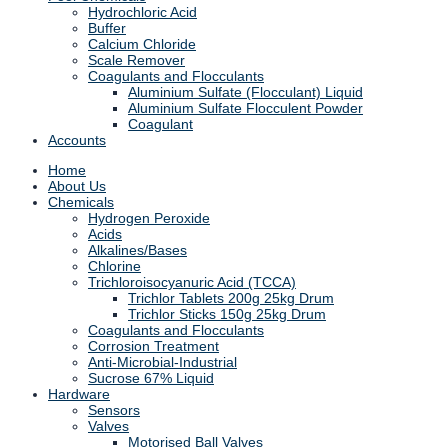
Hydrochloric Acid
Buffer
Calcium Chloride
Scale Remover
Coagulants and Flocculants
Aluminium Sulfate (Flocculant) Liquid
Aluminium Sulfate Flocculent Powder
Coagulant
Accounts
Home
About Us
Chemicals
Hydrogen Peroxide
Acids
Alkalines/Bases
Chlorine
Trichloroisocyanuric Acid (TCCA)
Trichlor Tablets 200g 25kg Drum
Trichlor Sticks 150g 25kg Drum
Coagulants and Flocculants
Corrosion Treatment
Anti-Microbial-Industrial
Sucrose 67% Liquid
Hardware
Sensors
Valves
Motorised Ball Valves